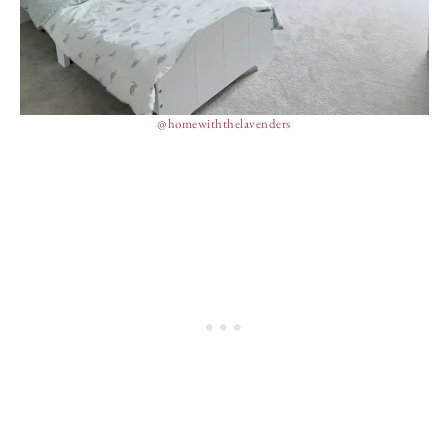
@homewiththelavenders