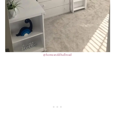
@homeatoldhallroad