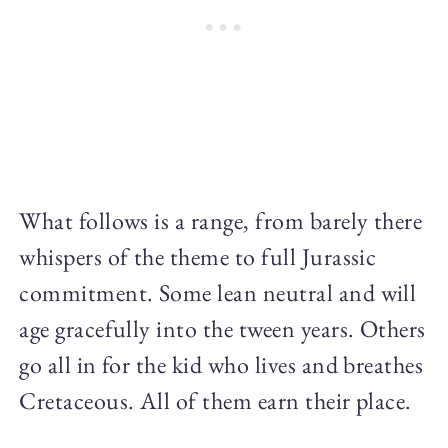
What follows is a range, from barely there
whispers of the theme to full Jurassic
commitment. Some lean neutral and will
age gracefully into the tween years. Others
go all in for the kid who lives and breathes
Cretaceous. All of them earn their place.