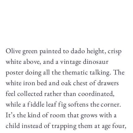
Olive green painted to dado height, crisp
white above, and a vintage dinosaur
poster doing all the thematic talking. The
white iron bed and oak chest of drawers
feel collected rather than coordinated,
while a fiddle leaf fig softens the corner.
It’s the kind of room that grows with a
child instead of trapping them at age four,