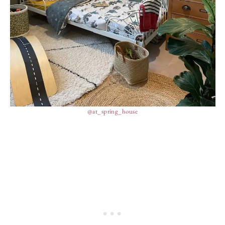
@at_spring_house