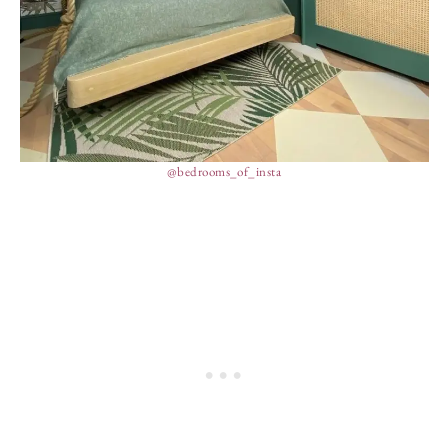
@bedrooms_of_insta