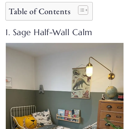
Table of Contents
1. Sage Half-Wall Calm