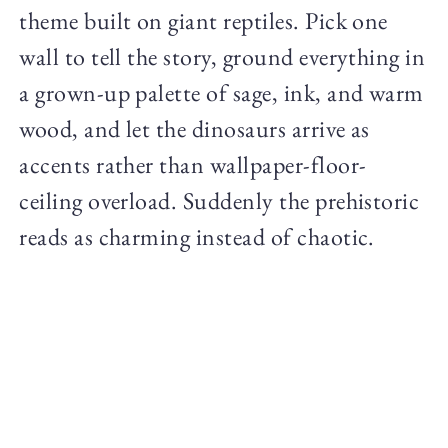
theme built on giant reptiles. Pick one
wall to tell the story, ground everything in
a grown-up palette of sage, ink, and warm
wood, and let the dinosaurs arrive as
accents rather than wallpaper-floor-
ceiling overload. Suddenly the prehistoric
reads as charming instead of chaotic.