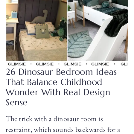
26 Dinosaur Bedroom Ideas
That Balance Childhood
Wonder With Real Design
Sense
The trick with a dinosaur room is
restraint, which sounds backwards for a