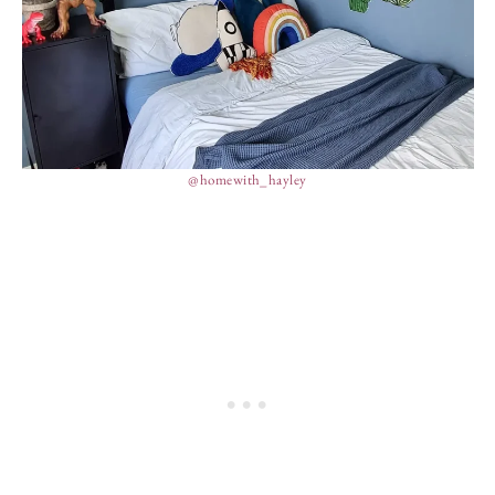
@homewith_hayley