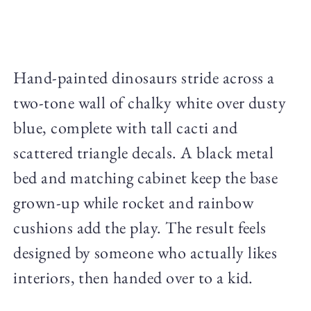
Hand-painted dinosaurs stride across a
two-tone wall of chalky white over dusty
blue, complete with tall cacti and
scattered triangle decals. A black metal
bed and matching cabinet keep the base
grown-up while rocket and rainbow
cushions add the play. The result feels
designed by someone who actually likes
interiors, then handed over to a kid.