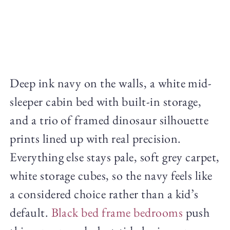
Deep ink navy on the walls, a white mid-
sleeper cabin bed with built-in storage,
and a trio of framed dinosaur silhouette
prints lined up with real precision.
Everything else stays pale, soft grey carpet,
white storage cubes, so the navy feels like
a considered choice rather than a kid’s
default.
Black bed frame bedrooms
push