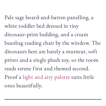
Pale sage board-and-batten panelling, a
white toddler bed dressed in tiny
dinosaur-print bedding, and a cream
beanbag reading chair by the window. The
dinosaurs here are barely a murmur, soft
prints and a single plush toy, so the room
reads serene first and themed second.
Proof a
light and airy palette
suits little
ones beautifully.