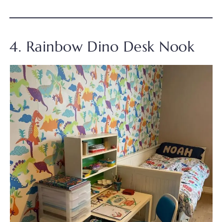
4. Rainbow Dino Desk Nook