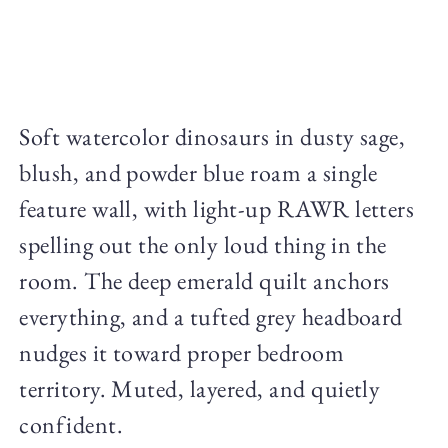
Soft watercolor dinosaurs in dusty sage,
blush, and powder blue roam a single
feature wall, with light-up RAWR letters
spelling out the only loud thing in the
room. The deep emerald quilt anchors
everything, and a tufted grey headboard
nudges it toward proper bedroom
territory. Muted, layered, and quietly
confident.