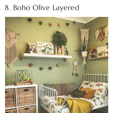
8. Boho Olive Layered