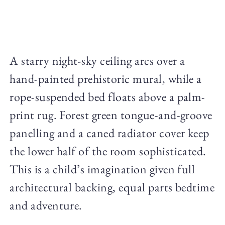
A starry night-sky ceiling arcs over a
hand-painted prehistoric mural, while a
rope-suspended bed floats above a palm-
print rug. Forest green tongue-and-groove
panelling and a caned radiator cover keep
the lower half of the room sophisticated.
This is a child’s imagination given full
architectural backing, equal parts bedtime
and adventure.