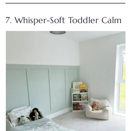
7. Whisper-Soft Toddler Calm