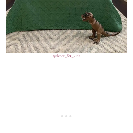
@decor_for_kids