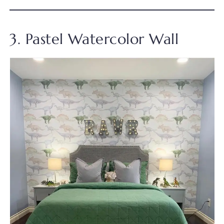
3. Pastel Watercolor Wall