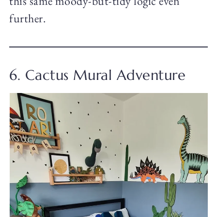
this same moody-but-tidy logic even
further.
6. Cactus Mural Adventure