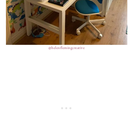
@helenflemingcreative