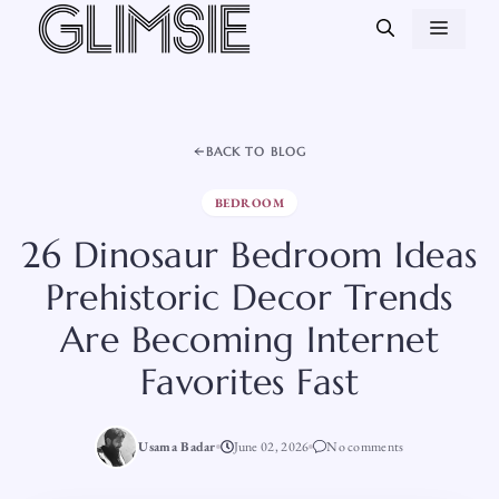
Skip
MEN
to
content
BACK TO BLOG
BEDROOM
26 Dinosaur Bedroom Ideas
Prehistoric Decor Trends
Are Becoming Internet
Favorites Fast
Usama Badar
June 02, 2026
No comments