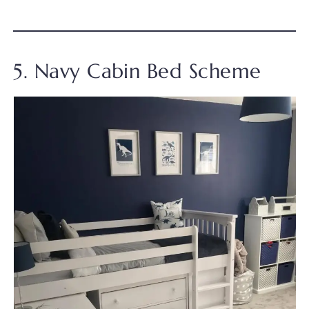
5. Navy Cabin Bed Scheme