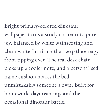
Bright primary-colored dinosaur
wallpaper turns a study corner into pure
joy, balanced by white wainscoting and
clean white furniture that keep the energy
from tipping over. The teal desk chair
picks up a cooler note, and a personalised
name cushion makes the bed
unmistakably someone’s own. Built for
homework, daydreaming, and the
occasional dinosaur battle.