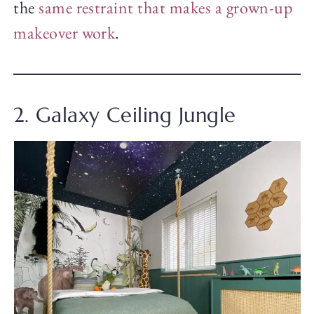
the
same restraint that makes a grown-up
makeover work
.
2. Galaxy Ceiling Jungle