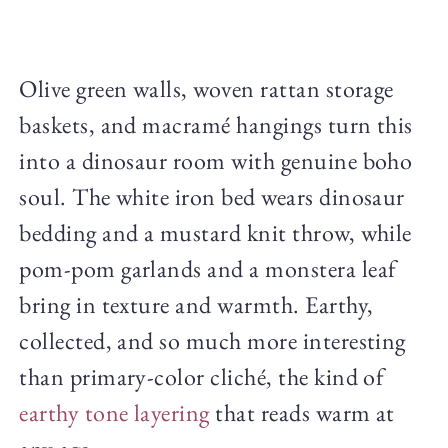
Olive green walls, woven rattan storage
baskets, and macramé hangings turn this
into a dinosaur room with genuine boho
soul. The white iron bed wears dinosaur
bedding and a mustard knit throw, while
pom-pom garlands and a monstera leaf
bring in texture and warmth. Earthy,
collected, and so much more interesting
than primary-color cliché, the kind of
earthy tone layering
that reads warm at