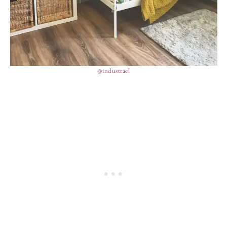
@industrael