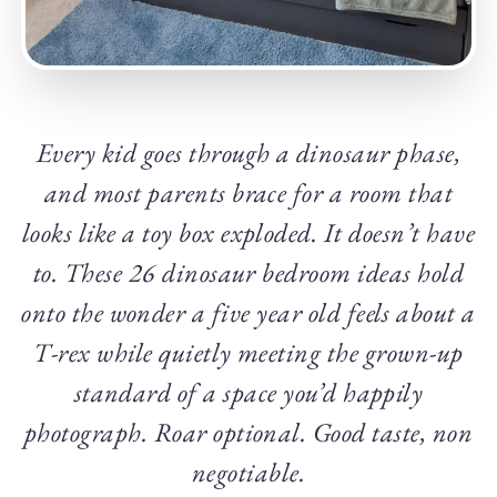
Every kid goes through a dinosaur phase,
and most parents brace for a room that
looks like a toy box exploded. It doesn’t have
to. These 26 dinosaur bedroom ideas hold
onto the wonder a five year old feels about a
T-rex while quietly meeting the grown-up
standard of a space you’d happily
photograph. Roar optional. Good taste, non
negotiable.