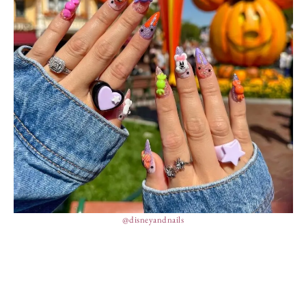
@disneyandnails