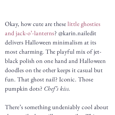
Okay, how cute are these
little ghosties
and jack-o’-lanterns
? @karin.nailedit
delivers Halloween minimalism at its
most charming. The playful mix of jet-
black polish on one hand and Halloween
doodles on the other keeps it casual but
fun. That ghost nail? Iconic. Those
pumpkin dots?
Chef’s kiss.
There’s something undeniably cool about