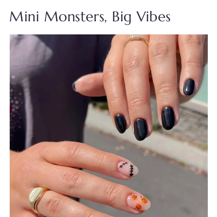
Mini Monsters, Big Vibes