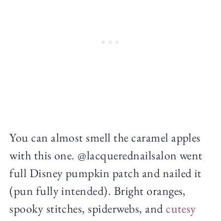
You can almost smell the caramel apples
with this one. @lacquerednailsalon went
full Disney pumpkin patch and nailed it
(pun fully intended). Bright oranges,
spooky stitches, spiderwebs, and
cutesy