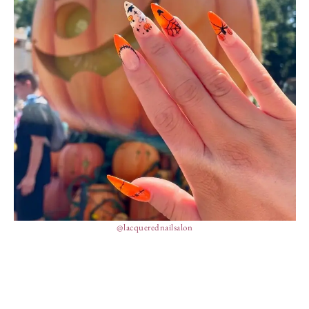
@lacquerednailsalon