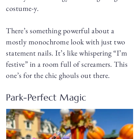
costume-y.
There’s something powerful about a
mostly monochrome look with just two
statement nails. It’s like whispering “I’m
festive” in a room full of screamers. This
one’s for the chic ghouls out there.
Park-Perfect Magic