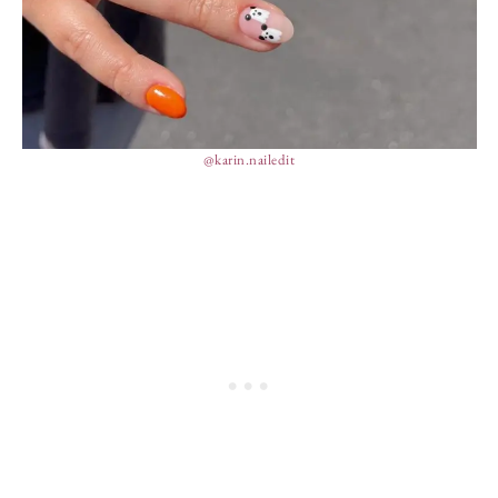
@karin.nailedit