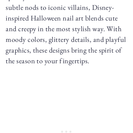
subtle nods to iconic villains, Disney-
inspired Halloween nail art blends cute
and creepy in the most stylish way. With
moody colors, glittery details, and playful
graphics, these designs bring the spirit of
the season to your fingertips.