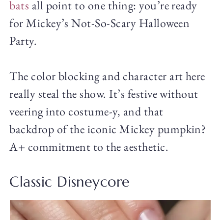
bats
all point to one thing: you’re ready
for Mickey’s Not-So-Scary Halloween
Party.
The color blocking and character art here
really steal the show. It’s festive without
veering into costume-y, and that
backdrop of the iconic Mickey pumpkin?
A+ commitment to the aesthetic.
Classic Disneycore