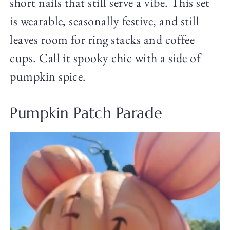
short nails that still serve a vibe. This set
is wearable, seasonally festive, and still
leaves room for ring stacks and coffee
cups. Call it spooky chic with a side of
pumpkin spice.
Pumpkin Patch Parade