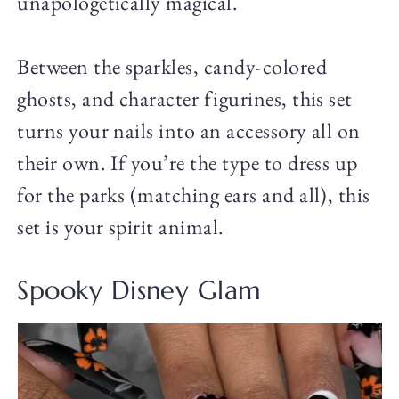
unapologetically magical.
Between the sparkles, candy-colored
ghosts, and character figurines, this set
turns your nails into an accessory all on
their own. If you’re the type to dress up
for the parks (matching ears and all), this
set is your spirit animal.
Spooky Disney Glam