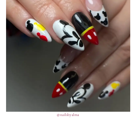
@nailsbyalma