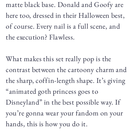
matte black base. Donald and Goofy are
here too, dressed in their Halloween best,
of course. Every nail is a full scene, and
the execution? Flawless.
What makes this set really pop is the
contrast between the cartoony charm and
the sharp, coffin-length shape. It’s giving
“animated goth princess goes to
Disneyland” in the best possible way. If
you’re gonna wear your fandom on your
hands, this is how you do it.