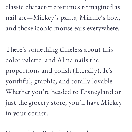
classic character costumes reimagined as
nail art—Mickey’s pants, Minnie’s bow,
and those iconic mouse ears everywhere.
There’s something timeless about this
color palette, and Alma nails the
proportions and polish (literally). It’s
youthful, graphic, and totally lovable.
Whether you’re headed to Disneyland or
just the grocery store, you’ll have Mickey
in your corner.