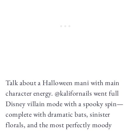
Talk about a Halloween mani with main
character energy. @kalifornails went full
Disney villain mode with a spooky spin—
complete with dramatic bats, sinister
florals, and the most perfectly moody