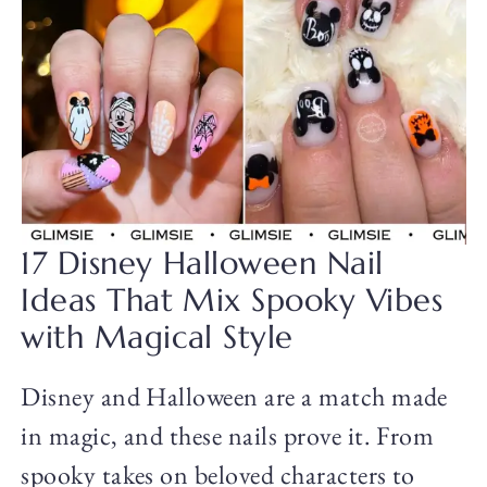
17 Disney Halloween Nail
Ideas That Mix Spooky Vibes
with Magical Style
Disney and Halloween are a match made
in magic, and these nails prove it. From
spooky takes on beloved characters to