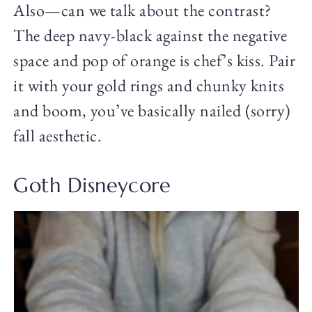
Also—can we talk about the contrast?
The deep navy-black against the negative
space and pop of orange is chef’s kiss. Pair
it with your gold rings and chunky knits
and boom, you’ve basically nailed (sorry)
fall aesthetic.
Goth Disneycore