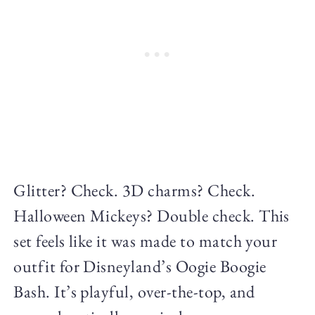
Glitter? Check. 3D charms? Check.
Halloween Mickeys? Double check. This
set feels like it was made to match your
outfit for Disneyland’s Oogie Boogie
Bash. It’s playful, over-the-top, and