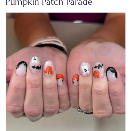
Pumpkin Patch Parade