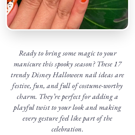
Ready to bring some magic to your
manicure this spooky season? These 17
trendy Disney Halloween nail ideas are
festive, fun, and full of costume-worthy
charm. They’re perfect for adding a
playful twist to your look and making
every gesture feel like part of the
celebration.