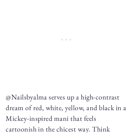
@Nailsbyalma serves up a high-contrast
dream of red, white, yellow, and black in a
Mickey-inspired mani that feels
cartoonish in the chicest way. Think