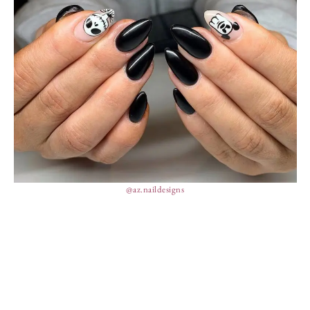
@az.naildesigns