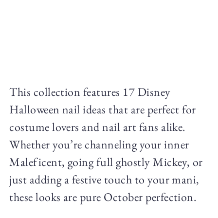
This collection features 17 Disney
Halloween nail ideas that are perfect for
costume lovers and nail art fans alike.
Whether you’re channeling your inner
Maleficent, going full ghostly Mickey, or
just adding a festive touch to your mani,
these looks are pure October perfection.