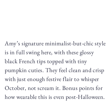
Amy’s signature minimalist-but-chic style
is in full swing here, with these glossy
black French tips topped with tiny
pumpkin cuties. They feel clean and crisp
with just enough festive flair to whisper
October, not scream it. Bonus points for
how wearable this is even post-Halloween.