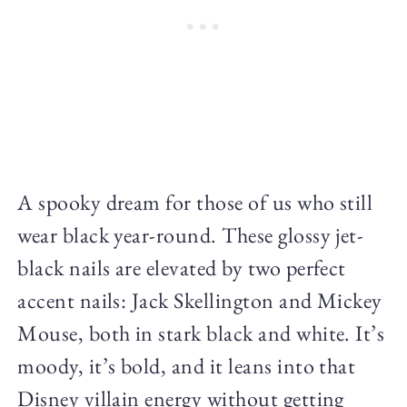
A spooky dream for those of us who still
wear black year-round. These glossy jet-
black nails are elevated by two perfect
accent nails: Jack Skellington and Mickey
Mouse, both in stark black and white. It’s
moody, it’s bold, and it leans into that
Disney villain energy without getting