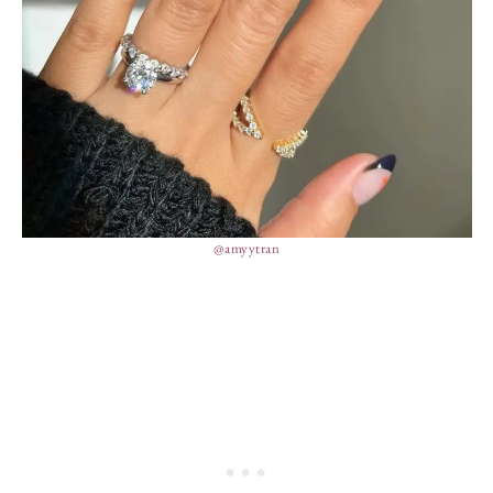
@amyytran