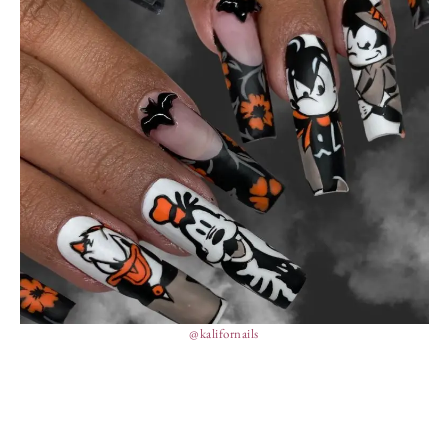
@kalifornails