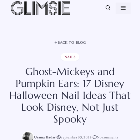
Skip
MEN
to
content
BACK TO BLOG
NAILS
Ghost-Mickeys and
Pumpkin Ears: 17 Disney
Halloween Nail Ideas That
Look Disney, Not Just
Spooky
Usama Badar
September 03, 2025
No comments