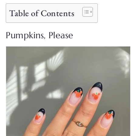
Table of Contents
Pumpkins, Please