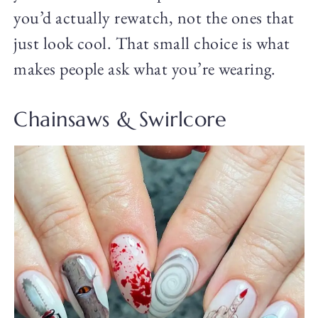
you’d actually rewatch, not the ones that
just look cool. That small choice is what
makes people ask what you’re wearing.
Chainsaws & Swirlcore