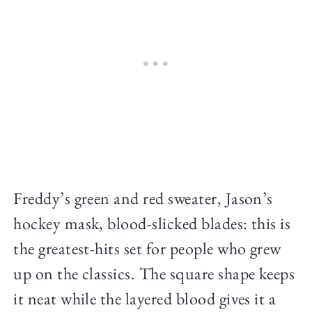
Freddy’s green and red sweater, Jason’s
hockey mask, blood-slicked blades: this is
the greatest-hits set for people who grew
up on the classics. The square shape keeps
it neat while the layered blood gives it a