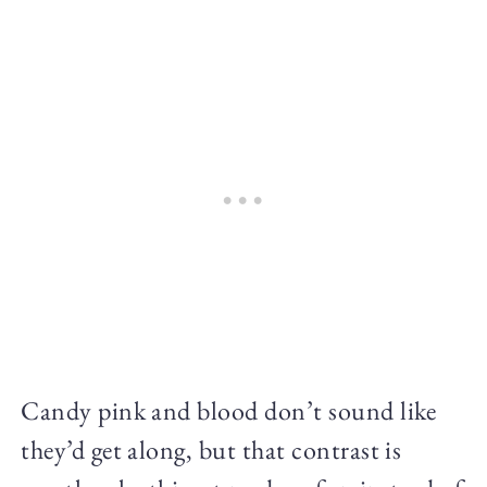
Candy pink and blood don’t sound like
they’d get along, but that contrast is