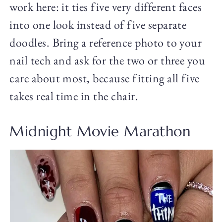
work here: it ties five very different faces
into one look instead of five separate
doodles. Bring a reference photo to your
nail tech and ask for the two or three you
care about most, because fitting all five
takes real time in the chair.
Midnight Movie Marathon