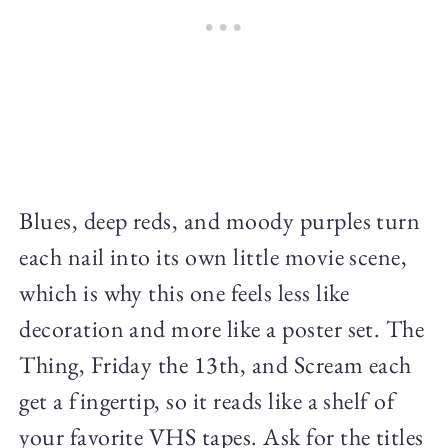
Blues, deep reds, and moody purples turn
each nail into its own little movie scene,
which is why this one feels less like
decoration and more like a poster set. The
Thing, Friday the 13th, and Scream each
get a fingertip, so it reads like a shelf of
your favorite VHS tapes. Ask for the titles