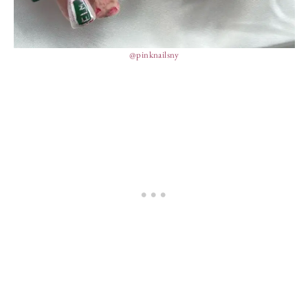
@pinknailsny