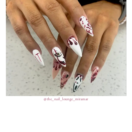
@the_nail_lounge_miramar