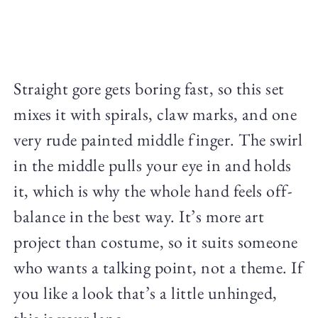
Straight gore gets boring fast, so this set
mixes it with spirals, claw marks, and one
very rude painted middle finger. The swirl
in the middle pulls your eye in and holds
it, which is why the whole hand feels off-
balance in the best way. It’s more art
project than costume, so it suits someone
who wants a talking point, not a theme. If
you like a look that’s a little unhinged,