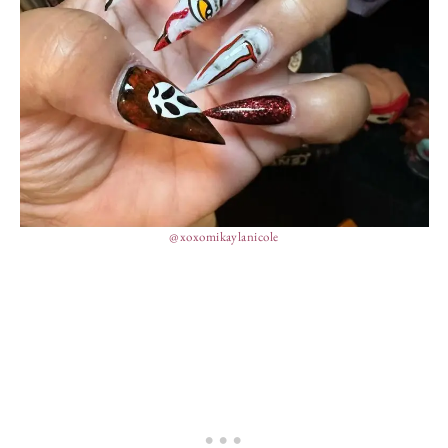
@xoxomikaylanicole