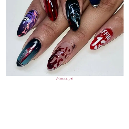
@immelpai