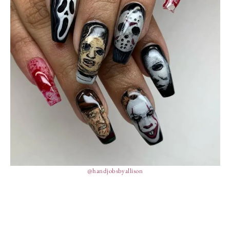
@handjobsbyallison