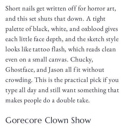
Short nails get written off for horror art,
and this set shuts that down. A tight
palette of black, white, and oxblood gives
each little face depth, and the sketch style
looks like tattoo flash, which reads clean
even on a small canvas. Chucky,
Ghostface, and Jason all fit without
crowding. This is the practical pick if you
type all day and still want something that
makes people do a double take.
Gorecore Clown Show