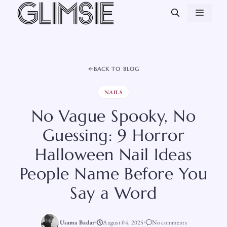
Skip
MEN
to
content
BACK TO BLOG
NAILS
No Vague Spooky, No
Guessing: 9 Horror
Halloween Nail Ideas
People Name Before You
Say a Word
Usama Badar
August 04, 2025
No comments