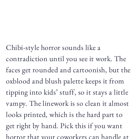
Chibi-style horror sounds like a
contradiction until you see it work. The
faces get rounded and cartoonish, but the
oxblood and blush palette keeps it from
tipping into kids’ stuff, so it stays a little
vampy. The linework is so clean it almost
looks printed, which is the hard part to
get right by hand. Pick this if you want
horror that your coworkers can handle at