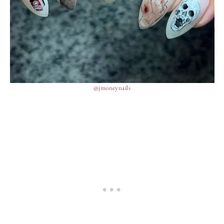
@jmoneynails