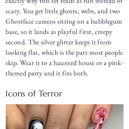
exactly why this set reads as fun instead of
scary. You get little ghosts, webs, and two
Ghostface cameos sitting on a bubblegum
base, so it lands as playful first, creepy
second. The silver glitter keeps it from
looking flat, which is the part most people
skip. Wear it to a haunted house or a pink-
themed party and it fits both.
Icons of Terror