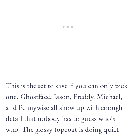
This is the set to save if you can only pick
one. Ghostface, Jason, Freddy, Michael,
and Pennywise all show up with enough
detail that nobody has to guess who’s
who. The glossy topcoat is doing quiet