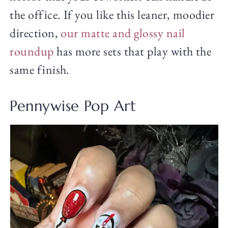
the office. If you like this leaner, moodier
direction,
our matte and glossy nail
roundup
has more sets that play with the
same finish.
Pennywise Pop Art