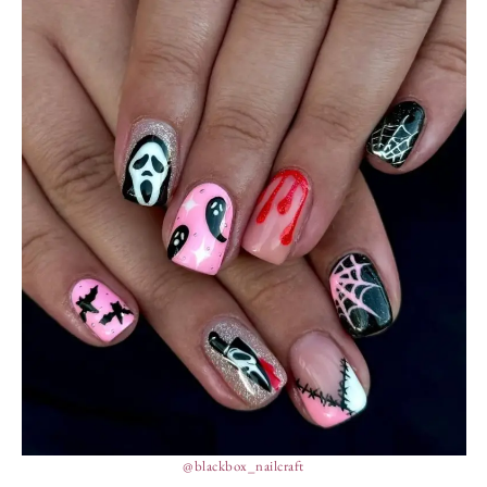
@blackbox_nailcraft