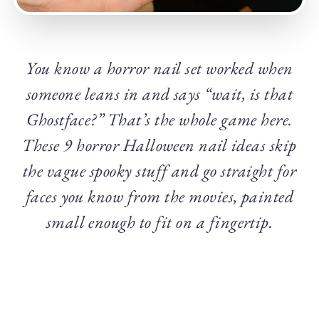
You know a horror nail set worked when
someone leans in and says “wait, is that
Ghostface?” That’s the whole game here.
These 9 horror Halloween nail ideas skip
the vague spooky stuff and go straight for
faces you know from the movies, painted
small enough to fit on a fingertip.