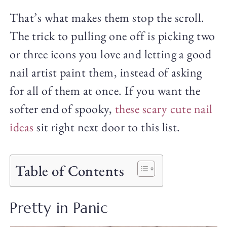
That’s what makes them stop the scroll.
The trick to pulling one off is picking two
or three icons you love and letting a good
nail artist paint them, instead of asking
for all of them at once. If you want the
softer end of spooky,
these scary cute nail
ideas
sit right next door to this list.
Table of Contents
Pretty in Panic