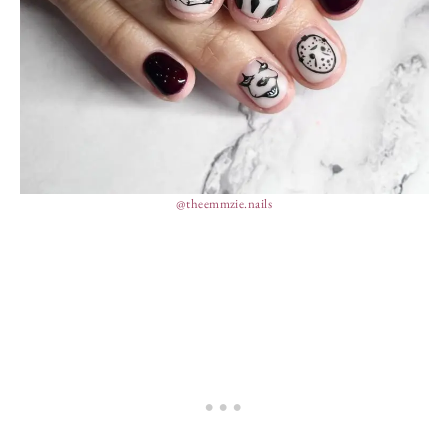
@theemmzie.nails