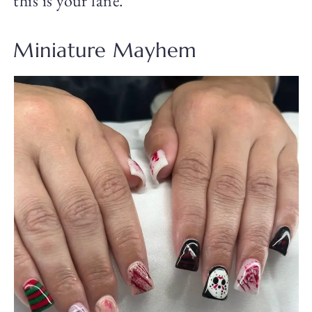
this is your lane.
Miniature Mayhem