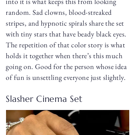
into it is what keeps this from looking
random. Sad clowns, blood-streaked
stripes, and hypnotic spirals share the set
with tiny stars that have beady black eyes.
The repetition of that color story is what
holds it together when there’s this much
going on. Good for the person whose idea
of fun is unsettling everyone just slightly.
Slasher Cinema Set