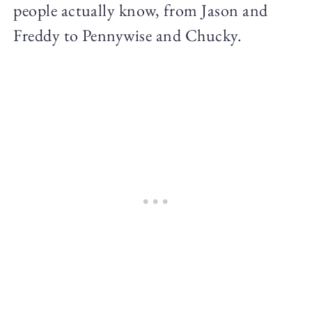
people actually know, from Jason and
Freddy to Pennywise and Chucky.