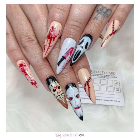
@queenienails98