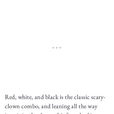
Red, white, and black is the classic scary-
clown combo, and leaning all the way