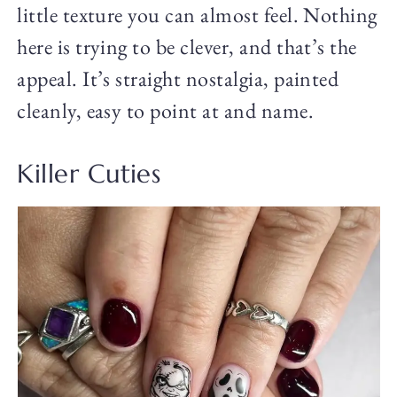
little texture you can almost feel. Nothing
here is trying to be clever, and that’s the
appeal. It’s straight nostalgia, painted
cleanly, easy to point at and name.
Killer Cuties