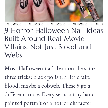
9 Horror Halloween Nail Ideas
Built Around Real Movie
Villains, Not Just Blood and
Webs
Most Halloween nails lean on the same
three tricks: black polish, a little fake
blood, maybe a cobweb. These 9 go a
different route. Every set is a tiny hand-
painted portrait of a horror character