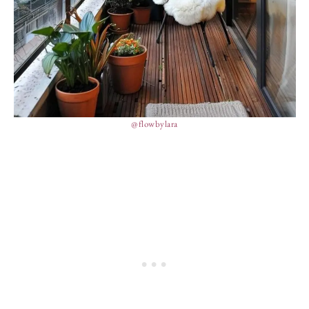
@flowbylara