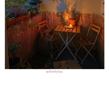
@flowbylara