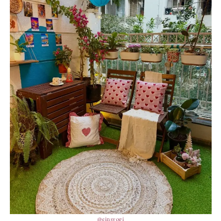
@einsyogi