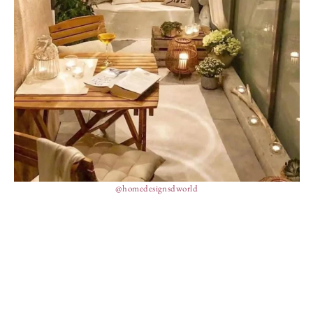
@homedesignsdworld