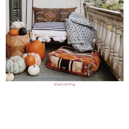
@balconyblog