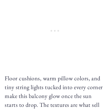
Floor cushions, warm pillow colors, and
tiny string lights tucked into every corner
make this balcony glow once the sun
starts to drop. The textures are what sell