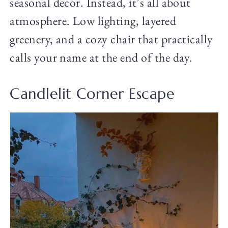
seasonal decor. Instead, it’s all about
atmosphere. Low lighting, layered
greenery, and a cozy chair that practically
calls your name at the end of the day.
Candlelit Corner Escape