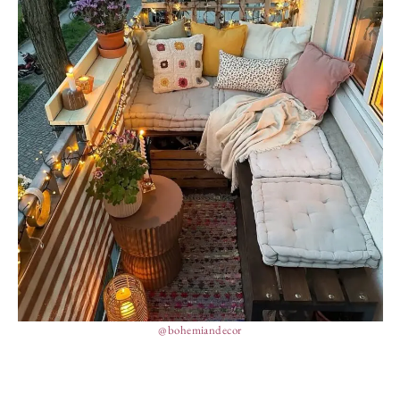
@bohemiandecor