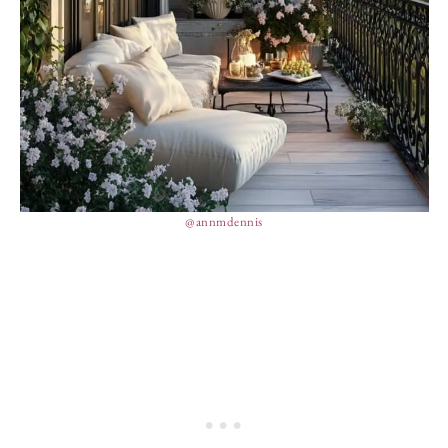
@annmdennis