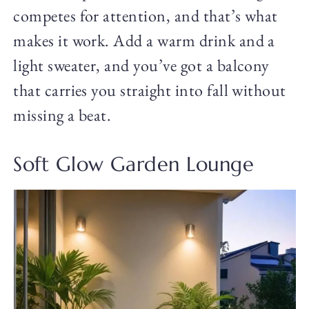
competes for attention, and that’s what
makes it work. Add a warm drink and a
light sweater, and you’ve got a balcony
that carries you straight into fall without
missing a beat.
Soft Glow Garden Lounge