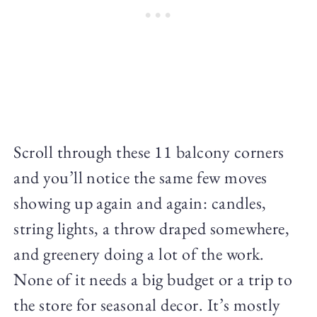
Scroll through these 11 balcony corners
and you’ll notice the same few moves
showing up again and again: candles,
string lights, a throw draped somewhere,
and greenery doing a lot of the work.
None of it needs a big budget or a trip to
the store for seasonal decor. It’s mostly