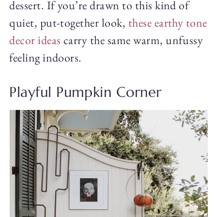
dessert. If you’re drawn to this kind of
quiet, put-together look,
these earthy tone
decor ideas
carry the same warm, unfussy
feeling indoors.
Playful Pumpkin Corner