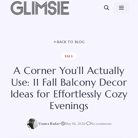
Skip
MEN
to
content
BACK TO BLOG
FALL
A Corner You’ll Actually
Use: 11 Fall Balcony Decor
Ideas for Effortlessly Cozy
Evenings
Usama Badar
May 06, 2026
No comments