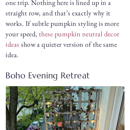
one trip. Nothing here is lined up in a
straight row, and that’s exactly why it
works. If subtle pumpkin styling is more
your speed,
these pumpkin neutral decor
ideas
show a quieter version of the same
idea.
Boho Evening Retreat