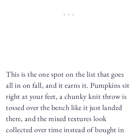
This is the one spot on the list that goes
all in on fall, and it earns it. Pumpkins sit
right at your feet, a chunky knit throw is
tossed over the bench like it just landed
there, and the mixed textures look
collected over time instead of bought in