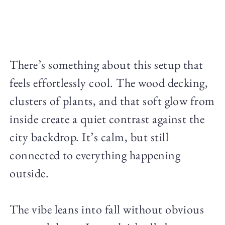
There’s something about this setup that
feels effortlessly cool. The wood decking,
clusters of plants, and that soft glow from
inside create a quiet contrast against the
city backdrop. It’s calm, but still
connected to everything happening
outside.
The vibe leans into fall without obvious