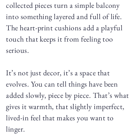
collected pieces turn a simple balcony
into something layered and full of life.
The heart-print cushions add a playful
touch that keeps it from feeling too
serious.
It’s not just decor, it’s a space that
evolves. You can tell things have been
added slowly, piece by piece. That’s what
gives it warmth, that slightly imperfect,
lived-in feel that makes you want to
linger.