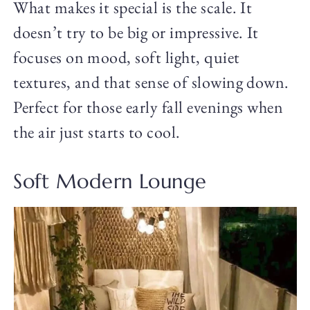
What makes it special is the scale. It
doesn’t try to be big or impressive. It
focuses on mood, soft light, quiet
textures, and that sense of slowing down.
Perfect for those early fall evenings when
the air just starts to cool.
Soft Modern Lounge