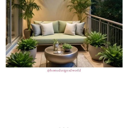
@homedesignsdworld