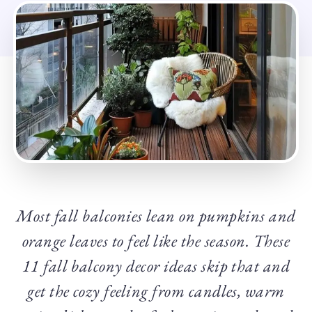
Most fall balconies lean on pumpkins and
orange leaves to feel like the season. These
11 fall balcony decor ideas skip that and
get the cozy feeling from candles, warm