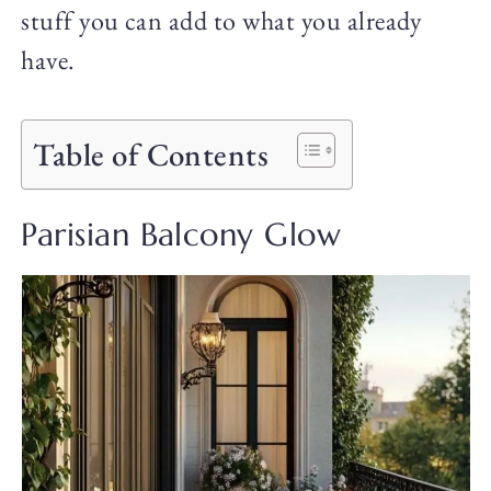
stuff you can add to what you already
have.
Table of Contents
Parisian Balcony Glow