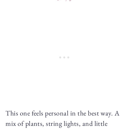
This one feels personal in the best way. A
mix of plants, string lights, and little