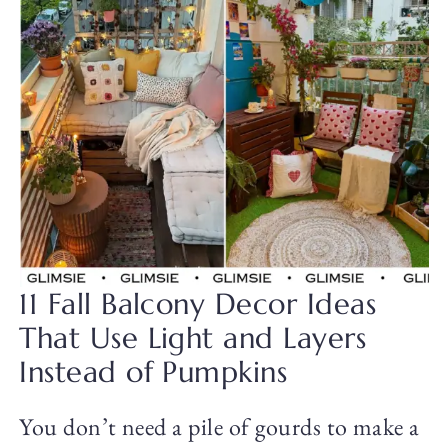
11 Fall Balcony Decor Ideas
That Use Light and Layers
Instead of Pumpkins
You don’t need a pile of gourds to make a