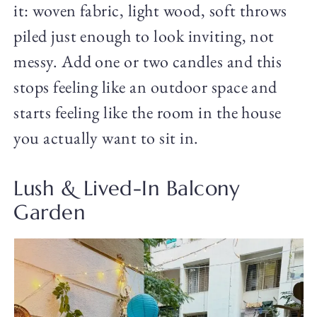
it: woven fabric, light wood, soft throws
piled just enough to look inviting, not
messy. Add one or two candles and this
stops feeling like an outdoor space and
starts feeling like the room in the house
you actually want to sit in.
Lush & Lived-In Balcony
Garden