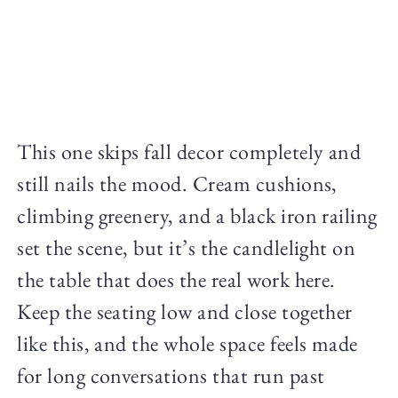
This one skips fall decor completely and
still nails the mood. Cream cushions,
climbing greenery, and a black iron railing
set the scene, but it’s the candlelight on
the table that does the real work here.
Keep the seating low and close together
like this, and the whole space feels made
for long conversations that run past