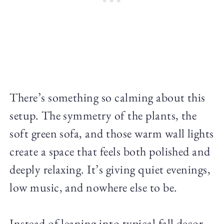
There’s something so calming about this
setup. The symmetry of the plants, the
soft green sofa, and those warm wall lights
create a space that feels both polished and
deeply relaxing. It’s giving quiet evenings,
low music, and nowhere else to be.
Instead of leaning into typical fall decor,