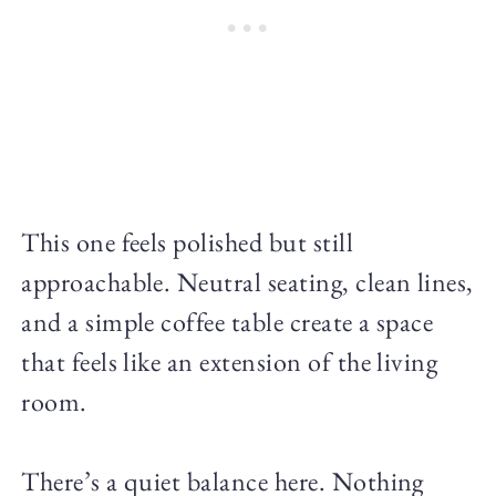
This one feels polished but still
approachable. Neutral seating, clean lines,
and a simple coffee table create a space
that feels like an extension of the living
room.
There’s a quiet balance here. Nothing