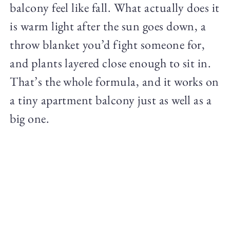
balcony feel like fall. What actually does it
is warm light after the sun goes down, a
throw blanket you’d fight someone for,
and plants layered close enough to sit in.
That’s the whole formula, and it works on
a tiny apartment balcony just as well as a
big one.