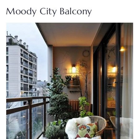
Moody City Balcony