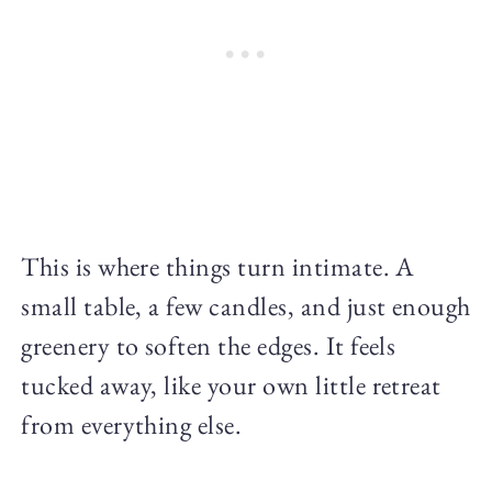
This is where things turn intimate. A
small table, a few candles, and just enough
greenery to soften the edges. It feels
tucked away, like your own little retreat
from everything else.