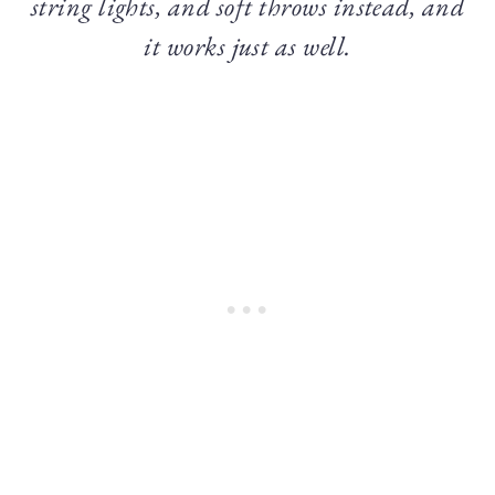
string lights, and soft throws instead, and
it works just as well.