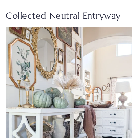
Collected Neutral Entryway