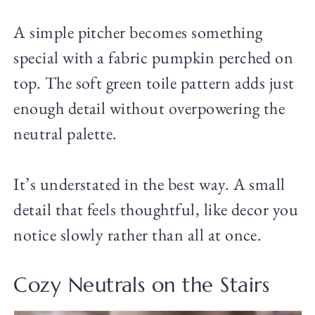
A simple pitcher becomes something
special with a fabric pumpkin perched on
top. The soft green toile pattern adds just
enough detail without overpowering the
neutral palette.
It’s understated in the best way. A small
detail that feels thoughtful, like decor you
notice slowly rather than all at once.
Cozy Neutrals on the Stairs