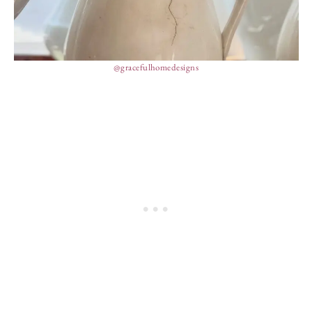
@gracefulhomedesigns