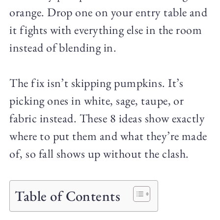
orange. Drop one on your entry table and
it fights with everything else in the room
instead of blending in.
The fix isn’t skipping pumpkins. It’s
picking ones in white, sage, taupe, or
fabric instead. These 8 ideas show exactly
where to put them and what they’re made
of, so fall shows up without the clash.
Table of Contents