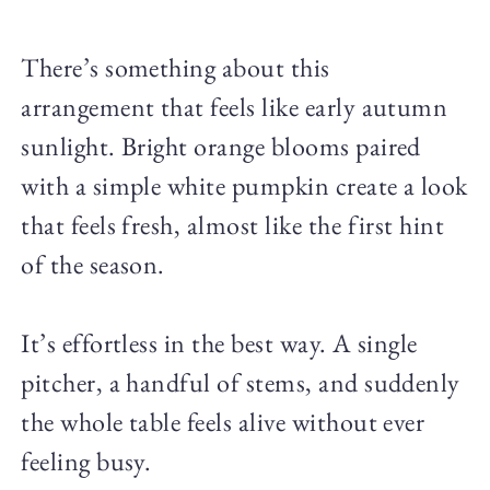
There’s something about this
arrangement that feels like early autumn
sunlight. Bright orange blooms paired
with a simple white pumpkin create a look
that feels fresh, almost like the first hint
of the season.
It’s effortless in the best way. A single
pitcher, a handful of stems, and suddenly
the whole table feels alive without ever
feeling busy.