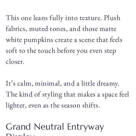
This one leans fully into texture. Plush
fabrics, muted tones, and those matte
white pumpkins create a scene that feels
soft to the touch before you even step
closer.
It’s calm, minimal, and a little dreamy.
The kind of styling that makes a space feel
lighter, even as the season shifts.
Grand Neutral Entryway