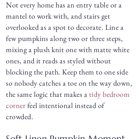
Not every home has an entry table or a
mantel to work with, and stairs get
overlooked as a spot to decorate. Line a
few pumpkins along two or three steps,
mixing a plush knit one with matte white
ones, and it reads as styled without
blocking the path. Keep them to one side
so nobody catches a toe on the way down,
the same logic that makes a
tidy bedroom
corner
feel intentional instead of
crowded.
Soft Linen Pumpkin Moment