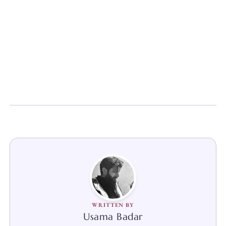
WRITTEN BY
Usama Badar