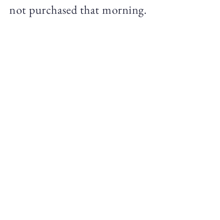
not purchased that morning.