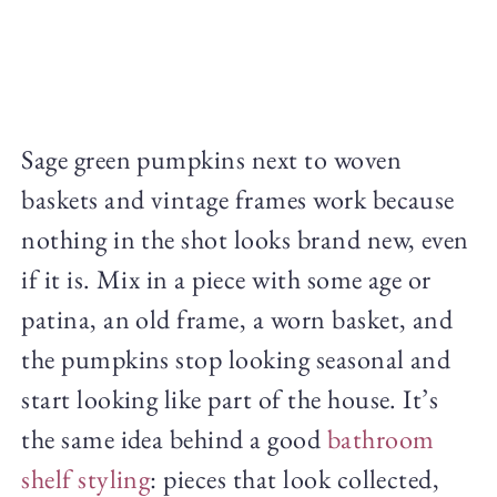
Sage green pumpkins next to woven
baskets and vintage frames work because
nothing in the shot looks brand new, even
if it is. Mix in a piece with some age or
patina, an old frame, a worn basket, and
the pumpkins stop looking seasonal and
start looking like part of the house. It’s
the same idea behind a good
bathroom
shelf styling
: pieces that look collected,