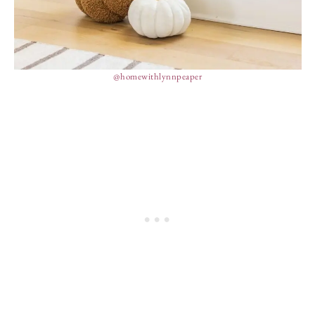
@homewithlynnpeaper