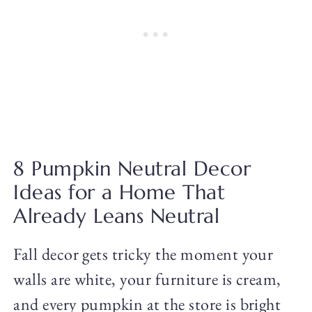
8 Pumpkin Neutral Decor
Ideas for a Home That
Already Leans Neutral
Fall decor gets tricky the moment your
walls are white, your furniture is cream,
and every pumpkin at the store is bright