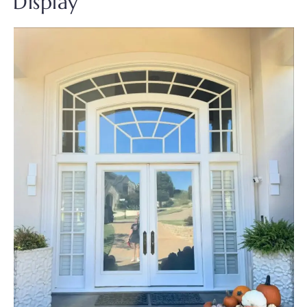
Display