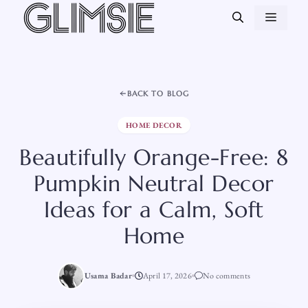
Skip
MEN
to
content
BACK TO BLOG
HOME DECOR
Beautifully Orange-Free: 8
Pumpkin Neutral Decor
Ideas for a Calm, Soft
Home
Usama Badar
April 17, 2026
No comments