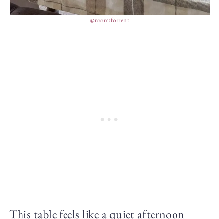
@roomsforrent
This table feels like a quiet afternoon