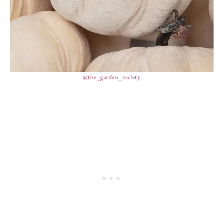
@the_garden_society