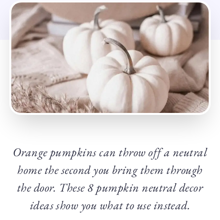
Orange pumpkins can throw off a neutral
home the second you bring them through
the door. These 8 pumpkin
neutral
decor
ideas show you what to use instead.