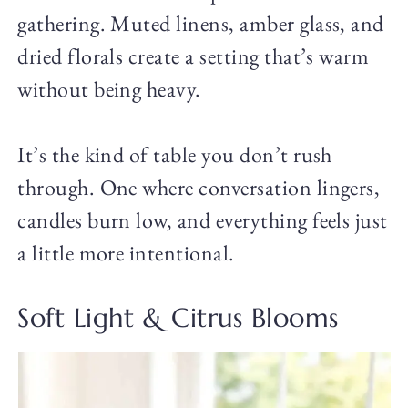
gathering. Muted linens, amber glass, and
dried florals create a setting that’s warm
without being heavy.
It’s the kind of table you don’t rush
through. One where conversation lingers,
candles burn low, and everything feels just
a little more intentional.
Soft Light & Citrus Blooms