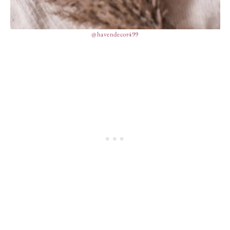
@havendecor499