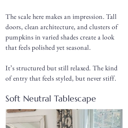
The scale here makes an impression. Tall
doors, clean architecture, and clusters of
pumpkins in varied shades create a look
that feels polished yet seasonal.
It’s structured but still relaxed. The kind
of entry that feels styled, but never stiff.
Soft Neutral Tablescape