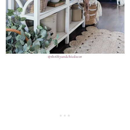
@thriftyandchicdecor