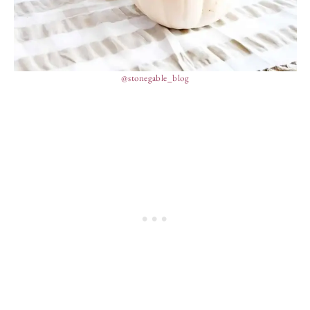
@stonegable_blog