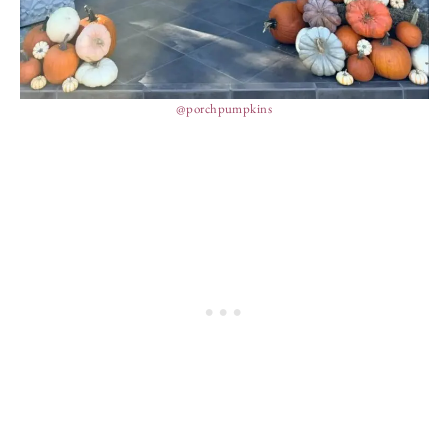
@porchpumpkins