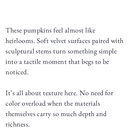
These pumpkins feel almost like
heirlooms. Soft velvet surfaces paired with
sculptural stems turn something simple
into a tactile moment that begs to be
noticed.
It’s all about texture here. No need for
color overload when the materials
themselves carry so much depth and
richness.