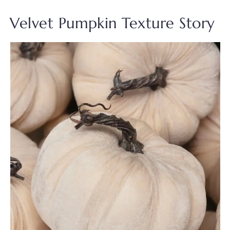
Velvet Pumpkin Texture Story