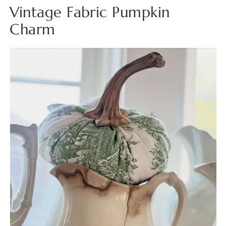
Vintage Fabric Pumpkin
Charm