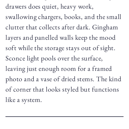
drawers does quiet, heavy work,
swallowing chargers, books, and the small
clutter that collects after dark. Gingham
layers and panelled walls keep the mood
soft while the storage stays out of sight.
Sconce light pools over the surface,
leaving just enough room for a framed
photo and a vase of dried stems. The kind
of corner that looks styled but functions
like a system.