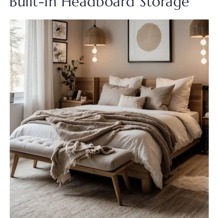
Built-In Headboard Storage