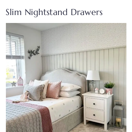
Slim Nightstand Drawers