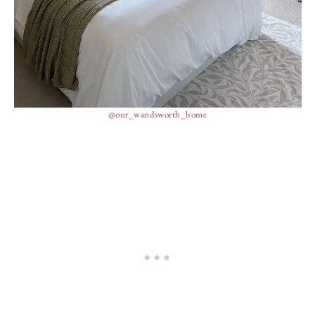
@our_wandsworth_home