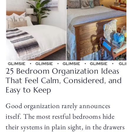
25 Bedroom Organization Ideas
That Feel Calm, Considered, and
Easy to Keep
Good organization rarely announces
itself. The most restful bedrooms hide
their systems in plain sight, in the drawers