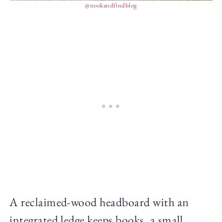
@nookandfindblog
A reclaimed-wood headboard with an
integrated ledge keeps books, a small