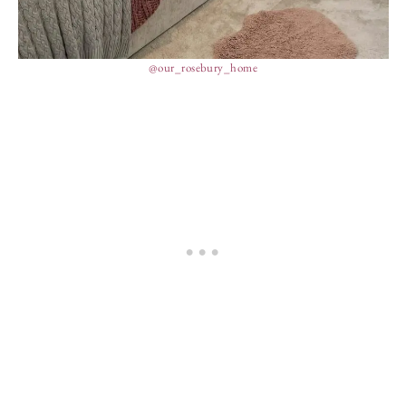
@our_rosebury_home