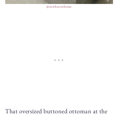
@newhavenhome
That oversized buttoned ottoman at the