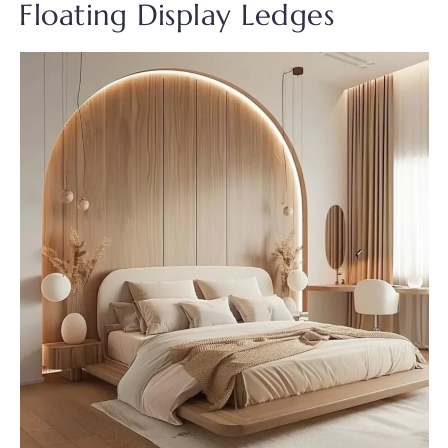
Floating Display Ledges