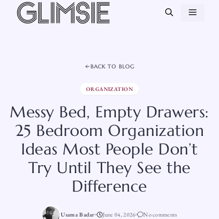
Skip
MEN
to
content
BACK TO BLOG
ORGANIZATION
Messy Bed, Empty Drawers:
25 Bedroom Organization
Ideas Most People Don’t
Try Until They See the
Difference
Usama Badar
June 04, 2026
No comments