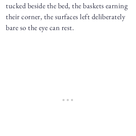
tucked beside the bed, the baskets earning
their corner, the surfaces left deliberately
bare so the eye can rest.