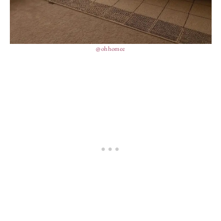
@ohhomee