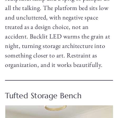
all the talking. The platform bed sits low
and uncluttered, with negative space
treated as a design choice, not an
accident. Backlit LED warms the grain at
night, turning storage architecture into
something closer to art. Restraint as
organization, and it works beautifully.
Tufted Storage Bench