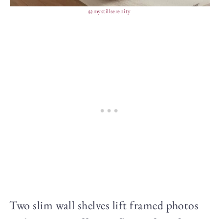
@mystillserenity
Two slim wall shelves lift framed photos