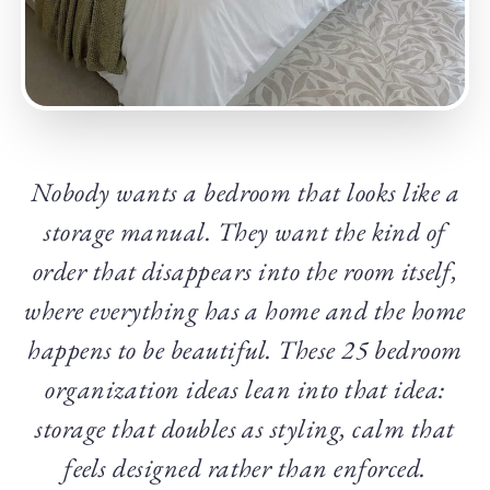
Nobody wants a bedroom that looks like a
storage manual. They want the kind of
order that disappears into the room itself,
where everything has a home and the home
happens to be beautiful. These 25 bedroom
organization ideas lean into that idea:
storage that doubles as styling, calm that
feels designed rather than enforced.