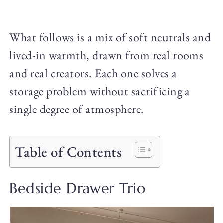
What follows is a mix of soft neutrals and
lived-in warmth, drawn from real rooms
and real creators. Each one solves a
storage problem without sacrificing a
single degree of atmosphere.
Table of Contents
Bedside Drawer Trio