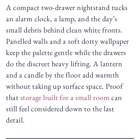
A compact two-drawer nightstand tucks
an alarm clock, a lamp, and the day’s
small debris behind clean white fronts.
Panelled walls and a soft dotty wallpaper
keep the palette gentle while the drawers
do the discreet heavy lifting. A lantern
and a candle by the floor add warmth
without taking up surface space. Proof
that
storage built for a small room
can
still feel considered down to the last
detail.