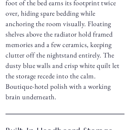
foot of the bed earns its footprint twice
over, hiding spare bedding while
anchoring the room visually. Floating
shelves above the radiator hold framed
memories and a few ceramics, keeping
clutter off the nightstand entirely. The
dusty blue walls and crisp white quilt let
the storage recede into the calm.
Boutique-hotel polish with a working
brain underneath.