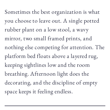
Sometimes the best organization is what
you choose to leave out. A single potted
rubber plant on a low stool, a wavy
mirror, two small framed prints, and
nothing else competing for attention. The
platform bed floats above a layered rug,
keeping sightlines low and the room
breathing. Afternoon light does the
decorating, and the discipline of empty
space keeps it feeling endless.