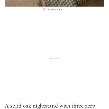
@myhomestyle31
A solid oak nightstand with three deep