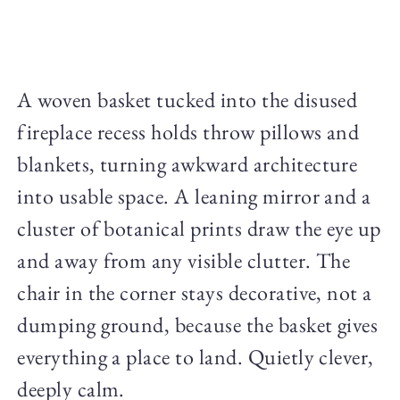
A woven basket tucked into the disused
fireplace recess holds throw pillows and
blankets, turning awkward architecture
into usable space. A leaning mirror and a
cluster of botanical prints draw the eye up
and away from any visible clutter. The
chair in the corner stays decorative, not a
dumping ground, because the basket gives
everything a place to land. Quietly clever,
deeply calm.