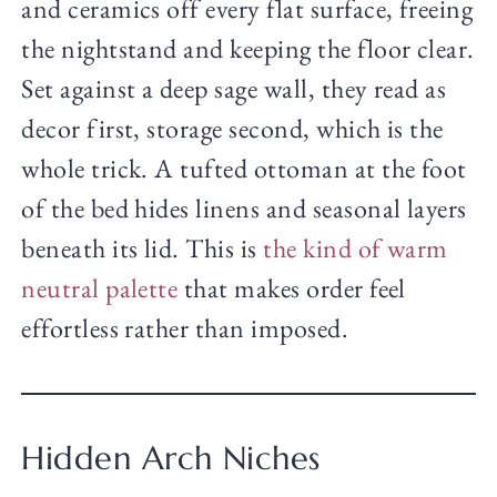
and ceramics off every flat surface, freeing
the nightstand and keeping the floor clear.
Set against a deep sage wall, they read as
decor first, storage second, which is the
whole trick. A tufted ottoman at the foot
of the bed hides linens and seasonal layers
beneath its lid. This is
the kind of warm
neutral palette
that makes order feel
effortless rather than imposed.
Hidden Arch Niches