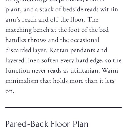
plant, and a stack of bedside reads within
arm’s reach and off the floor. The
matching bench at the foot of the bed
handles throws and the occasional
discarded layer. Rattan pendants and
layered linen soften every hard edge, so the
function never reads as utilitarian. Warm
minimalism that holds more than it lets
on.
Pared-Back Floor Plan