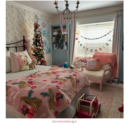
@nettiemdesign