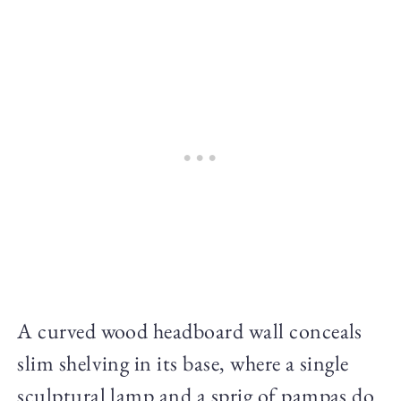
A curved wood headboard wall conceals
slim shelving in its base, where a single
sculptural lamp and a sprig of pampas do