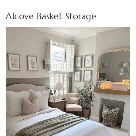
Alcove Basket Storage