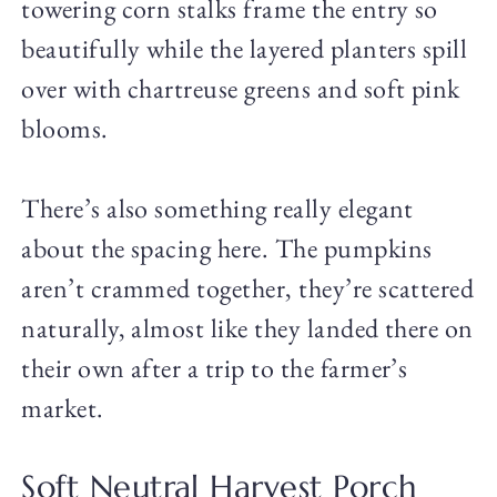
towering corn stalks frame the entry so
beautifully while the layered planters spill
over with chartreuse greens and soft pink
blooms.
There’s also something really elegant
about the spacing here. The pumpkins
aren’t crammed together, they’re scattered
naturally, almost like they landed there on
their own after a trip to the farmer’s
market.
Soft Neutral Harvest Porch