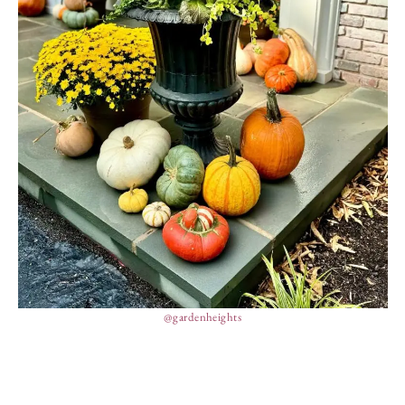
@gardenheights