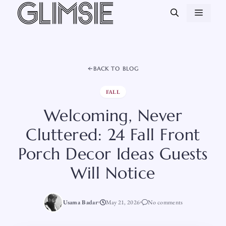
Skip
MEN
to
content
BACK TO BLOG
FALL
Welcoming, Never
Cluttered: 24 Fall Front
Porch Decor Ideas Guests
Will Notice
Usama Badar
May 21, 2026
No comments