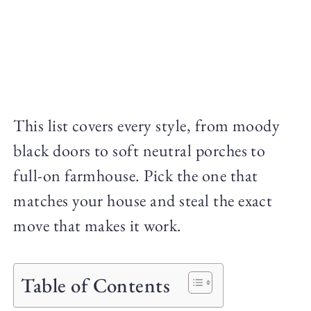
This list covers every style, from moody
black doors to soft neutral porches to
full-on farmhouse. Pick the one that
matches your house and steal the exact
move that makes it work.
Table of Contents