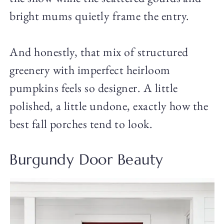
bright mums quietly frame the entry.
And honestly, that mix of structured
greenery with imperfect heirloom
pumpkins feels so designer. A little
polished, a little undone, exactly how the
best fall porches tend to look.
Burgundy Door Beauty