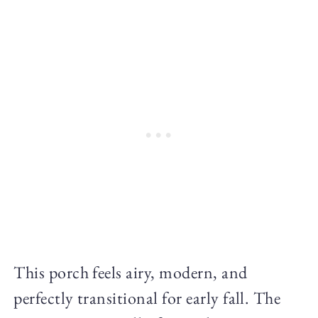
This porch feels airy, modern, and
perfectly transitional for early fall. The