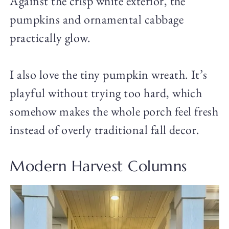
Against the crisp white exterior, the
pumpkins and ornamental cabbage
practically glow.
I also love the tiny pumpkin wreath. It’s
playful without trying too hard, which
somehow makes the whole porch feel fresh
instead of overly traditional fall decor.
Modern Harvest Columns