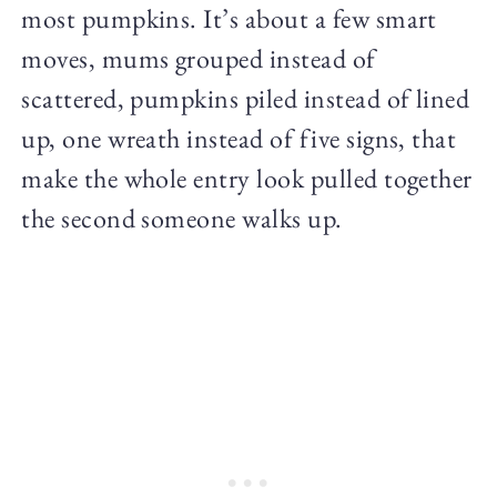
most pumpkins. It’s about a few smart
moves, mums grouped instead of
scattered, pumpkins piled instead of lined
up, one wreath instead of five signs, that
make the whole entry look pulled together
the second someone walks up.