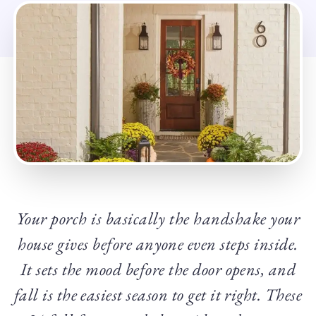
Your porch is basically the handshake your
house gives before anyone even steps inside.
It sets the mood before the door opens, and
fall is the easiest season to get it right. These