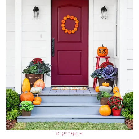
@hgtvmagazine