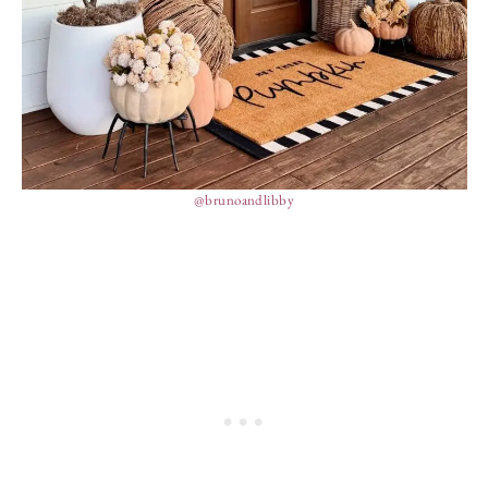
@brunoandlibby