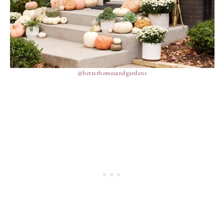
@betterhomesandgardens