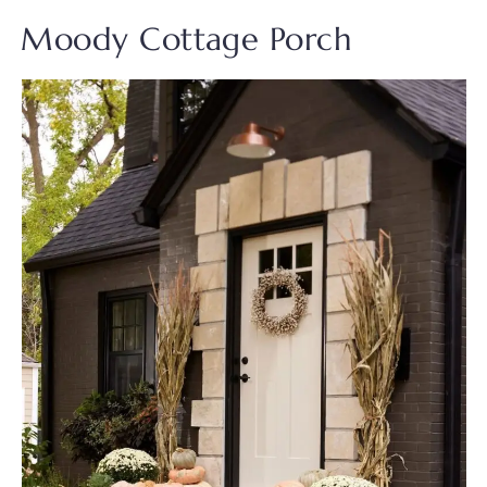
Moody Cottage Porch