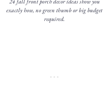
24 fall front porch decor ideas show you
exactly how, no green thumb or big budget
required.