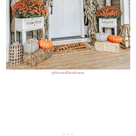
@favoredfarmhouse