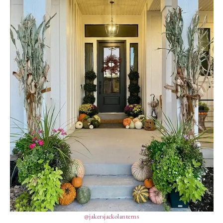
@jakersjackolanterns