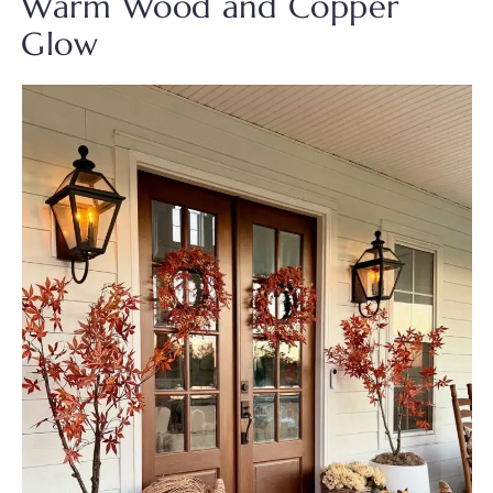
Warm Wood and Copper
Glow