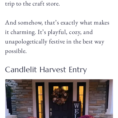
trip to the craft store.
And somehow, that’s exactly what makes
it charming. It’s playful, cozy, and
unapologetically festive in the best way
possible.
Candlelit Harvest Entry