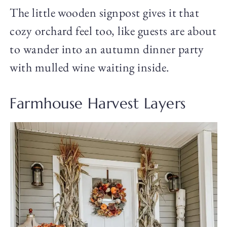
The little wooden signpost gives it that
cozy orchard feel too, like guests are about
to wander into an autumn dinner party
with mulled wine waiting inside.
Farmhouse Harvest Layers