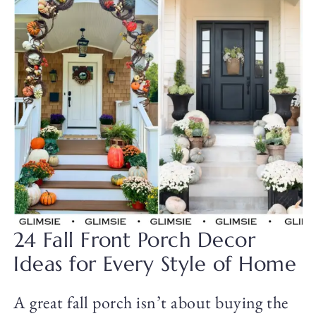
24 Fall Front Porch Decor
Ideas for Every Style of Home
A great fall porch isn’t about buying the