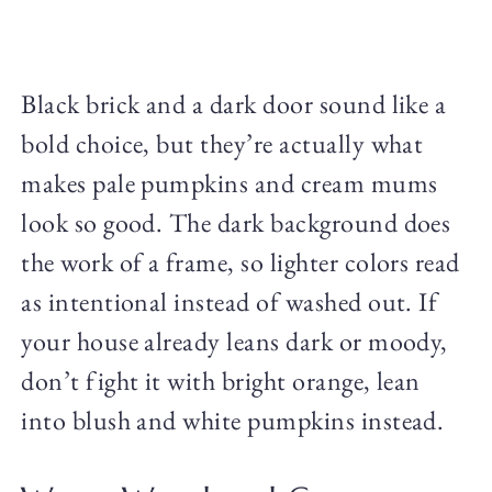
Black brick and a dark door sound like a
bold choice, but they’re actually what
makes pale pumpkins and cream mums
look so good. The dark background does
the work of a frame, so lighter colors read
as intentional instead of washed out. If
your house already leans dark or moody,
don’t fight it with bright orange, lean
into blush and white pumpkins instead.