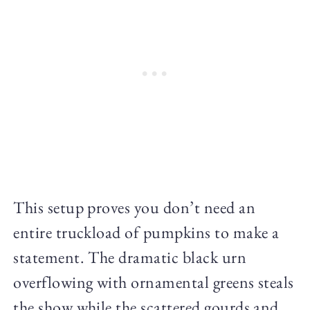
This setup proves you don’t need an
entire truckload of pumpkins to make a
statement. The dramatic black urn
overflowing with ornamental greens steals
the show while the scattered gourds and