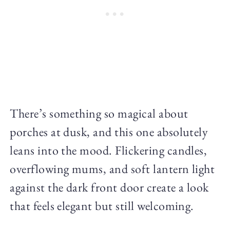
There’s something so magical about
porches at dusk, and this one absolutely
leans into the mood. Flickering candles,
overflowing mums, and soft lantern light
against the dark front door create a look
that feels elegant but still welcoming.