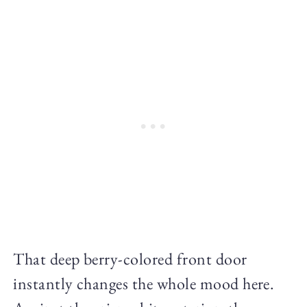
That deep berry-colored front door
instantly changes the whole mood here.