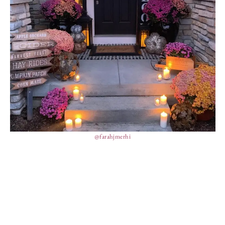
@farahjmerhi