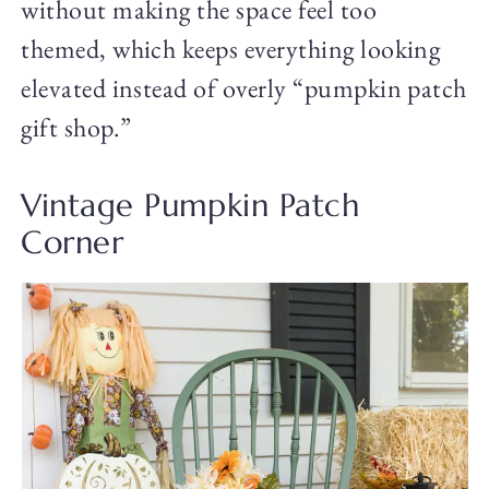
without making the space feel too
themed, which keeps everything looking
elevated instead of overly “pumpkin patch
gift shop.”
Vintage Pumpkin Patch
Corner