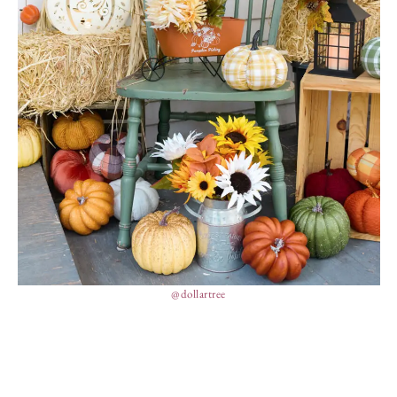
@dollartree