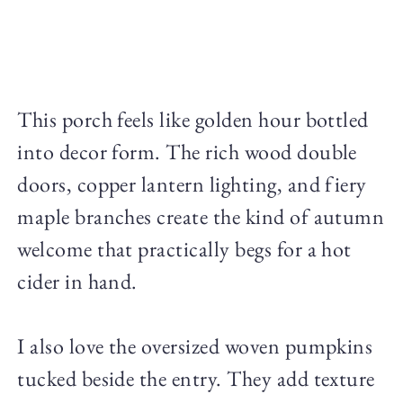
This porch feels like golden hour bottled
into decor form. The rich wood double
doors, copper lantern lighting, and fiery
maple branches create the kind of autumn
welcome that practically begs for a hot
cider in hand.
I also love the oversized woven pumpkins
tucked beside the entry. They add texture