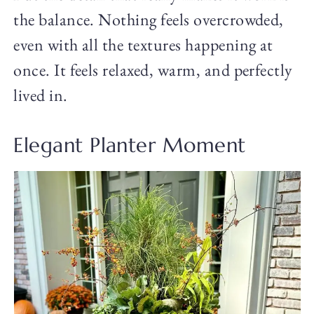
the balance. Nothing feels overcrowded,
even with all the textures happening at
once. It feels relaxed, warm, and perfectly
lived in.
Elegant Planter Moment