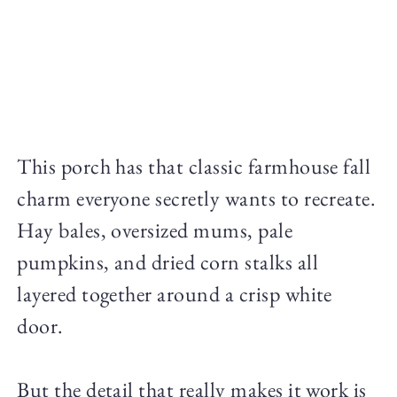
This porch has that classic farmhouse fall
charm everyone secretly wants to recreate.
Hay bales, oversized mums, pale
pumpkins, and dried corn stalks all
layered together around a crisp white
door.
But the detail that really makes it work is