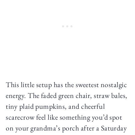
This little setup has the sweetest nostalgic
energy. The faded green chair, straw bales,
tiny plaid pumpkins, and cheerful
scarecrow feel like something you’d spot
on your grandma’s porch after a Saturday