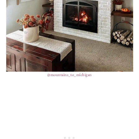
@mountains_to_michigan