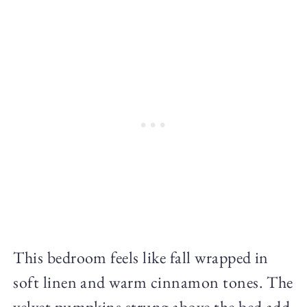
This bedroom feels like fall wrapped in
soft linen and warm cinnamon tones. The
velvet pumpkins strung above the bed add