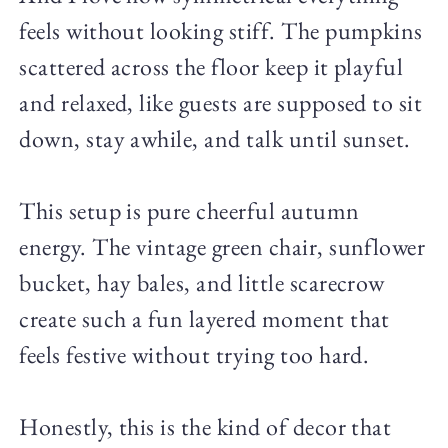
feels without looking stiff. The pumpkins
scattered across the floor keep it playful
and relaxed, like guests are supposed to sit
down, stay awhile, and talk until sunset.
This setup is pure cheerful autumn
energy. The vintage green chair, sunflower
bucket, hay bales, and little scarecrow
create such a fun layered moment that
feels festive without trying too hard.
Honestly, this is the kind of decor that