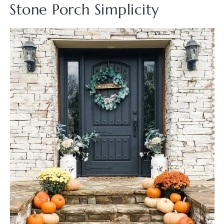
Stone Porch Simplicity