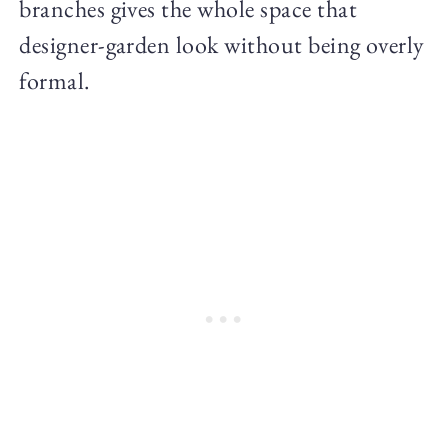
branches gives the whole space that
designer-garden look without being overly
formal.