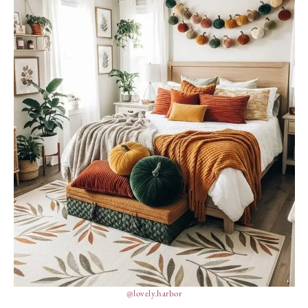
@lovely.harbor