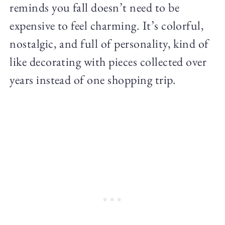
reminds you fall doesn’t need to be
expensive to feel charming. It’s colorful,
nostalgic, and full of personality, kind of
like decorating with pieces collected over
years instead of one shopping trip.