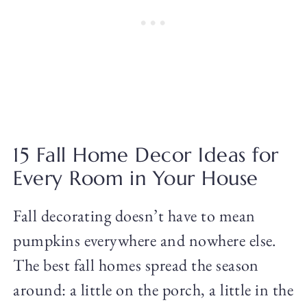
15 Fall Home Decor Ideas for
Every Room in Your House
Fall decorating doesn’t have to mean
pumpkins everywhere and nowhere else.
The best fall homes spread the season
around: a little on the porch, a little in the