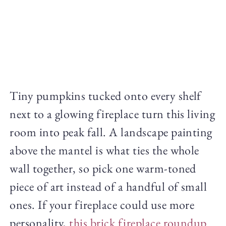
Tiny pumpkins tucked onto every shelf
next to a glowing fireplace turn this living
room into peak fall. A landscape painting
above the mantel is what ties the whole
wall together, so pick one warm-toned
piece of art instead of a handful of small
ones. If your fireplace could use more
personality,
this brick fireplace roundup