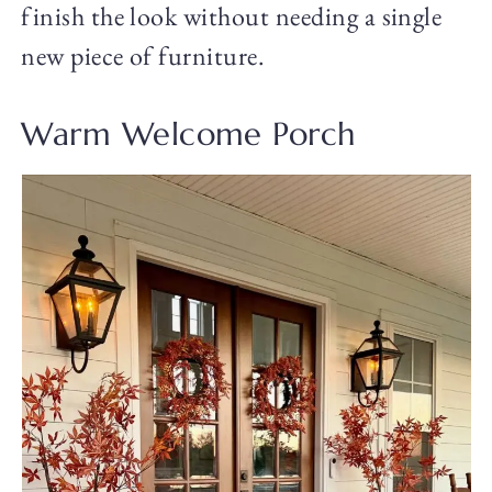
finish the look without needing a single
new piece of furniture.
Warm Welcome Porch