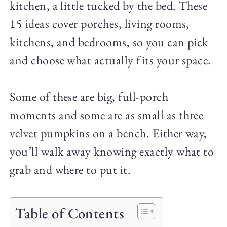
kitchen, a little tucked by the bed. These
15 ideas cover porches, living rooms,
kitchens, and bedrooms, so you can pick
and choose what actually fits your space.
Some of these are big, full-porch
moments and some are as small as three
velvet pumpkins on a bench. Either way,
you’ll walk away knowing exactly what to
grab and where to put it.
Table of Contents