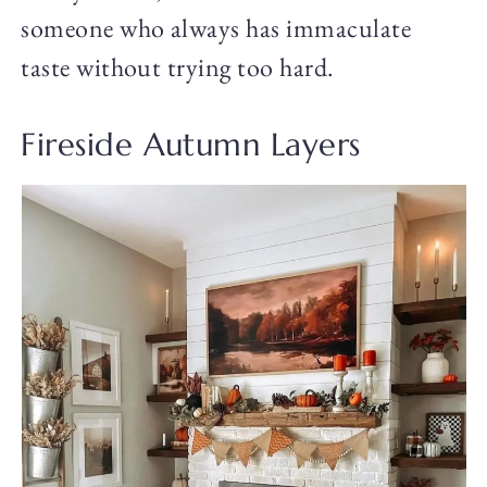
someone who always has immaculate
taste without trying too hard.
Fireside Autumn Layers