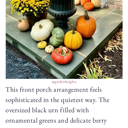
@gardenheights
This front porch arrangement feels
sophisticated in the quietest way. The
oversized black urn filled with
ornamental greens and delicate berry