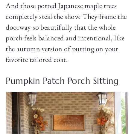
And those potted Japanese maple trees
completely steal the show. They frame the
doorway so beautifully that the whole
porch feels balanced and intentional, like
the autumn version of putting on your
favorite tailored coat.
Pumpkin Patch Porch Sitting