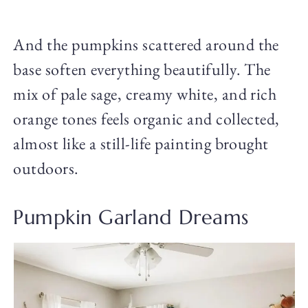
And the pumpkins scattered around the
base soften everything beautifully. The
mix of pale sage, creamy white, and rich
orange tones feels organic and collected,
almost like a still-life painting brought
outdoors.
Pumpkin Garland Dreams