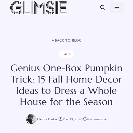
Skip
MEN
to
content
BACK TO BLOG
FALL
Genius One-Box Pumpkin
Trick: 15 Fall Home Decor
Ideas to Dress a Whole
House for the Season
Usama Badar
May 19, 2026
No comments