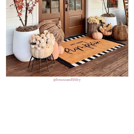
@brunoandlibby