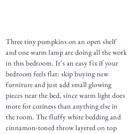
Three tiny pumpkins on an open shelf
and one warm lamp are doing all the work
in this bedroom. It’s an easy fix if your
bedroom feels flat: skip buying new
furniture and just add small glowing
pieces near the bed, since warm light does
more for coziness than anything else in
the room. The fluffy white bedding and
cinnamon-toned throw layered on top