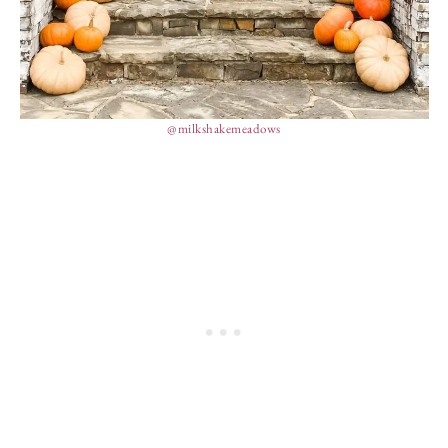
@milkshakemeadows