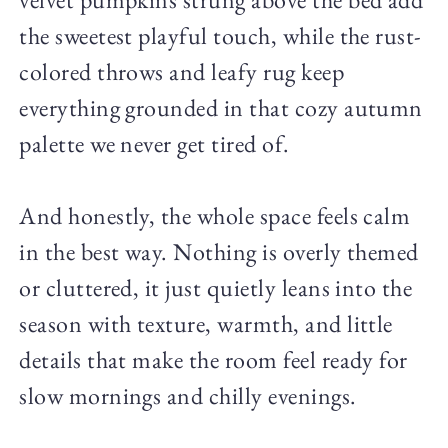
the sweetest playful touch, while the rust-
colored throws and leafy rug keep
everything grounded in that cozy autumn
palette we never get tired of.
And honestly, the whole space feels calm
in the best way. Nothing is overly themed
or cluttered, it just quietly leans into the
season with texture, warmth, and little
details that make the room feel ready for
slow mornings and chilly evenings.