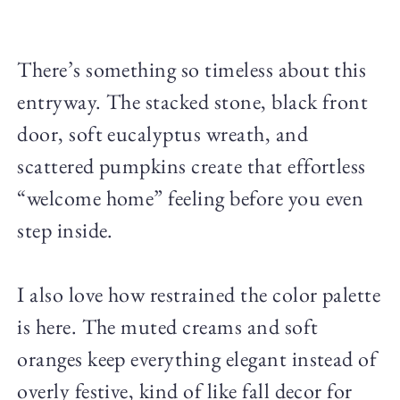
There’s something so timeless about this
entryway. The stacked stone, black front
door, soft eucalyptus wreath, and
scattered pumpkins create that effortless
“welcome home” feeling before you even
step inside.
I also love how restrained the color palette
is here. The muted creams and soft
oranges keep everything elegant instead of
overly festive, kind of like fall decor for