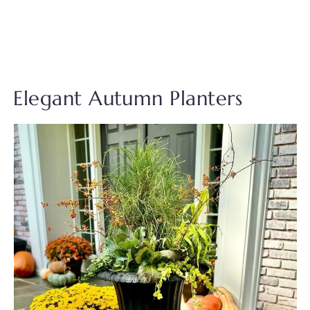
Elegant Autumn Planters