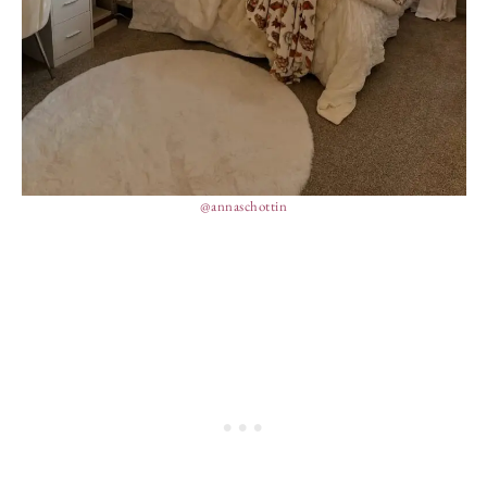
@annaschottin