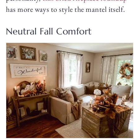
has more ways to style the mantel itself.
Neutral Fall Comfort