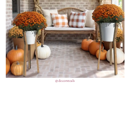
@decorsteals