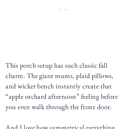
This porch setup has such classic fall
charm. The giant mums, plaid pillows,
and wicker bench instantly create that
“apple orchard afternoon” feeling before
you even walk through the front door.
And I love how symmetrical everything