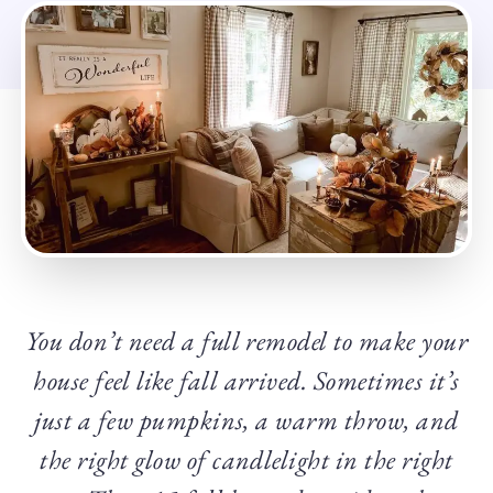
You don’t need a full remodel to make your
house feel like fall arrived. Sometimes it’s
just a few pumpkins, a warm throw, and
the right glow of candlelight in the right