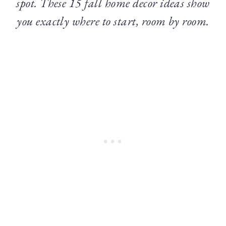
spot. These 15 fall home decor ideas show
you exactly where to start, room by room.