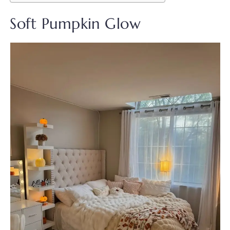
Soft Pumpkin Glow