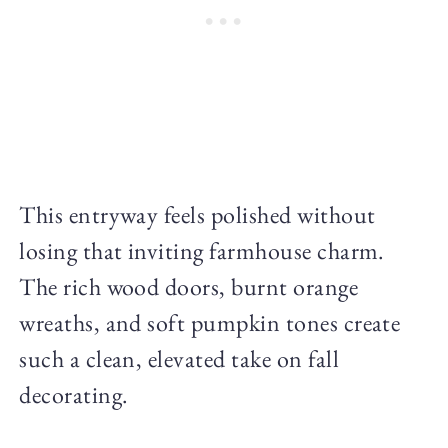
This entryway feels polished without
losing that inviting farmhouse charm.
The rich wood doors, burnt orange
wreaths, and soft pumpkin tones create
such a clean, elevated take on fall
decorating.