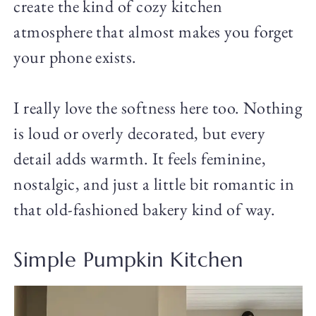
create the kind of cozy kitchen
atmosphere that almost makes you forget
your phone exists.
I really love the softness here too. Nothing
is loud or overly decorated, but every
detail adds warmth. It feels feminine,
nostalgic, and just a little bit romantic in
that old-fashioned bakery kind of way.
Simple Pumpkin Kitchen