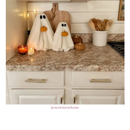
@ourwintonhome