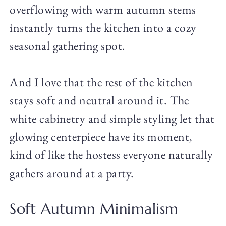
overflowing with warm autumn stems
instantly turns the kitchen into a cozy
seasonal gathering spot.
And I love that the rest of the kitchen
stays soft and neutral around it. The
white cabinetry and simple styling let that
glowing centerpiece have its moment,
kind of like the hostess everyone naturally
gathers around at a party.
Soft Autumn Minimalism