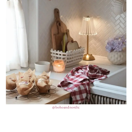
@bohoandnordic