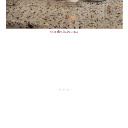
@sarahelizabethray