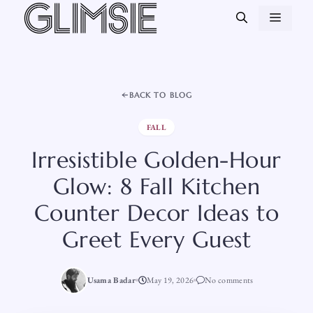
Skip
MEN
to
content
BACK TO BLOG
FALL
Irresistible Golden-Hour
Glow: 8 Fall Kitchen
Counter Decor Ideas to
Greet Every Guest
Usama Badar
May 19, 2026
No comments