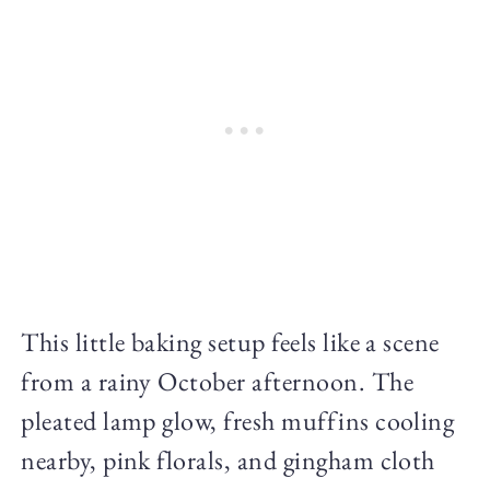
This little baking setup feels like a scene
from a rainy October afternoon. The
pleated lamp glow, fresh muffins cooling
nearby, pink florals, and gingham cloth