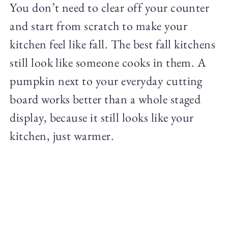
You don’t need to clear off your counter
and start from scratch to make your
kitchen feel like fall. The best fall kitchens
still look like someone cooks in them. A
pumpkin next to your everyday cutting
board works better than a whole staged
display, because it still looks like your
kitchen, just warmer.