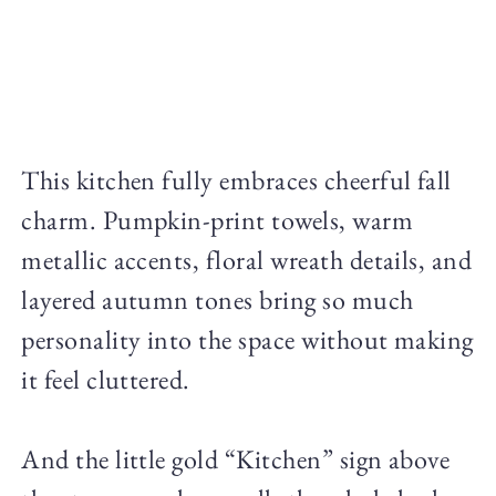
This kitchen fully embraces cheerful fall
charm. Pumpkin-print towels, warm
metallic accents, floral wreath details, and
layered autumn tones bring so much
personality into the space without making
it feel cluttered.
And the little gold “Kitchen” sign above