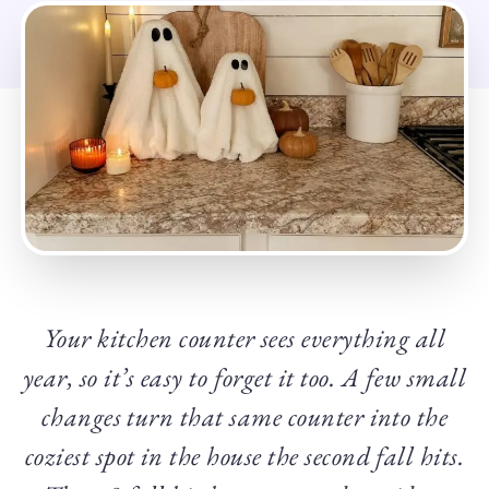
Your kitchen counter sees everything all
year, so it’s easy to forget it too. A few small
changes turn that same counter into the
coziest spot in the house the second fall hits.