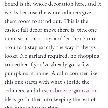
board is the whole decoration here, and it
works because the white cabinets give
them room to stand out. This is the
easiest fall decor move there is: pick one
item, set it on a tray, and let the counter
around it stay exactly the way it always
looks. No garland required, no shopping
trip either if you’ve already got a few
pumpkins at home. A calm counter like
this one starts with what’s inside the
cabinets, and
these cabinet organization
ideas
go further into keeping the rest of
the kitchen just as tidy.