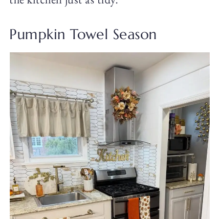
Pumpkin Towel Season