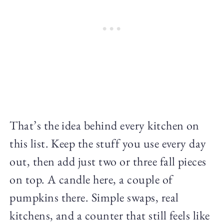
That’s the idea behind every kitchen on
this list. Keep the stuff you use every day
out, then add just two or three fall pieces
on top. A candle here, a couple of
pumpkins there. Simple swaps, real
kitchens, and a counter that still feels like