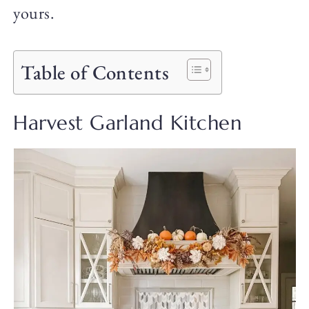
yours.
Table of Contents
Harvest Garland Kitchen