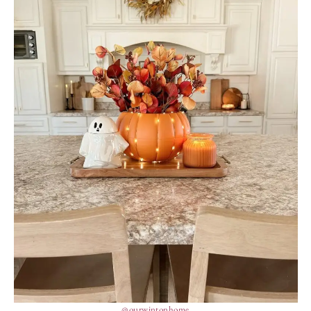
@ourwintonhome