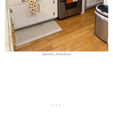
@kendra_homedecor