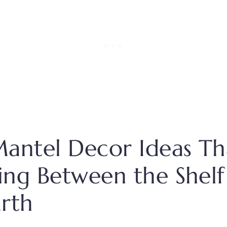
 Mantel Decor Ideas Tha
ling Between the Shel
rth