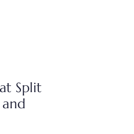
t Split
f and