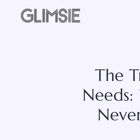
Skip
to
content
The T
Needs: 
Never