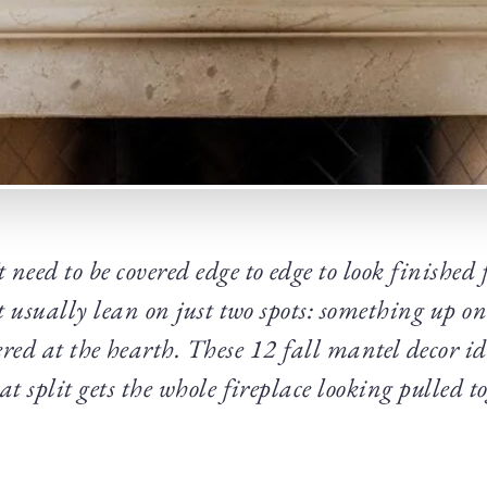
need to be covered edge to edge to look finished 
t usually lean on just two spots: something up on
red at the hearth. These 12 fall mantel decor id
t split gets the whole fireplace looking pulled t