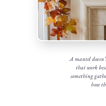
A mantel doesn’t 
that work bes
something gathe
how tha