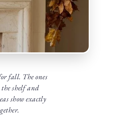
for fall. The ones
 the shelf and
eas show exactly
ogether.