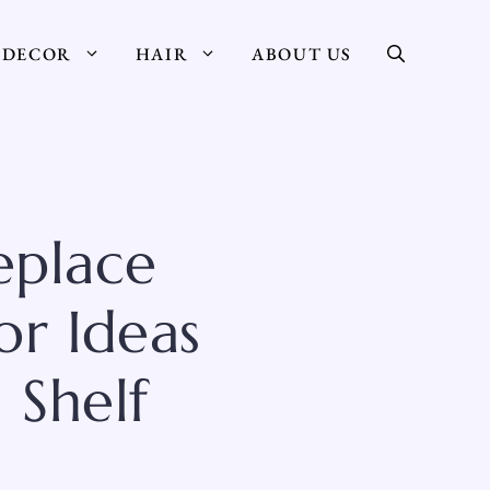
DECOR
HAIR
ABOUT US
eplace
or Ideas
 Shelf