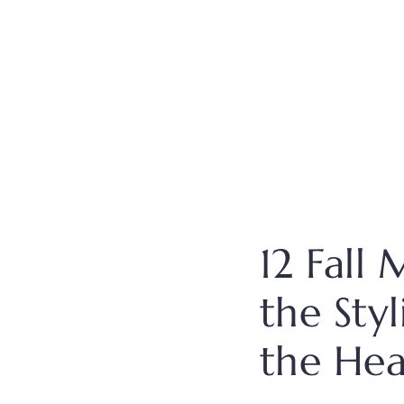
12 Fall
the Sty
the Hea