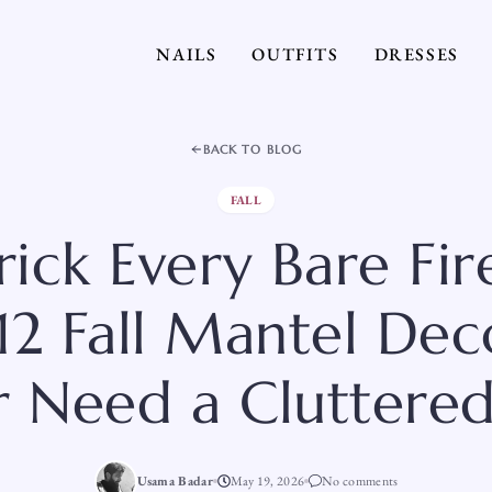
NAILS
OUTFITS
DRESSES
BACK TO BLOG
FALL
rick Every Bare Fir
12 Fall Mantel Dec
 Need a Cluttered
Usama Badar
May 19, 2026
No comments