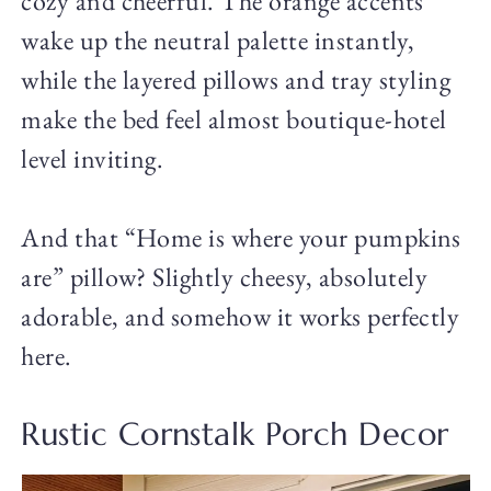
cozy and cheerful. The orange accents
wake up the neutral palette instantly,
while the layered pillows and tray styling
make the bed feel almost boutique-hotel
level inviting.
And that “Home is where your pumpkins
are” pillow? Slightly cheesy, absolutely
adorable, and somehow it works perfectly
here.
Rustic Cornstalk Porch Decor