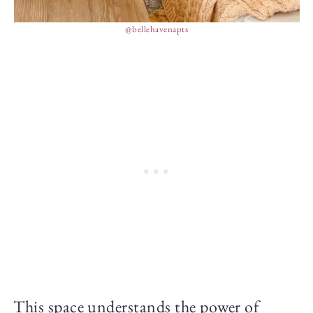
@bellehavenapts
This space understands the power of