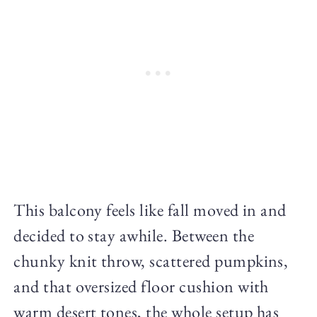
This balcony feels like fall moved in and
decided to stay awhile. Between the
chunky knit throw, scattered pumpkins,
and that oversized floor cushion with
warm desert tones, the whole setup has