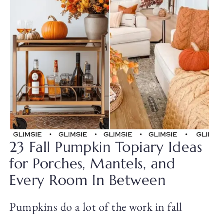
23 Fall Pumpkin Topiary Ideas
for Porches, Mantels, and
Every Room In Between
Pumpkins do a lot of the work in fall