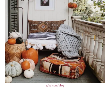
@balconyblog