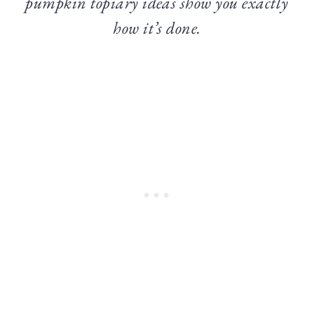
pumpkin topiary ideas show you exactly
how it’s done.