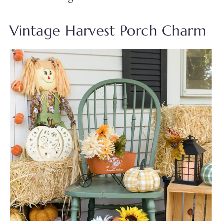
Vintage Harvest Porch Charm