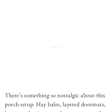
There’s something so nostalgic about this
porch setup. Hay bales, layered doormats,