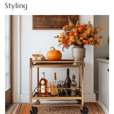
Styling