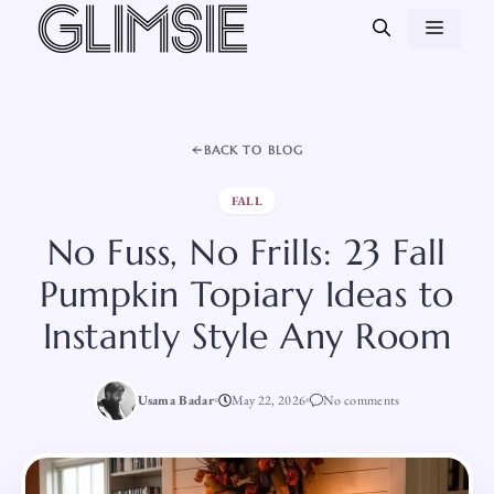
Skip
MEN
to
content
BACK TO BLOG
FALL
No Fuss, No Frills: 23 Fall
Pumpkin Topiary Ideas to
Instantly Style Any Room
Usama Badar
May 22, 2026
No comments