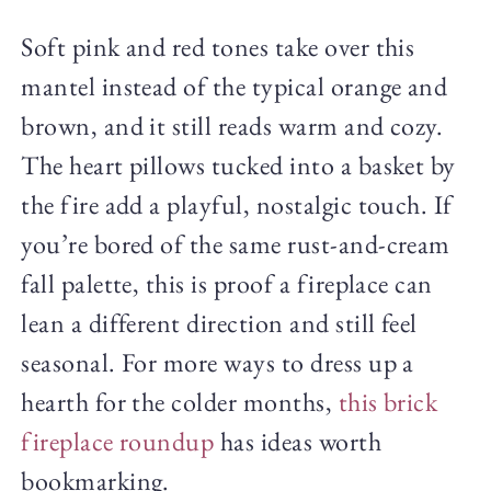
Soft pink and red tones take over this
mantel instead of the typical orange and
brown, and it still reads warm and cozy.
The heart pillows tucked into a basket by
the fire add a playful, nostalgic touch. If
you’re bored of the same rust-and-cream
fall palette, this is proof a fireplace can
lean a different direction and still feel
seasonal. For more ways to dress up a
hearth for the colder months,
this brick
fireplace roundup
has ideas worth
bookmarking.