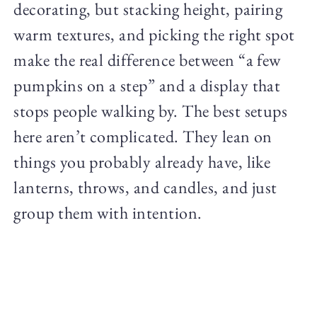
decorating, but stacking height, pairing
warm textures, and picking the right spot
make the real difference between “a few
pumpkins on a step” and a display that
stops people walking by. The best setups
here aren’t complicated. They lean on
things you probably already have, like
lanterns, throws, and candles, and just
group them with intention.