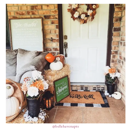
@bellehavenapts