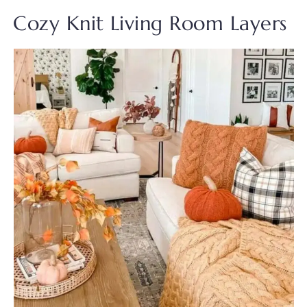
Cozy Knit Living Room Layers