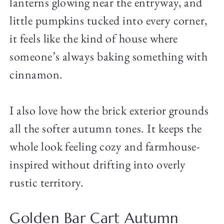
lanterns glowing near the entryway, and
little pumpkins tucked into every corner,
it feels like the kind of house where
someone’s always baking something with
cinnamon.
I also love how the brick exterior grounds
all the softer autumn tones. It keeps the
whole look feeling cozy and farmhouse-
inspired without drifting into overly
rustic territory.
Golden Bar Cart Autumn