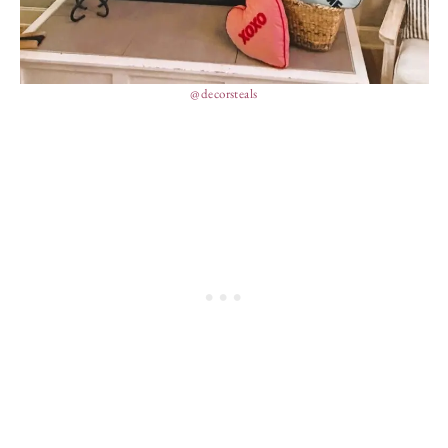
@decorsteals