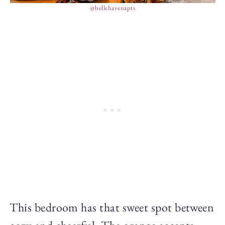
@bellehavenapts
This bedroom has that sweet spot between