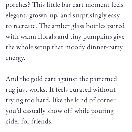
porches? This little bar cart moment feels
elegant, grown-up, and surprisingly easy
to recreate. The amber glass bottles paired
with warm florals and tiny pumpkins give
the whole setup that moody dinner-party
energy.
And the gold cart against the patterned
rug just works. It feels curated without
trying too hard, like the kind of corner
you’d casually show off while pouring
cider for friends.