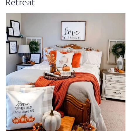
Retreat