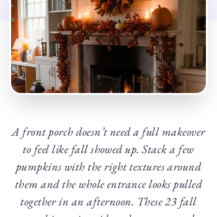
A front porch doesn’t need a full makeover
to feel like fall showed up. Stack a few
pumpkins with the right textures around
them and the whole entrance looks pulled
together in an afternoon. These 23 fall