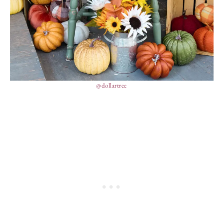
@dollartree