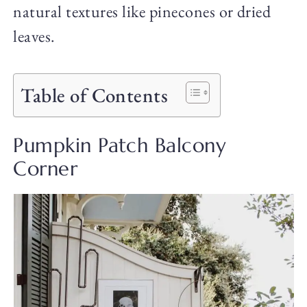
natural textures like pinecones or dried
leaves.
Table of Contents
Pumpkin Patch Balcony
Corner