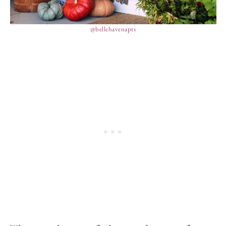
@bellehavenapts