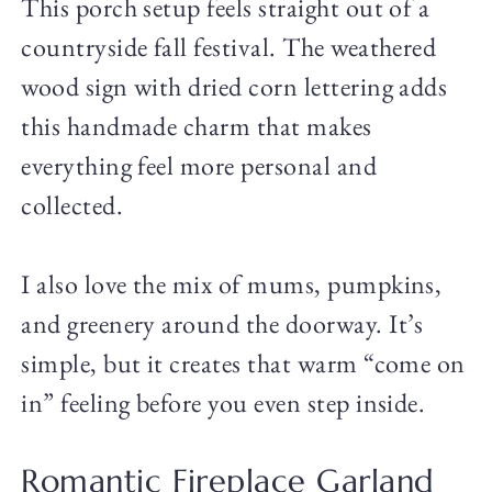
This porch setup feels straight out of a
countryside fall festival. The weathered
wood sign with dried corn lettering adds
this handmade charm that makes
everything feel more personal and
collected.
I also love the mix of mums, pumpkins,
and greenery around the doorway. It’s
simple, but it creates that warm “come on
in” feeling before you even step inside.
Romantic Fireplace Garland