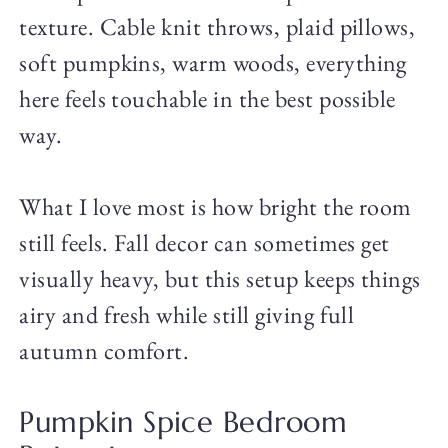
texture. Cable knit throws, plaid pillows,
soft pumpkins, warm woods, everything
here feels touchable in the best possible
way.
What I love most is how bright the room
still feels. Fall decor can sometimes get
visually heavy, but this setup keeps things
airy and fresh while still giving full
autumn comfort.
Pumpkin Spice Bedroom