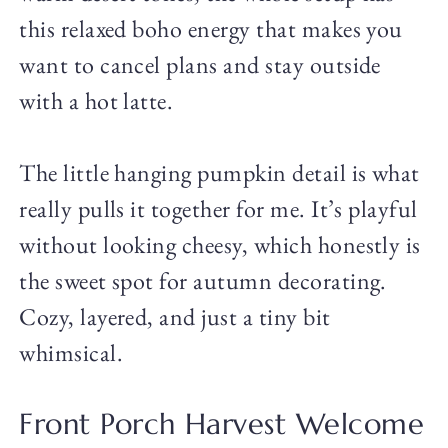
this relaxed boho energy that makes you
want to cancel plans and stay outside
with a hot latte.
The little hanging pumpkin detail is what
really pulls it together for me. It’s playful
without looking cheesy, which honestly is
the sweet spot for autumn decorating.
Cozy, layered, and just a tiny bit
whimsical.
Front Porch Harvest Welcome