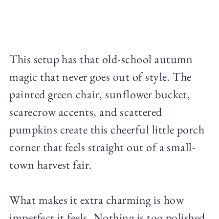
This setup has that old-school autumn
magic that never goes out of style. The
painted green chair, sunflower bucket,
scarecrow accents, and scattered
pumpkins create this cheerful little porch
corner that feels straight out of a small-
town harvest fair.
What makes it extra charming is how
imperfect it feels. Nothing is too polished