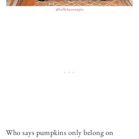
@bellehavenapts
Who says pumpkins only belong on