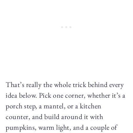
That’s really the whole trick behind every
idea below. Pick one corner, whether it’s a
porch step, a mantel, or a kitchen
counter, and build around it with
pumpkins, warm light, and a couple of