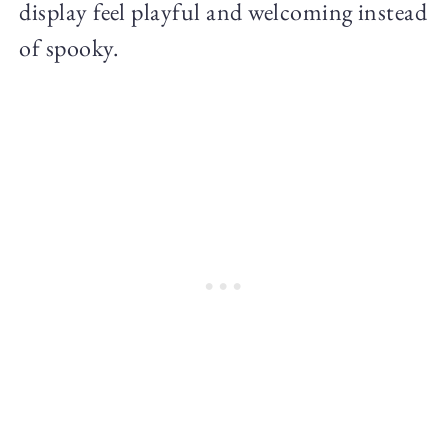
display feel playful and welcoming instead
of spooky.