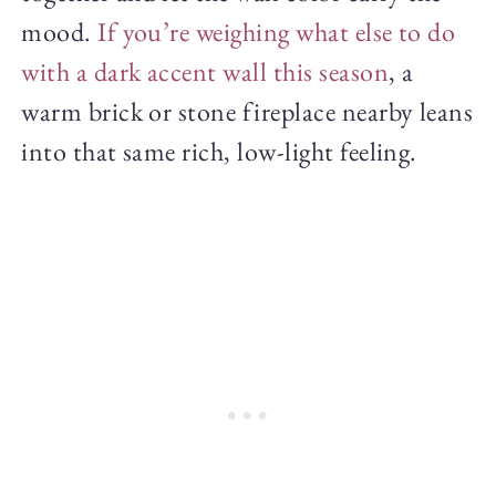
mood.
If you’re weighing what else to do
with a dark accent wall this season
, a
warm brick or stone fireplace nearby leans
into that same rich, low-light feeling.