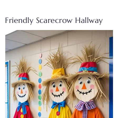
Friendly Scarecrow Hallway