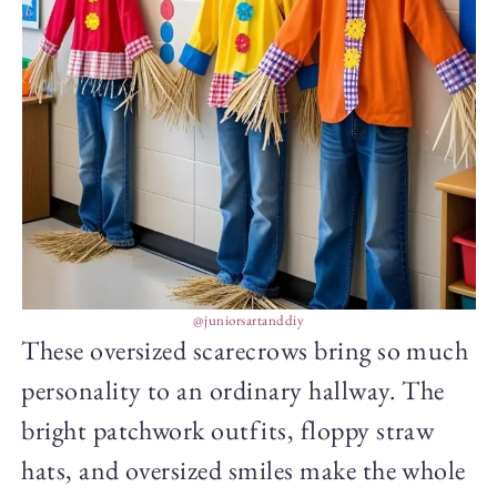
@juniorsartanddiy
These oversized scarecrows bring so much
personality to an ordinary hallway. The
bright patchwork outfits, floppy straw
hats, and oversized smiles make the whole