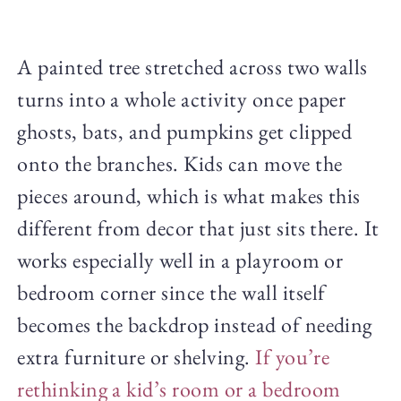
A painted tree stretched across two walls
turns into a whole activity once paper
ghosts, bats, and pumpkins get clipped
onto the branches. Kids can move the
pieces around, which is what makes this
different from decor that just sits there. It
works especially well in a playroom or
bedroom corner since the wall itself
becomes the backdrop instead of needing
extra furniture or shelving.
If you’re
rethinking a kid’s room or a bedroom