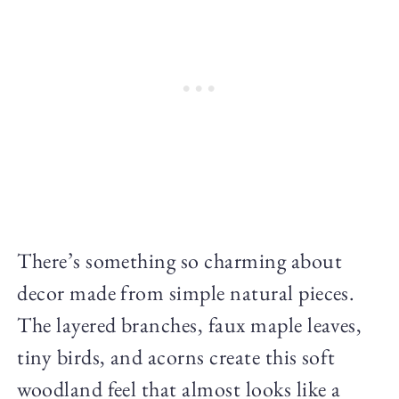
There’s something so charming about
decor made from simple natural pieces.
The layered branches, faux maple leaves,
tiny birds, and acorns create this soft
woodland feel that almost looks like a