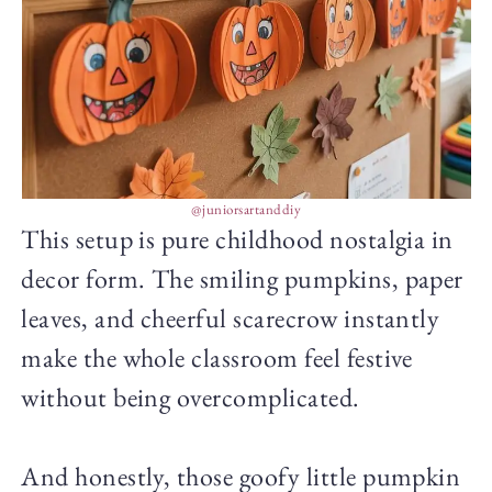
@juniorsartanddiy
This setup is pure childhood nostalgia in
decor form. The smiling pumpkins, paper
leaves, and cheerful scarecrow instantly
make the whole classroom feel festive
without being overcomplicated.
And honestly, those goofy little pumpkin