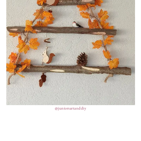
@juniorsartanddiy