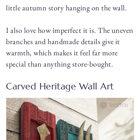
little autumn story hanging on the wall.
I also love how imperfect it is. The uneven
branches and handmade details give it
warmth, which makes it feel far more
special than anything store-bought.
Carved Heritage Wall Art