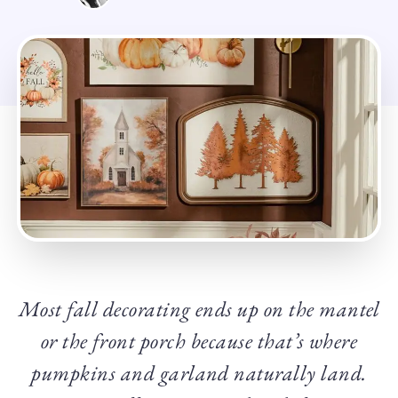
Most fall decorating ends up on the mantel
or the front porch because that’s where
pumpkins and garland naturally land.