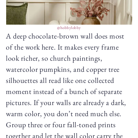
@hobbylobby
A deep chocolate-brown wall does most
of the work here. It makes every frame
look richer, so church paintings,
watercolor pumpkins, and copper tree
silhouettes all read like one collected
moment instead of a bunch of separate
pictures. If your walls are already a dark,
warm color, you don’t need much else.
Group three or four fall-toned prints
together and let the wall color carry the