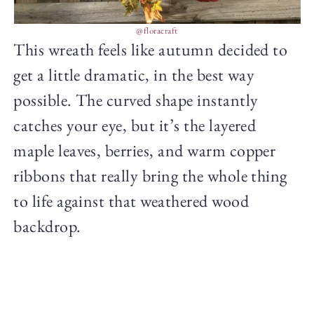
@floracraft
This wreath feels like autumn decided to
get a little dramatic, in the best way
possible. The curved shape instantly
catches your eye, but it’s the layered
maple leaves, berries, and warm copper
ribbons that really bring the whole thing
to life against that weathered wood
backdrop.