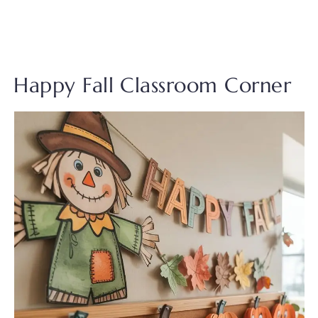
Happy Fall Classroom Corner