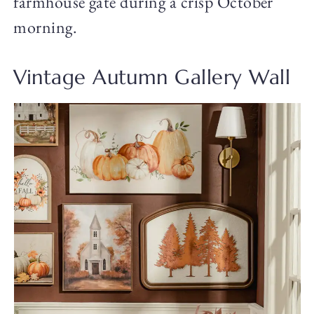
farmhouse gate during a crisp October
morning.
Vintage Autumn Gallery Wall