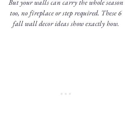
But your walls can carry the whole season
too, no fireplace or step required. These 6
fall wall decor ideas show exactly how.