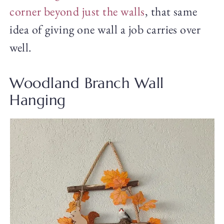
corner beyond just the walls
, that same
idea of giving one wall a job carries over
well.
Woodland Branch Wall
Hanging