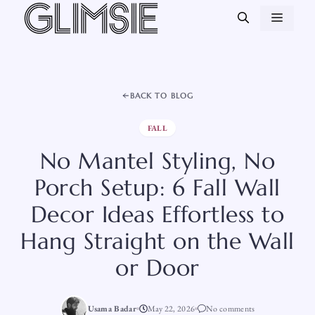
Skip
MEN
to
content
BACK TO BLOG
FALL
No Mantel Styling, No
Porch Setup: 6 Fall Wall
Decor Ideas Effortless to
Hang Straight on the Wall
or Door
Usama Badar
May 22, 2026
No comments