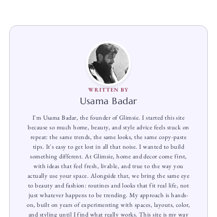
WRITTEN BY
Usama Badar
I'm Usama Badar, the founder of Glimsie. I started this site
because so much home, beauty, and style advice feels stuck on
repeat: the same trends, the same looks, the same copy-paste
tips. It's easy to get lost in all that noise. I wanted to build
something different. At Glimsie, home and decor come first,
with ideas that feel fresh, livable, and true to the way you
actually use your space. Alongside that, we bring the same eye
to beauty and fashion: routines and looks that fit real life, not
just whatever happens to be trending. My approach is hands-
on, built on years of experimenting with spaces, layouts, color,
and styling until I find what really works. This site is my way