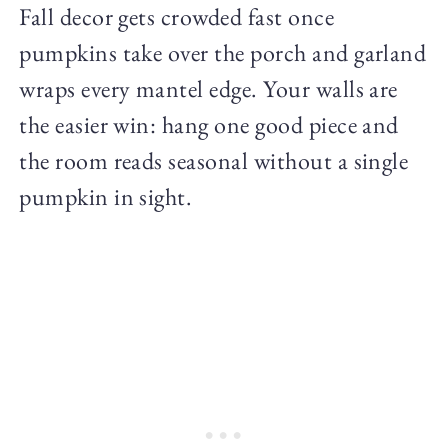
Fall decor gets crowded fast once
pumpkins take over the porch and garland
wraps every mantel edge. Your walls are
the easier win: hang one good piece and
the room reads seasonal without a single
pumpkin in sight.