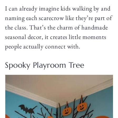
I can already imagine kids walking by and
naming each scarecrow like they’re part of
the class. That’s the charm of handmade
seasonal decor, it creates little moments
people actually connect with.
Spooky Playroom Tree