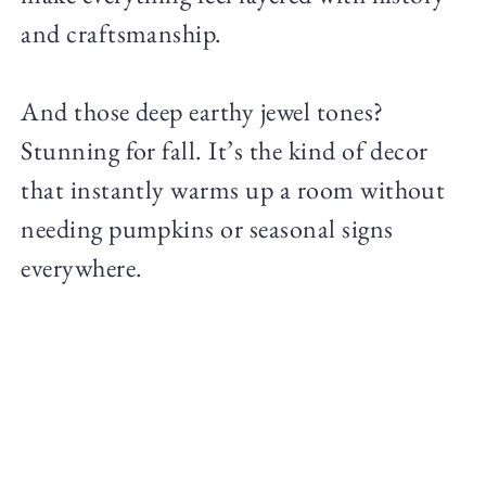
and craftsmanship.
And those deep earthy jewel tones?
Stunning for fall. It’s the kind of decor
that instantly warms up a room without
needing pumpkins or seasonal signs
everywhere.