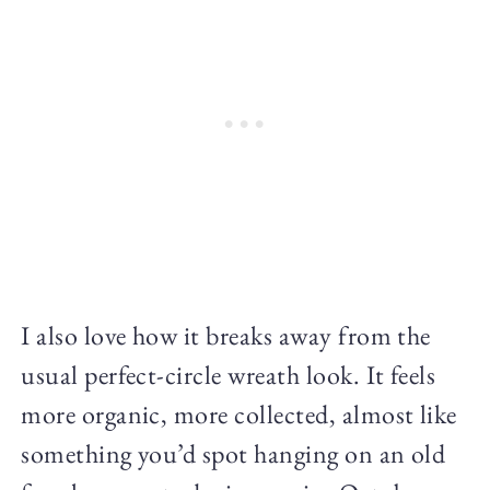
I also love how it breaks away from the
usual perfect-circle wreath look. It feels
more organic, more collected, almost like
something you’d spot hanging on an old