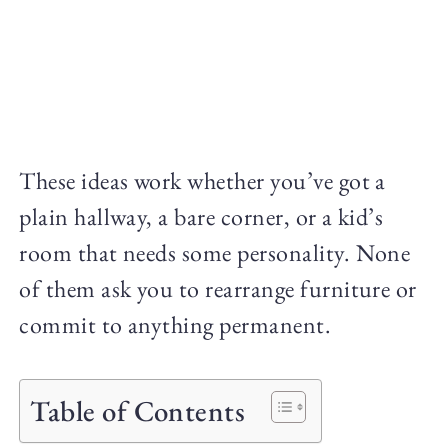
These ideas work whether you’ve got a
plain hallway, a bare corner, or a kid’s
room that needs some personality. None
of them ask you to rearrange furniture or
commit to anything permanent.
Table of Contents