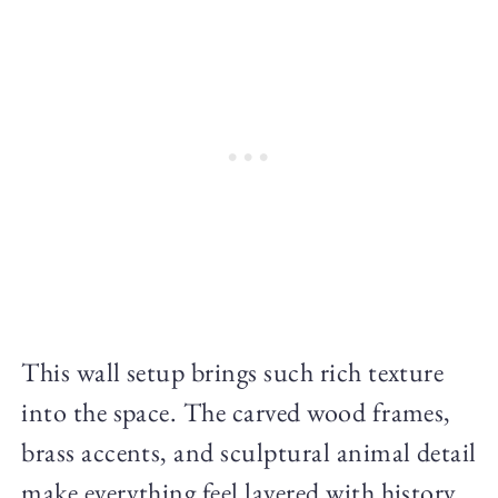
This wall setup brings such rich texture
into the space. The carved wood frames,
brass accents, and sculptural animal detail
make everything feel layered with history