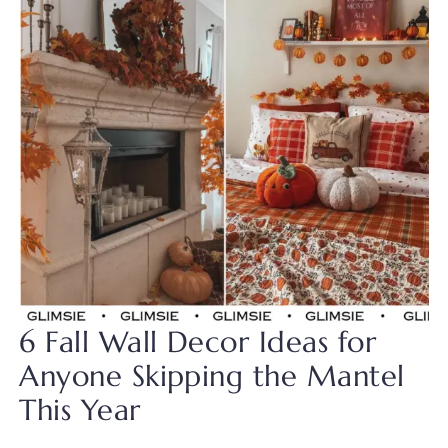
6 Fall Wall Decor Ideas for
Anyone Skipping the Mantel
This Year