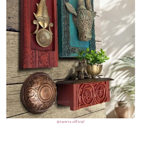
@taattva.official