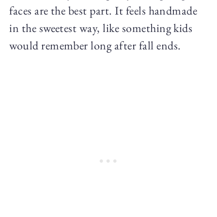
faces are the best part. It feels handmade
in the sweetest way, like something kids
would remember long after fall ends.