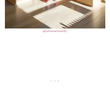
@juniorsartanddiy