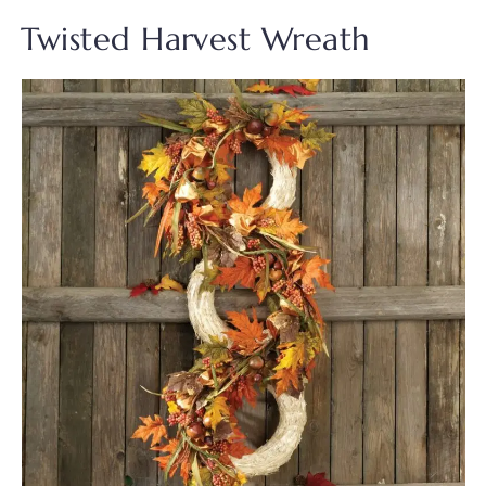
Twisted Harvest Wreath