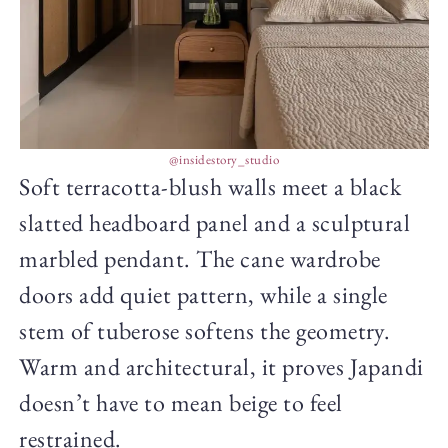
@insidestory_studio
Soft terracotta-blush walls meet a black
slatted headboard panel and a sculptural
marbled pendant. The cane wardrobe
doors add quiet pattern, while a single
stem of tuberose softens the geometry.
Warm and architectural, it proves Japandi
doesn’t have to mean beige to feel
restrained.