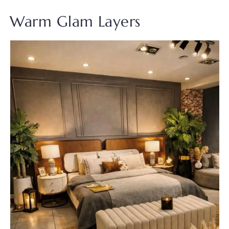
Warm Glam Layers