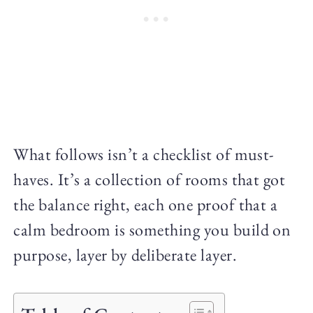
What follows isn’t a checklist of must-
haves. It’s a collection of rooms that got
the balance right, each one proof that a
calm bedroom is something you build on
purpose, layer by deliberate layer.