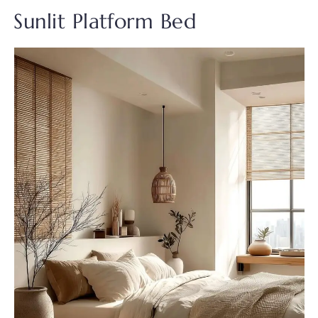
Sunlit Platform Bed