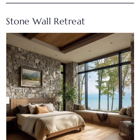
Stone Wall Retreat