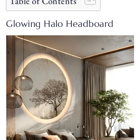
Table of Contents
Glowing Halo Headboard