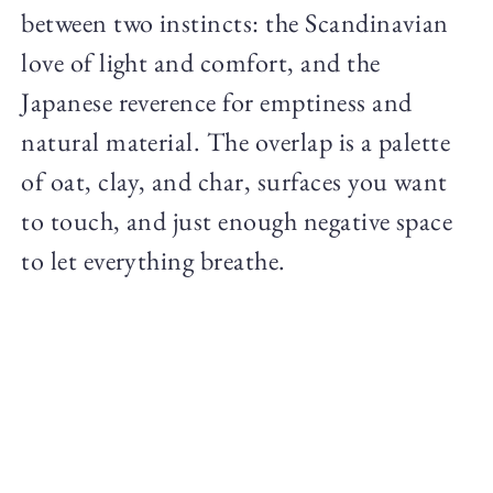
between two instincts: the Scandinavian
love of light and comfort, and the
Japanese reverence for emptiness and
natural material. The overlap is a palette
of oat, clay, and char, surfaces you want
to touch, and just enough negative space
to let everything breathe.