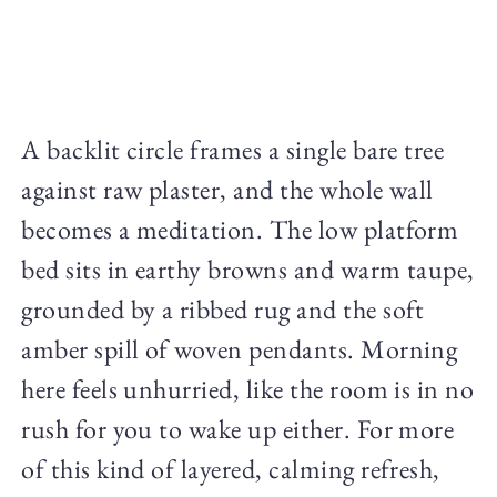
A backlit circle frames a single bare tree
against raw plaster, and the whole wall
becomes a meditation. The low platform
bed sits in earthy browns and warm taupe,
grounded by a ribbed rug and the soft
amber spill of woven pendants. Morning
here feels unhurried, like the room is in no
rush for you to wake up either. For more
of this kind of layered, calming refresh,