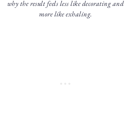
why the result feels less like decorating and
more like exhaling.