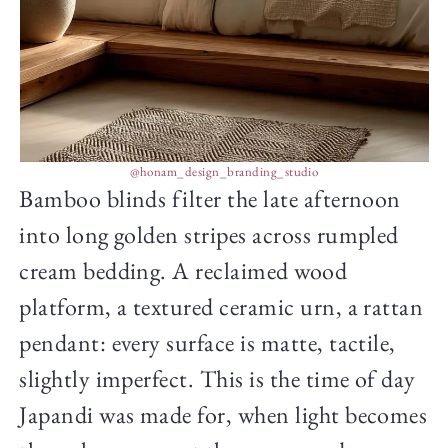
@honam_design_branding_studio
Bamboo blinds filter the late afternoon
into long golden stripes across rumpled
cream bedding. A reclaimed wood
platform, a textured ceramic urn, a rattan
pendant: every surface is matte, tactile,
slightly imperfect. This is the time of day
Japandi was made for, when light becomes