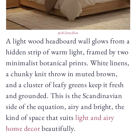
@ds2studios
A light wood headboard wall glows from a
hidden strip of warm light, framed by two
minimalist botanical prints. White linens,
a chunky knit throw in muted brown,
and a cluster of leafy greens keep it fresh
and grounded. This is the Scandinavian
side of the equation, airy and bright, the
kind of space that suits
light and airy
home decor
beautifully.