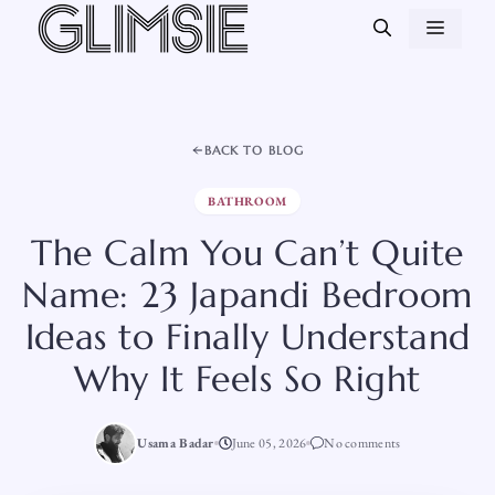
Skip
MEN
to
content
BACK TO BLOG
BATHROOM
The Calm You Can’t Quite
Name: 23 Japandi Bedroom
Ideas to Finally Understand
Why It Feels So Right
Usama Badar
June 05, 2026
No comments