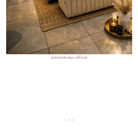
@desirehomes.official