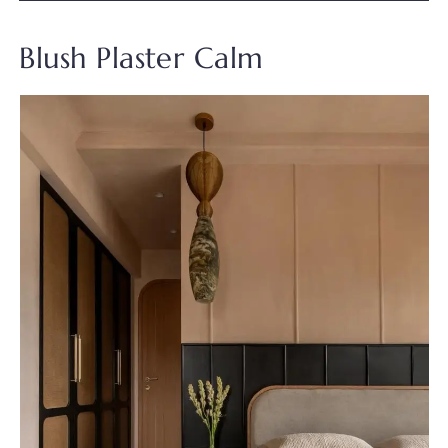
Blush Plaster Calm