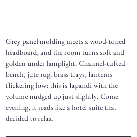
Grey panel molding meets a wood-toned
headboard, and the room turns soft and
golden under lamplight. Channel-tufted
bench, jute rug, brass trays, lanterns
flickering low: this is Japandi with the
volume nudged up just slightly. Come
evening, it reads like a hotel suite that
decided to relax.