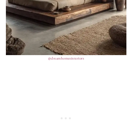
@dreamhomesinteriors