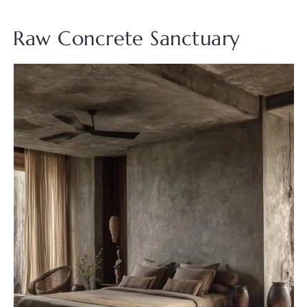
Raw Concrete Sanctuary