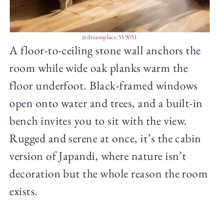
@dreamplace.559051
A floor-to-ceiling stone wall anchors the
room while wide oak planks warm the
floor underfoot. Black-framed windows
open onto water and trees, and a built-in
bench invites you to sit with the view.
Rugged and serene at once, it’s the cabin
version of Japandi, where nature isn’t
decoration but the whole reason the room
exists.