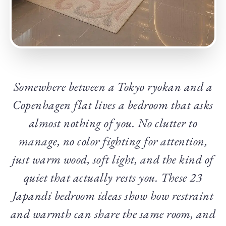
Somewhere between a Tokyo ryokan and a
Copenhagen flat lives a bedroom that asks
almost nothing of you. No clutter to
manage, no color fighting for attention,
just warm wood, soft light, and the kind of
quiet that actually rests you. These 23
Japandi bedroom ideas show how restraint
and warmth can share the same room, and