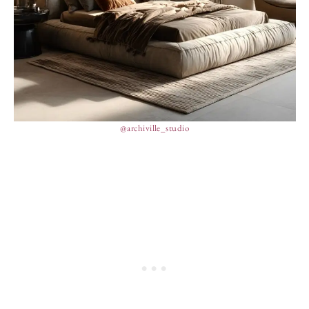
@archiville_studio