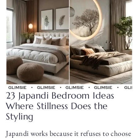
23 Japandi Bedroom Ideas
Where Stillness Does the
Styling
Japandi works because it refuses to choose