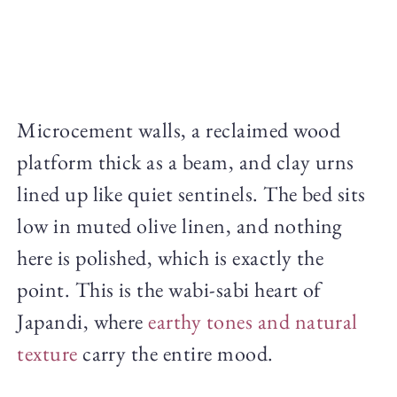
Microcement walls, a reclaimed wood
platform thick as a beam, and clay urns
lined up like quiet sentinels. The bed sits
low in muted olive linen, and nothing
here is polished, which is exactly the
point. This is the wabi-sabi heart of
Japandi, where
earthy tones and natural
texture
carry the entire mood.