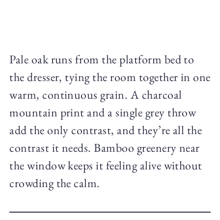
Pale oak runs from the platform bed to
the dresser, tying the room together in one
warm, continuous grain. A charcoal
mountain print and a single grey throw
add the only contrast, and they’re all the
contrast it needs. Bamboo greenery near
the window keeps it feeling alive without
crowding the calm.