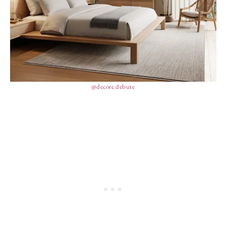
@decore.debute