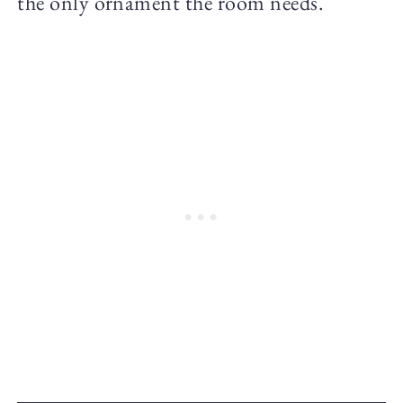
the only ornament the room needs.