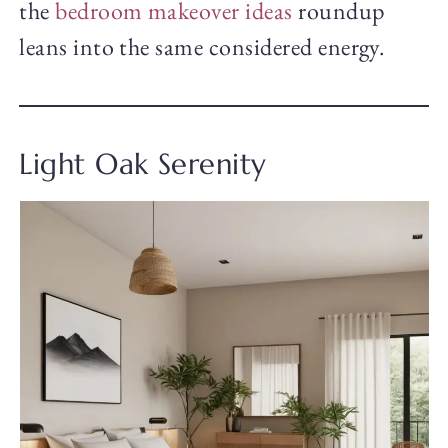
the
bedroom makeover ideas
roundup
leans into the same considered energy.
Light Oak Serenity