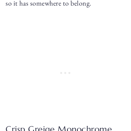
so it has somewhere to belong.
Crisp Greige Monochrome