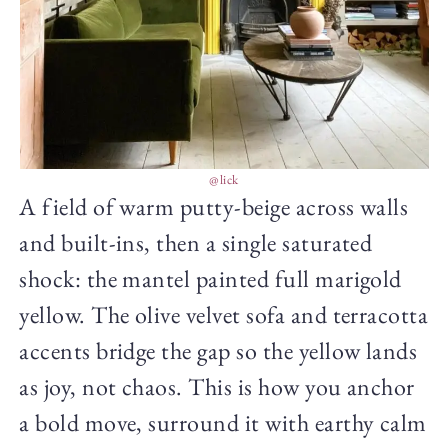
@lick
A field of warm putty-beige across walls
and built-ins, then a single saturated
shock: the mantel painted full marigold
yellow. The olive velvet sofa and terracotta
accents bridge the gap so the yellow lands
as joy, not chaos. This is how you anchor
a bold move, surround it with earthy calm