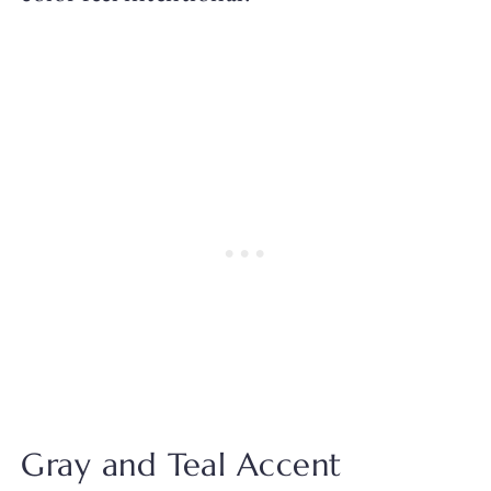
Gray and Teal Accent