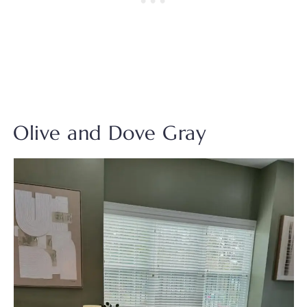
Olive and Dove Gray