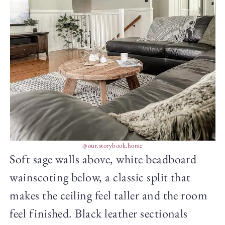
@our.storybook.home
Soft sage walls above, white beadboard
wainscoting below, a classic split that
makes the ceiling feel taller and the room
feel finished. Black leather sectionals