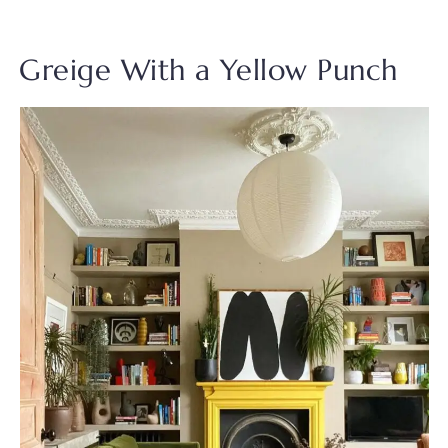
Greige With a Yellow Punch