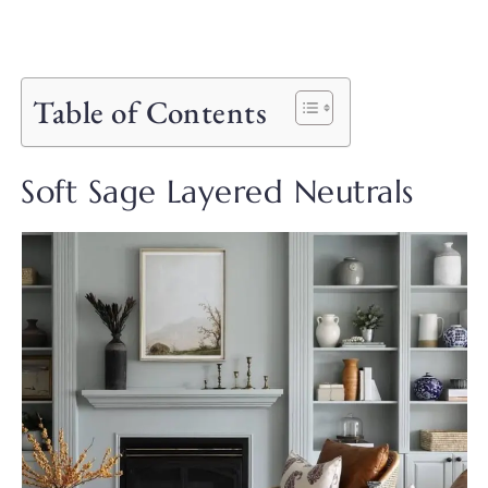
Table of Contents
Soft Sage Layered Neutrals