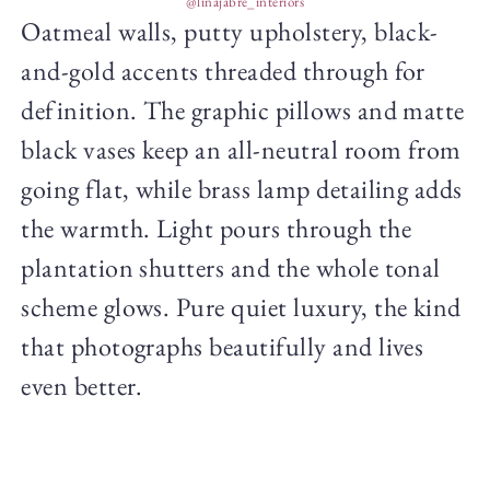
@linajabre_interiors
Oatmeal walls, putty upholstery, black-
and-gold accents threaded through for
definition. The graphic pillows and matte
black vases keep an all-neutral room from
going flat, while brass lamp detailing adds
the warmth. Light pours through the
plantation shutters and the whole tonal
scheme glows. Pure quiet luxury, the kind
that photographs beautifully and lives
even better.