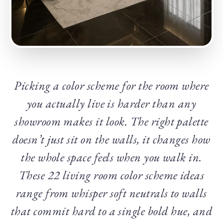
Picking a color scheme for the room where
you actually live is harder than any
showroom makes it look. The right palette
doesn’t just sit on the walls, it changes how
the whole space feels when you walk in.
These 22 living room color scheme ideas
range from whisper soft neutrals to walls
that commit hard to a single bold hue, and