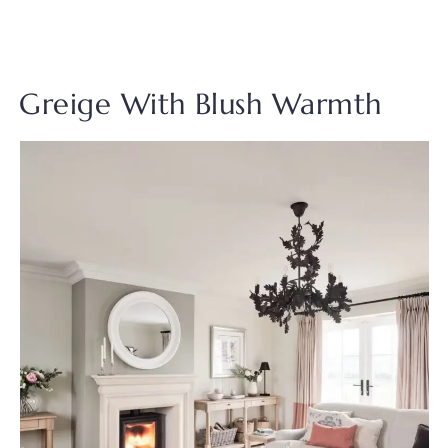
Greige With Blush Warmth