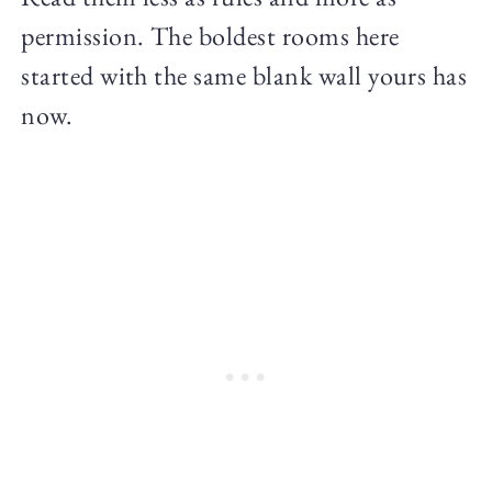
permission. The boldest rooms here
started with the same blank wall yours has
now.