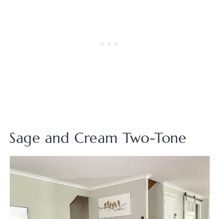
Sage and Cream Two-Tone