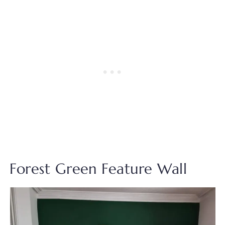
Forest Green Feature Wall