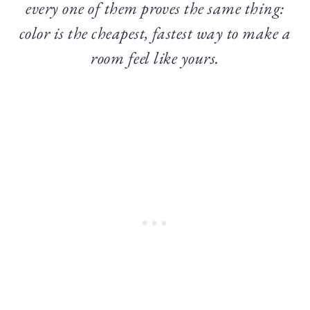
every one of them proves the same thing:
color is the cheapest, fastest way to make a
room feel like yours.