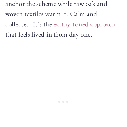
anchor the scheme while raw oak and
woven textiles warm it. Calm and
collected, it’s the
earthy-toned approach
that feels lived-in from day one.