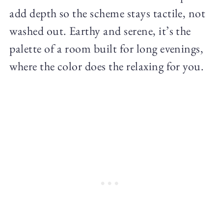
add depth so the scheme stays tactile, not
washed out. Earthy and serene, it’s the
palette of a room built for long evenings,
where the color does the relaxing for you.