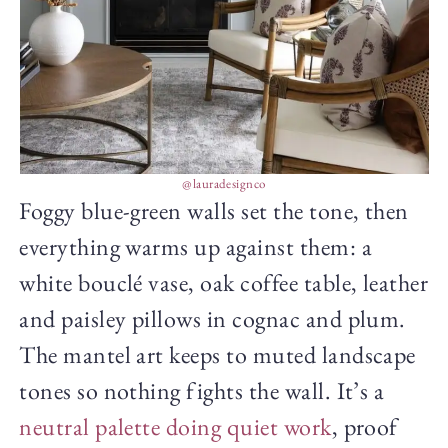
@lauradesignco
Foggy blue-green walls set the tone, then
everything warms up against them: a
white bouclé vase, oak coffee table, leather
and paisley pillows in cognac and plum.
The mantel art keeps to muted landscape
tones so nothing fights the wall. It’s a
neutral palette doing quiet work
, proof