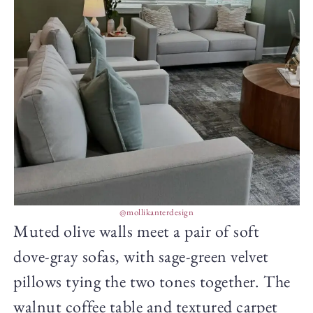
@mollikanterdesign
Muted olive walls meet a pair of soft
dove-gray sofas, with sage-green velvet
pillows tying the two tones together. The
walnut coffee table and textured carpet