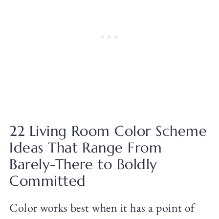
22 Living Room Color Scheme
Ideas That Range From
Barely-There to Boldly
Committed
Color works best when it has a point of