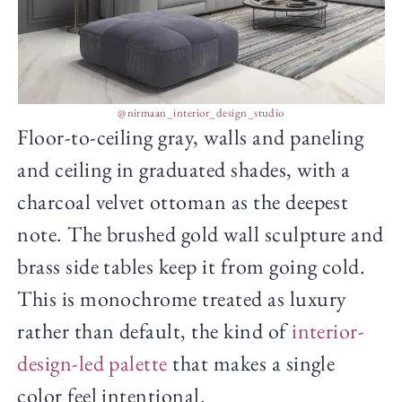
@nirmaan_interior_design_studio
Floor-to-ceiling gray, walls and paneling
and ceiling in graduated shades, with a
charcoal velvet ottoman as the deepest
note. The brushed gold wall sculpture and
brass side tables keep it from going cold.
This is monochrome treated as luxury
rather than default, the kind of
interior-
design-led palette
that makes a single
color feel intentional.