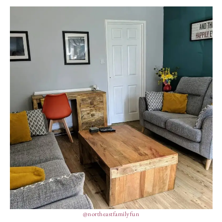
@northeastfamilyfun