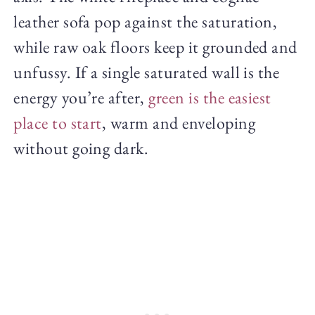
leather sofa pop against the saturation,
while raw oak floors keep it grounded and
unfussy. If a single saturated wall is the
energy you’re after,
green is the easiest
place to start
, warm and enveloping
without going dark.