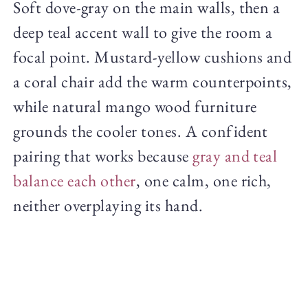
Soft dove-gray on the main walls, then a
deep teal accent wall to give the room a
focal point. Mustard-yellow cushions and
a coral chair add the warm counterpoints,
while natural mango wood furniture
grounds the cooler tones. A confident
pairing that works because
gray and teal
balance each other
, one calm, one rich,
neither overplaying its hand.