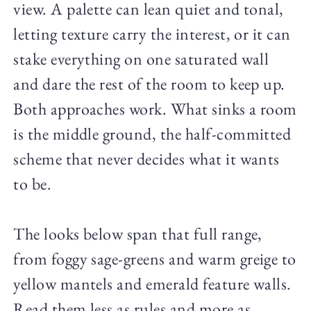
view. A palette can lean quiet and tonal,
letting texture carry the interest, or it can
stake everything on one saturated wall
and dare the rest of the room to keep up.
Both approaches work. What sinks a room
is the middle ground, the half-committed
scheme that never decides what it wants
to be.
The looks below span that full range,
from foggy sage-greens and warm greige to
yellow mantels and emerald feature walls.
Read them less as rules and more as