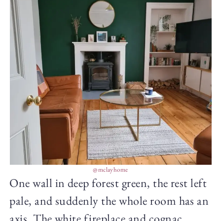
@mclayhome
One wall in deep forest green, the rest left
pale, and suddenly the whole room has an
axis. The white fireplace and cognac