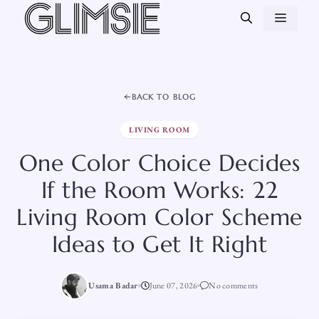
Skip
MEN
to
content
BACK TO BLOG
LIVING ROOM
One Color Choice Decides
If the Room Works: 22
Living Room Color Scheme
Ideas to Get It Right
Usama Badar
June 07, 2026
No comments