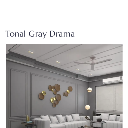
Tonal Gray Drama