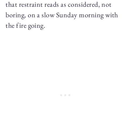
that restraint reads as considered, not
boring, on a slow Sunday morning with
the fire going.