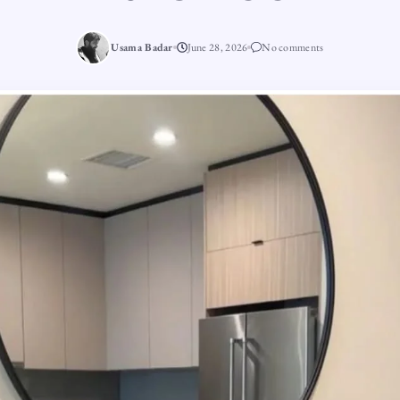
Usama Badar
June 28, 2026
No comments