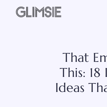
Skip
to
content
That Em
This: 1
Ideas Tha