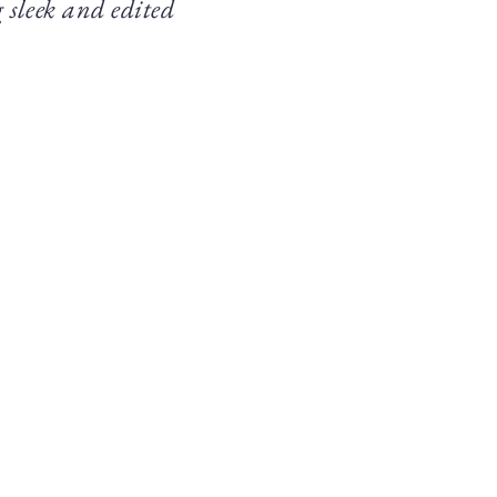
 sleek and edited