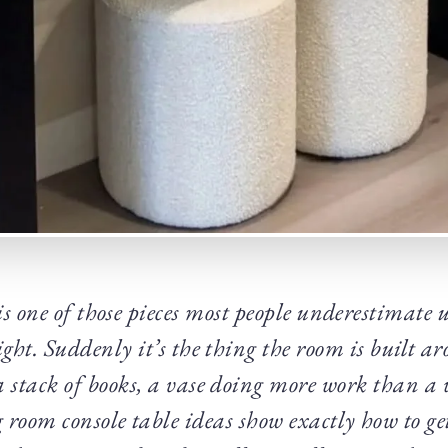
is one of those pieces most people underestimate u
right. Suddenly it’s the thing the room is built 
a stack of books, a vase doing more work than a w
 room console table ideas show exactly how to ge