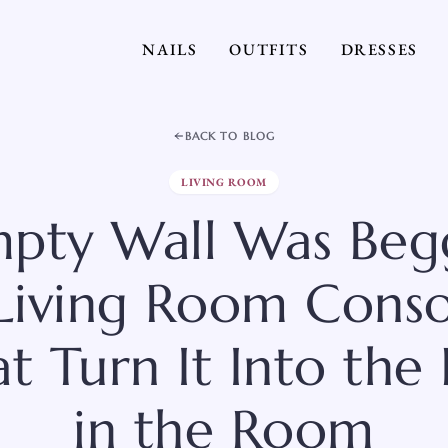
NAILS
OUTFITS
DRESSES
BACK TO BLOG
LIVING ROOM
pty Wall Was Beg
8 Living Room Conso
t Turn It Into the
in the Room