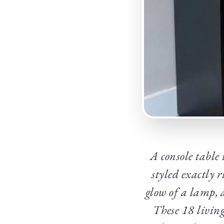
A console table 
styled exactly 
glow of a lamp, 
These 18 living