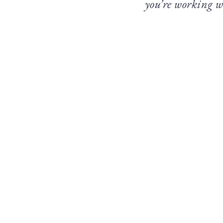
you’re working w