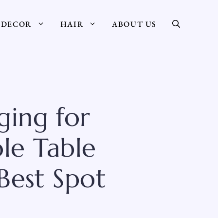
DECOR
HAIR
ABOUT US
ging for
le Table
 Best Spot