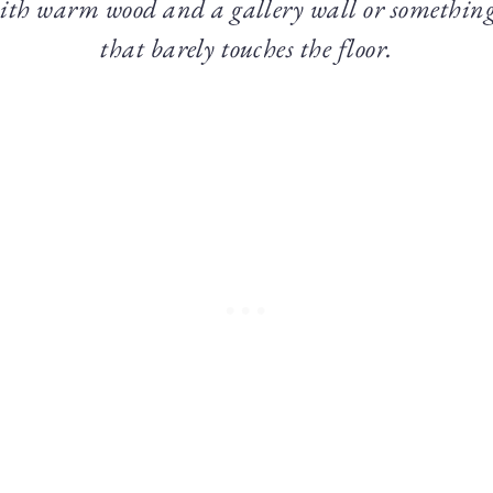
ith warm wood and a gallery wall or something
that barely touches the floor.