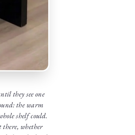
ntil they see one
around: the warm
hole shelf could.
t there, whether