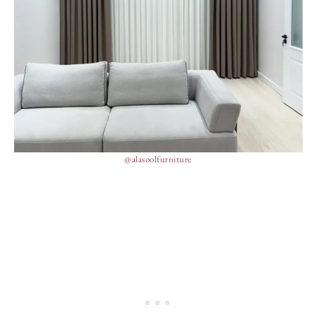
@alasoolfurniture