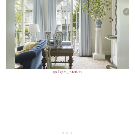
@allegra_interiors