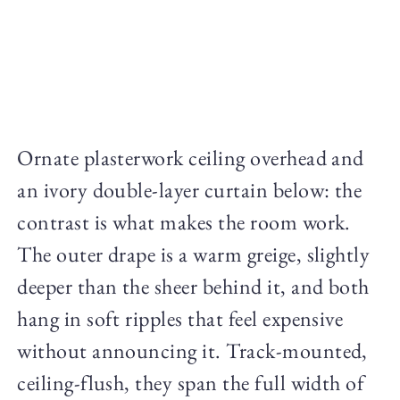
Ornate plasterwork ceiling overhead and
an ivory double-layer curtain below: the
contrast is what makes the room work.
The outer drape is a warm greige, slightly
deeper than the sheer behind it, and both
hang in soft ripples that feel expensive
without announcing it. Track-mounted,
ceiling-flush, they span the full width of