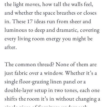
the light moves, how tall the walls feel,
and whether the space breathes or closes
in. These 17 ideas run from sheer and
luminous to deep and dramatic, covering
every living room energy you might be
after.
The common thread? None of them are
just fabric over a window. Whether it’s a
single floor-grazing linen panel or a
double-layer setup in two tones, each one
shifts the room it’s in without changing a