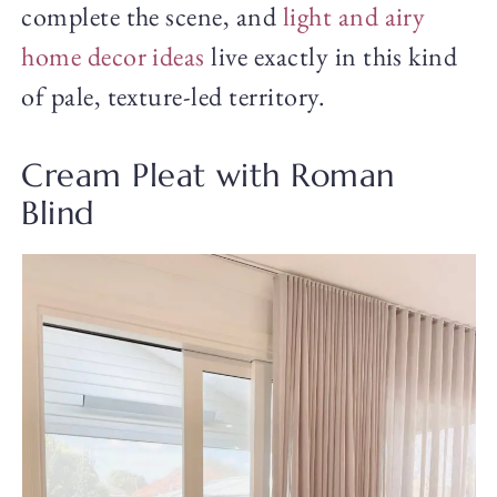
complete the scene, and
light and airy
home decor ideas
live exactly in this kind
of pale, texture-led territory.
Cream Pleat with Roman
Blind