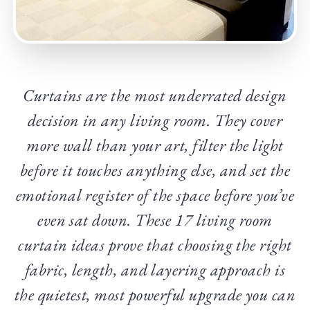
Curtains are the most underrated design
decision in any living room. They cover
more wall than your art, filter the light
before it touches anything else, and set the
emotional register of the space before you’ve
even sat down. These 17 living room
curtain ideas prove that choosing the right
fabric, length, and layering approach is
the quietest, most powerful upgrade you can