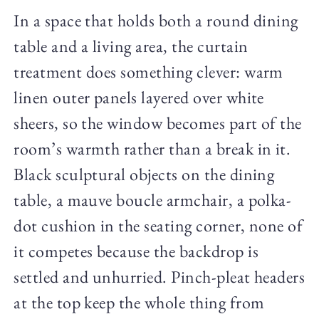
In a space that holds both a round dining
table and a living area, the curtain
treatment does something clever: warm
linen outer panels layered over white
sheers, so the window becomes part of the
room’s warmth rather than a break in it.
Black sculptural objects on the dining
table, a mauve boucle armchair, a polka-
dot cushion in the seating corner, none of
it competes because the backdrop is
settled and unhurried. Pinch-pleat headers
at the top keep the whole thing from