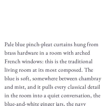
Pale blue pinch-pleat curtains hung from
brass hardware in a room with arched
French windows: this is the traditional
living room at its most composed. The
blue is soft, somewhere between chambray
and mist, and it pulls every classical detail
in the room into a quiet conversation, the
blue-and-white ginger jars, the navy