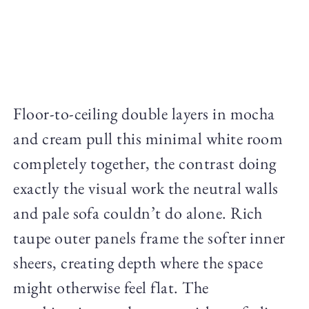
Floor-to-ceiling double layers in mocha
and cream pull this minimal white room
completely together, the contrast doing
exactly the visual work the neutral walls
and pale sofa couldn’t do alone. Rich
taupe outer panels frame the softer inner
sheers, creating depth where the space
might otherwise feel flat. The