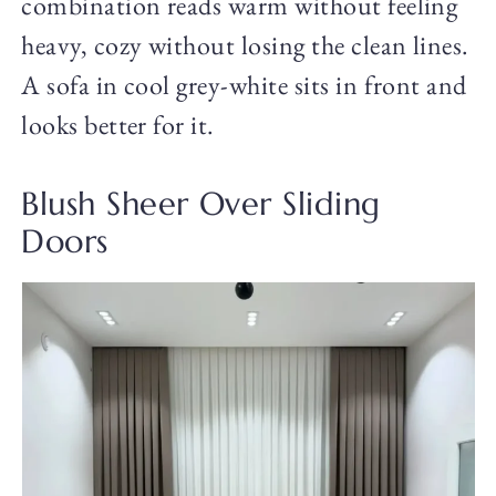
combination reads warm without feeling
heavy, cozy without losing the clean lines.
A sofa in cool grey-white sits in front and
looks better for it.
Blush Sheer Over Sliding
Doors