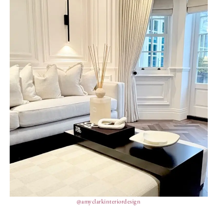
@amyclarkinteriordesign