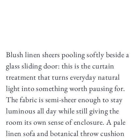
Blush linen sheers pooling softly beside a
glass sliding door: this is the curtain
treatment that turns everyday natural
light into something worth pausing for.
The fabric is semi-sheer enough to stay
luminous all day while still giving the
room its own sense of enclosure. A pale
linen sofa and botanical throw cushion