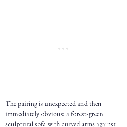
The pairing is unexpected and then
immediately obvious: a forest-green
sculptural sofa with curved arms against