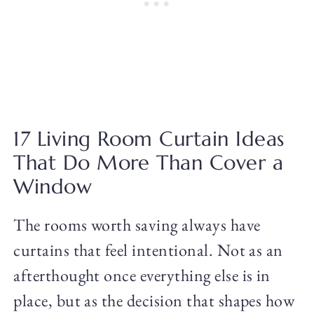
17 Living Room Curtain Ideas
That Do More Than Cover a
Window
The rooms worth saving always have
curtains that feel intentional. Not as an
afterthought once everything else is in
place, but as the decision that shapes how