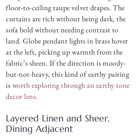
floor-to-ceiling taupe velvet drapes. The
curtains are rich without being dark, the
sofa bold without needing contrast to
land. Globe pendant lights in brass hover
at the left, picking up warmth from the
fabric’s sheen. If the direction is moody-
but-not-heavy, this kind of earthy pairing
is
worth exploring through an earthy tone
decor lens
.
Layered Linen and Sheer,
Dining Adjacent