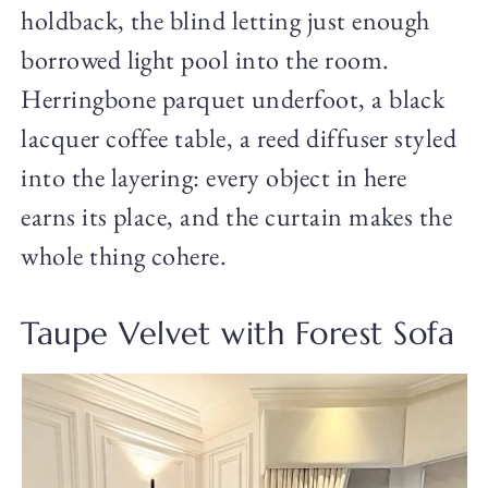
holdback, the blind letting just enough
borrowed light pool into the room.
Herringbone parquet underfoot, a black
lacquer coffee table, a reed diffuser styled
into the layering: every object in here
earns its place, and the curtain makes the
whole thing cohere.
Taupe Velvet with Forest Sofa