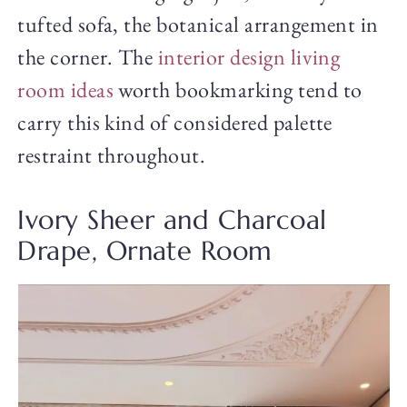
tufted sofa, the botanical arrangement in
the corner. The
interior design living
room ideas
worth bookmarking tend to
carry this kind of considered palette
restraint throughout.
Ivory Sheer and Charcoal
Drape, Ornate Room