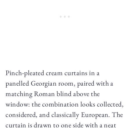
Pinch-pleated cream curtains in a
panelled Georgian room, paired with a
matching Roman blind above the
window: the combination looks collected,
considered, and classically European. The
curtain is drawn to one side with a neat