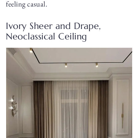
feeling casual.
Ivory Sheer and Drape,
Neoclassical Ceiling