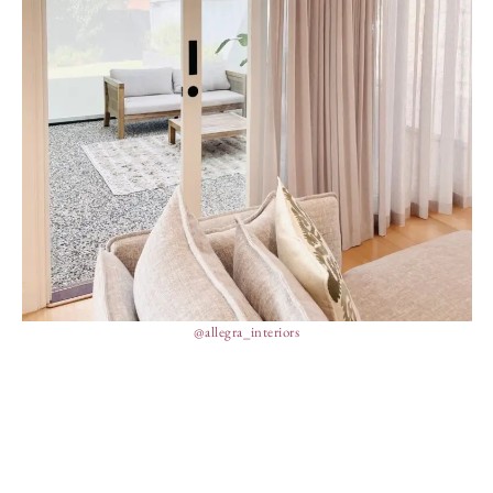
@allegra_interiors