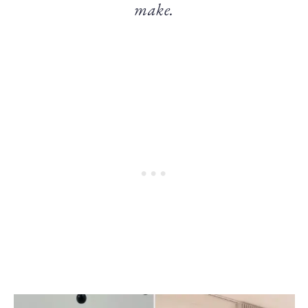
make.