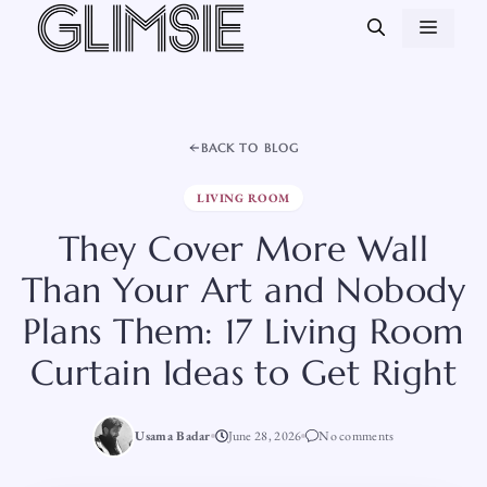
Skip
MEN
to
content
BACK TO BLOG
LIVING ROOM
They Cover More Wall
Than Your Art and Nobody
Plans Them: 17 Living Room
Curtain Ideas to Get Right
Usama Badar
June 28, 2026
No comments