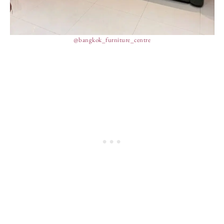
@bangkok_furniture_centre