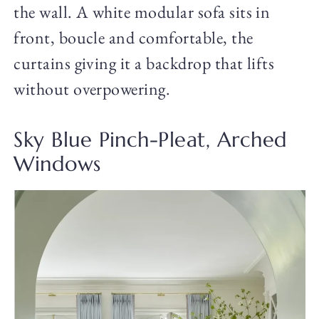
the wall. A white modular sofa sits in
front, boucle and comfortable, the
curtains giving it a backdrop that lifts
without overpowering.
Sky Blue Pinch-Pleat, Arched
Windows