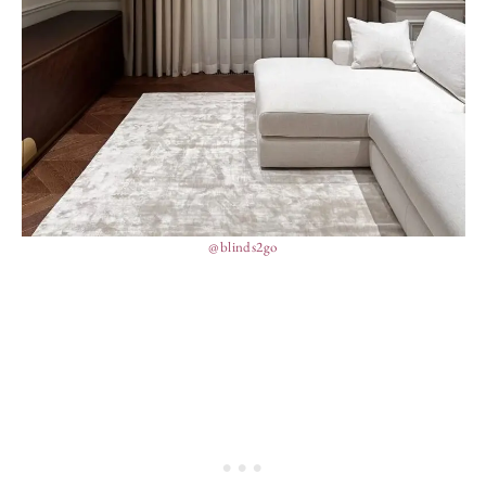
@blinds2go