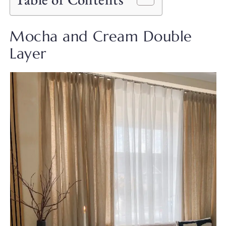
Mocha and Cream Double
Layer