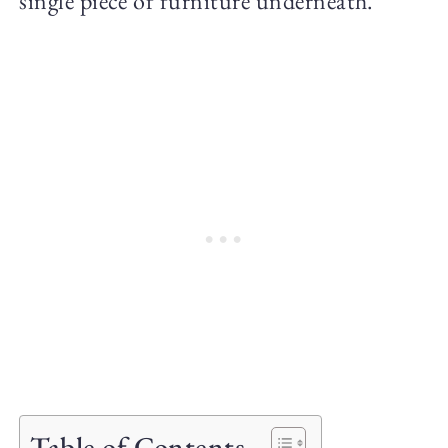
single piece of furniture underneath.
Table of Contents