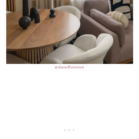
@alasoolfurniture