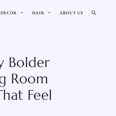
DECOR
HAIR
ABOUT US
y Bolder
ing Room
hat Feel