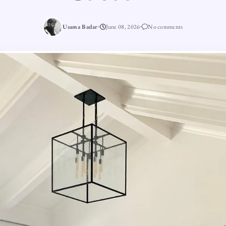
Usama Badar
June 08, 2026
No comments