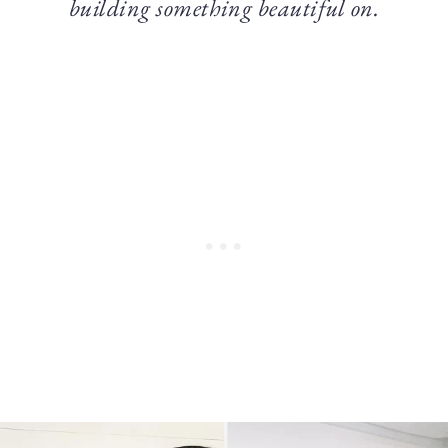
building something beautiful on.