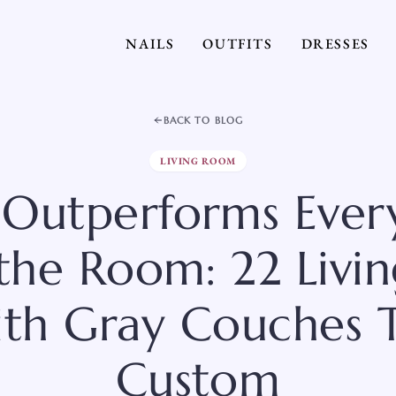
NAILS
OUTFITS
DRESSES
BACK TO BLOG
LIVING ROOM
 Outperforms Ever
 the Room: 22 Liv
ith Gray Couches T
Custom