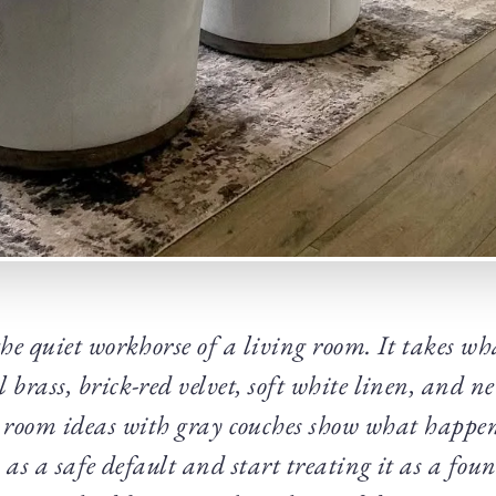
the quiet workhorse of a living room. It takes wha
brass, brick-red velvet, soft white linen, and n
 room ideas with gray couches show what happe
 as a safe default and start treating it as a fo