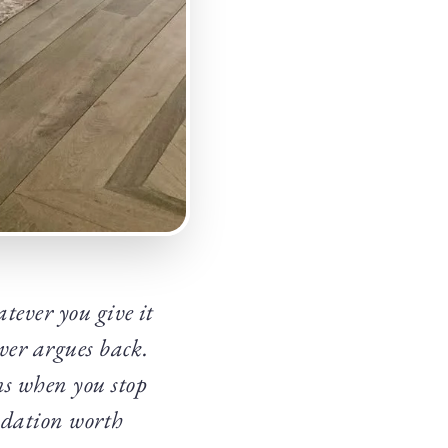
tever you give it
ever argues back.
ns when you stop
undation worth