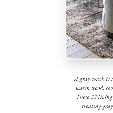
A gray couch is 
warm wood, cool 
These 22 living
treating gray