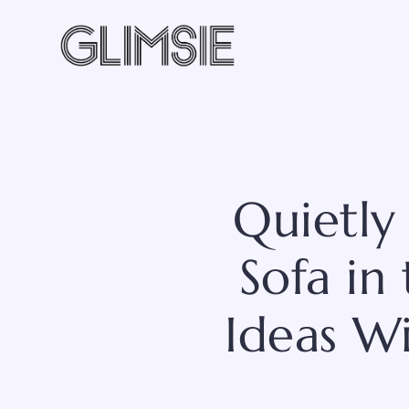
Skip
to
content
Quietly
Sofa in
Ideas W