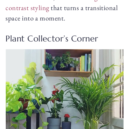
contrast styling
that turns a transitional
space into a moment.
Plant Collector’s Corner