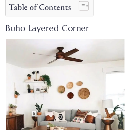
Table of Contents
Boho Layered Corner