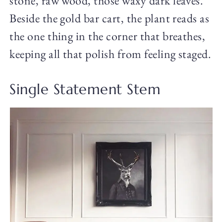
stone, raw wood, those waxy dark leaves.
Beside the gold bar cart, the plant reads as
the one thing in the corner that breathes,
keeping all that polish from feeling staged.
Single Statement Stem