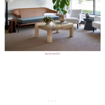
@erinsander