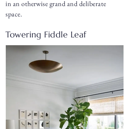
in an otherwise grand and deliberate
space.
Towering Fiddle Leaf