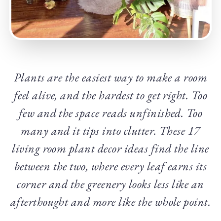
Plants are the easiest way to make a room
feel alive, and the hardest to get right. Too
few and the space reads unfinished. Too
many and it tips into clutter. These 17
living room plant decor ideas find the line
between the two, where every leaf earns its
corner and the greenery looks less like an
afterthought and more like the whole point.