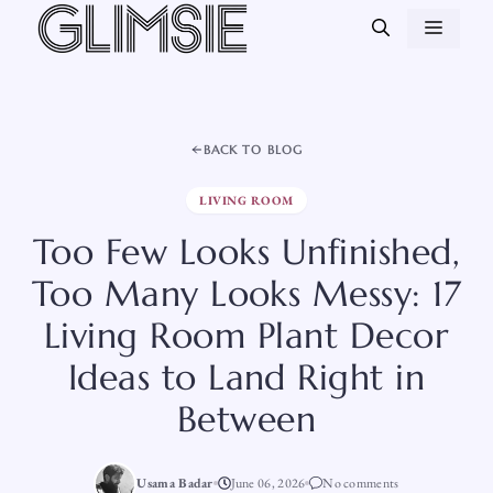
Skip
MEN
to
content
BACK TO BLOG
LIVING ROOM
Too Few Looks Unfinished,
Too Many Looks Messy: 17
Living Room Plant Decor
Ideas to Land Right in
Between
Usama Badar
June 06, 2026
No comments