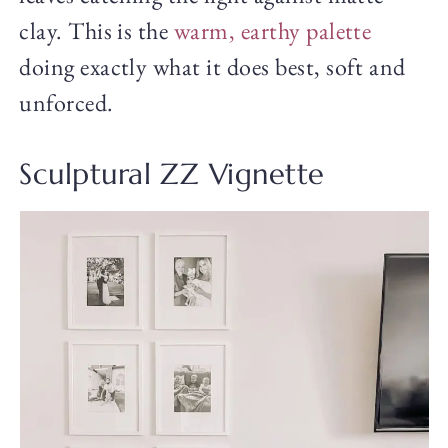
clay. This is the
warm, earthy palette
doing exactly what it does best, soft and
unforced.
Sculptural ZZ Vignette