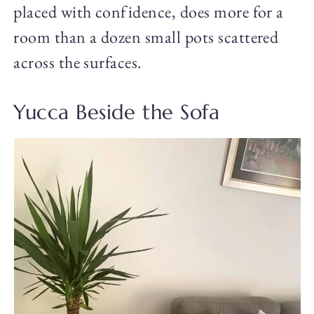
placed with confidence, does more for a
room than a dozen small pots scattered
across the surfaces.
Yucca Beside the Sofa