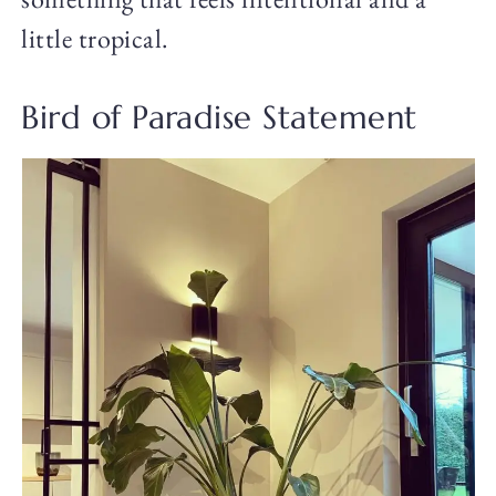
little tropical.
Bird of Paradise Statement