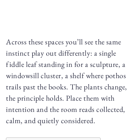
Across these spaces you’ll see the same
instinct play out differently: a single
fiddle leaf standing in for a sculpture, a
windowsill cluster, a shelf where pothos
trails past the books. The plants change,
the principle holds. Place them with
intention and the room reads collected,
calm, and quietly considered.