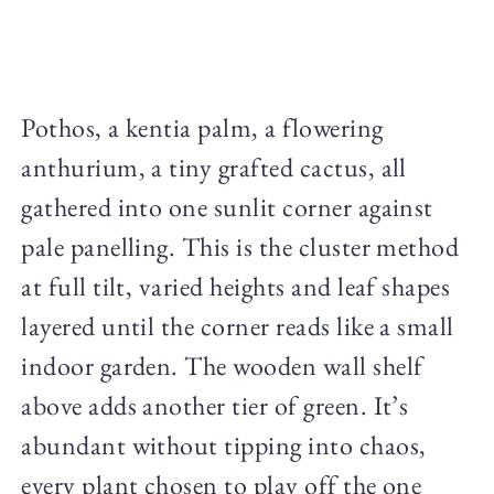
Pothos, a kentia palm, a flowering
anthurium, a tiny grafted cactus, all
gathered into one sunlit corner against
pale panelling. This is the cluster method
at full tilt, varied heights and leaf shapes
layered until the corner reads like a small
indoor garden. The wooden wall shelf
above adds another tier of green. It’s
abundant without tipping into chaos,
every plant chosen to play off the one