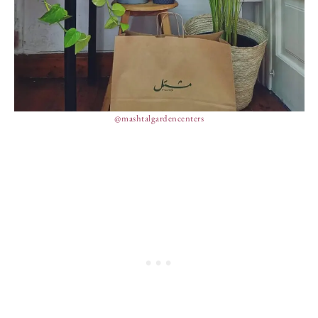
@mashtalgardencenters