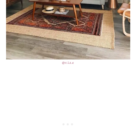
@r.i.z.e