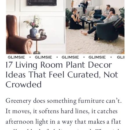
17 Living Room Plant Decor
Ideas That Feel Curated, Not
Crowded
Greenery does something furniture can’t.
It moves, it softens hard lines, it catches
afternoon light in a way that makes a flat