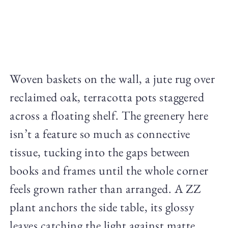
Woven baskets on the wall, a jute rug over
reclaimed oak, terracotta pots staggered
across a floating shelf. The greenery here
isn’t a feature so much as connective
tissue, tucking into the gaps between
books and frames until the whole corner
feels grown rather than arranged. A ZZ
plant anchors the side table, its glossy
leaves catching the light against matte