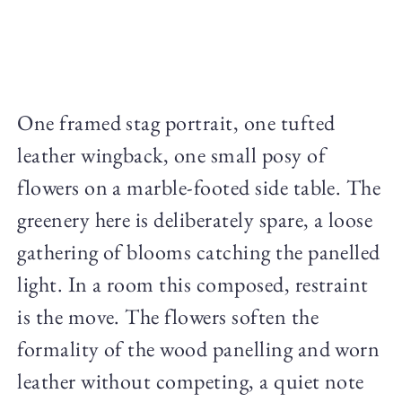
One framed stag portrait, one tufted
leather wingback, one small posy of
flowers on a marble-footed side table. The
greenery here is deliberately spare, a loose
gathering of blooms catching the panelled
light. In a room this composed, restraint
is the move. The flowers soften the
formality of the wood panelling and worn
leather without competing, a quiet note