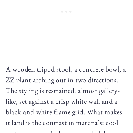
A wooden tripod stool, a concrete bowl, a
ZZ plant arching out in two directions.
The styling is restrained, almost gallery-
like, set against a crisp white wall and a
black-and-white frame grid. What makes
it land is the contrast in materials: cool