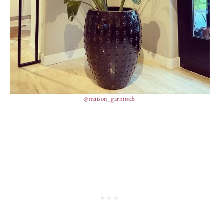
@maison_garnitsch