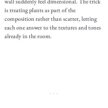
wall suddenly feel dimensional. The trick
is treating plants as part of the
composition rather than scatter, letting
each one answer to the textures and tones
already in the room.