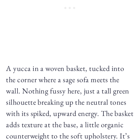
A yucca in a woven basket, tucked into
the corner where a sage sofa meets the
wall. Nothing fussy here, just a tall green
silhouette breaking up the neutral tones
with its spiked, upward energy. The basket
adds texture at the base, a little organic
counterweight to the soft upholstery. It’s