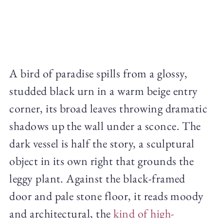
A bird of paradise spills from a glossy,
studded black urn in a warm beige entry
corner, its broad leaves throwing dramatic
shadows up the wall under a sconce. The
dark vessel is half the story, a sculptural
object in its own right that grounds the
leggy plant. Against the black-framed
door and pale stone floor, it reads moody
and architectural, the
kind of high-