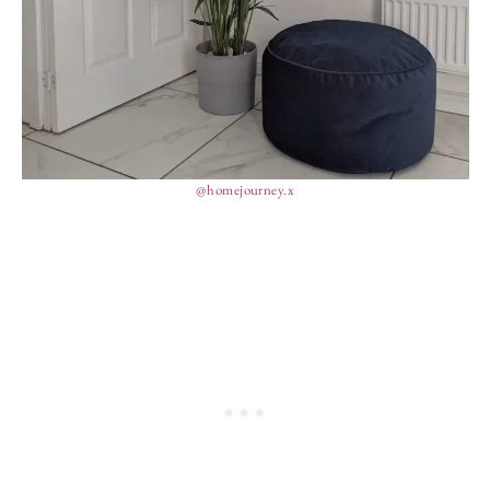
@homejourney.x