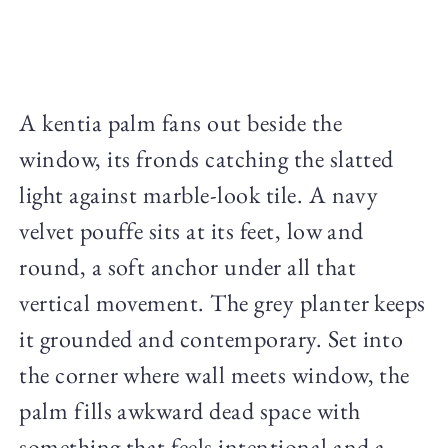
A kentia palm fans out beside the
window, its fronds catching the slatted
light against marble-look tile. A navy
velvet pouffe sits at its feet, low and
round, a soft anchor under all that
vertical movement. The grey planter keeps
it grounded and contemporary. Set into
the corner where wall meets window, the
palm fills awkward dead space with
something that feels intentional and a