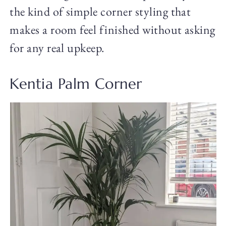
the kind of simple corner styling that
makes a room feel finished without asking
for any real upkeep.
Kentia Palm Corner