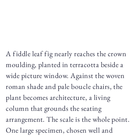
A fiddle leaf fig nearly reaches the crown
moulding, planted in terracotta beside a
wide picture window. Against the woven
roman shade and pale boucle chairs, the
plant becomes architecture, a living
column that grounds the seating
arrangement. The scale is the whole point.
One large specimen, chosen well and