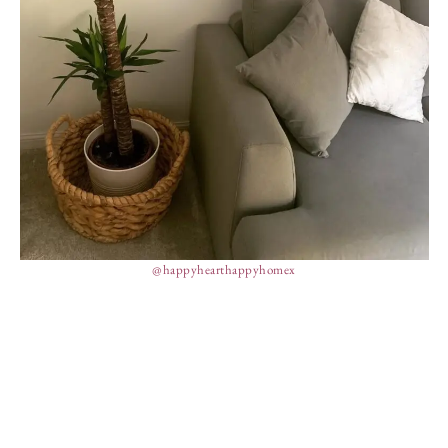
@happyhearthappyhomex