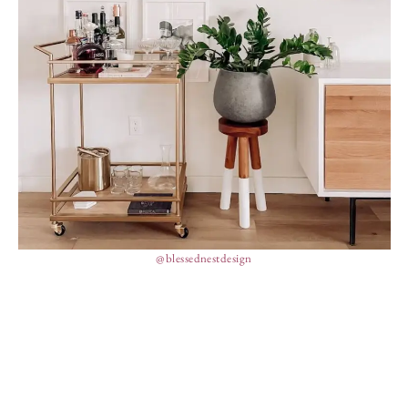
@blessednestdesign