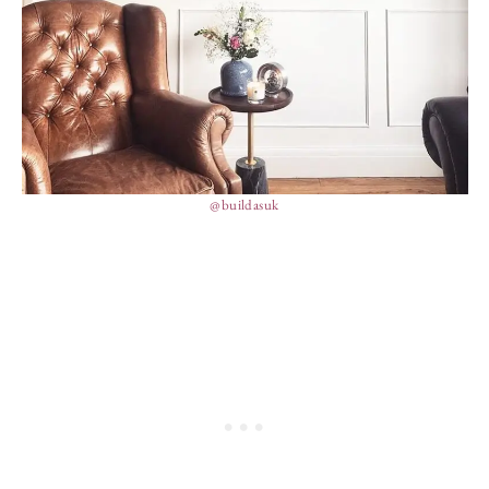
@buildasuk