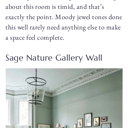
about this room is timid, and that’s
exactly the point. Moody jewel tones done
this well rarely need anything else to make
a space feel complete.
Sage Nature Gallery Wall