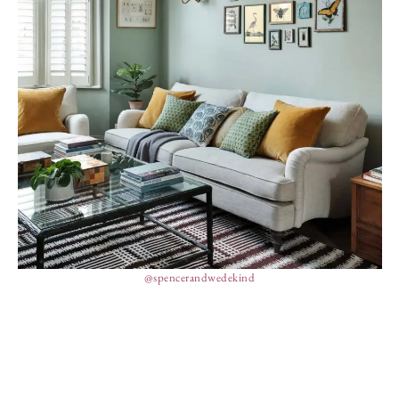
@spencerandwedekind