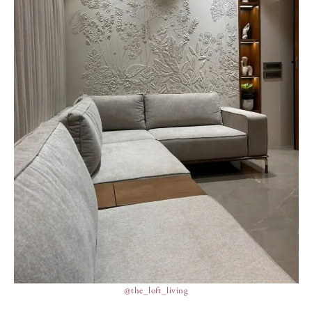
@the_loft_living