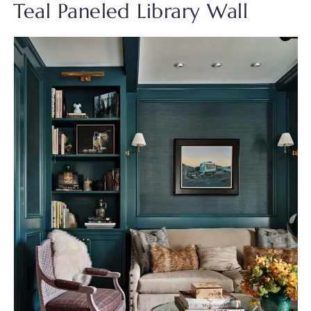
Teal Paneled Library Wall