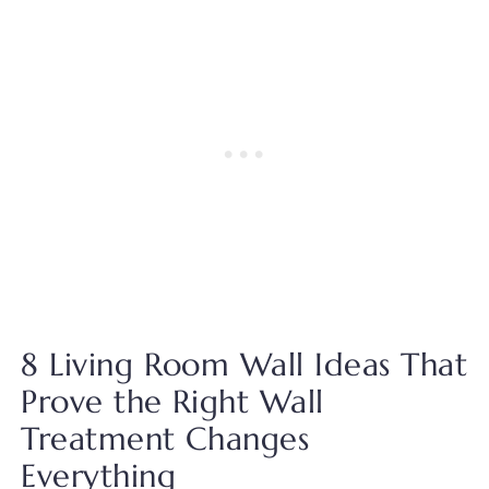
8 Living Room Wall Ideas That
Prove the Right Wall
Treatment Changes
Everything