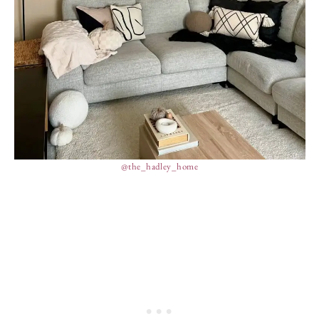
@the_hadley_home