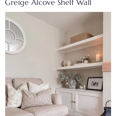
Greige Alcove Shelf Wall