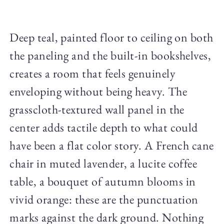
Deep teal, painted floor to ceiling on both
the paneling and the built-in bookshelves,
creates a room that feels genuinely
enveloping without being heavy. The
grasscloth-textured wall panel in the
center adds tactile depth to what could
have been a flat color story. A French cane
chair in muted lavender, a lucite coffee
table, a bouquet of autumn blooms in
vivid orange: these are the punctuation
marks against the dark ground. Nothing