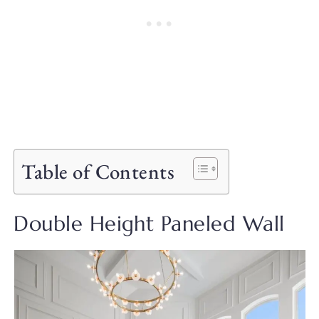
Table of Contents
Double Height Paneled Wall