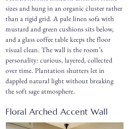
sizes and hung in an organic cluster rather
than a rigid grid. A pale linen sofa with
mustard and green cushions sits below,
and a glass coffee table keeps the floor
visual clean. The wall is the room’s
personality: curious, layered, collected
over time. Plantation shutters let in
dappled natural light without breaking
the soft sage atmosphere.
Floral Arched Accent Wall