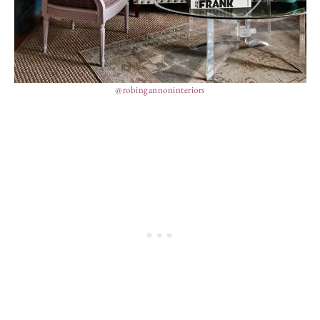
@robingannoninteriors