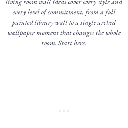
living room wall ideas cover every style and
every level of commitment, from a full
painted library wall to a single arched
wallpaper moment that changes the whole
room. Start here.