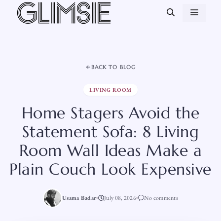
Skip
MEN
to
content
BACK TO BLOG
LIVING ROOM
Home Stagers Avoid the
Statement Sofa: 8 Living
Room Wall Ideas Make a
Plain Couch Look Expensive
Usama Badar
July 08, 2026
No comments