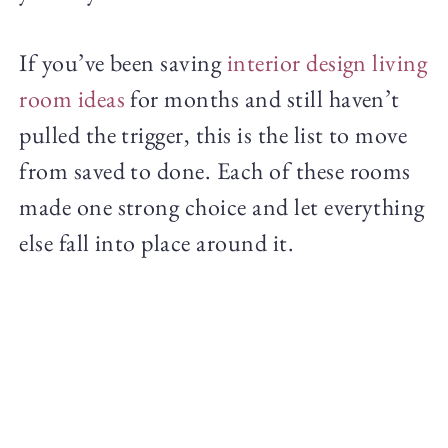
If you’ve been saving
interior design living
room ideas
for months and still haven’t
pulled the trigger, this is the list to move
from saved to done. Each of these rooms
made one strong choice and let everything
else fall into place around it.