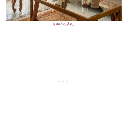
@studio_dat_