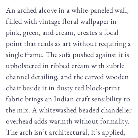
An arched alcove in a white-paneled wall,
filled with vintage floral wallpaper in
pink, green, and cream, creates a focal
point that reads as art without requiring a
single frame. The sofa pushed against it is
upholstered in ribbed cream with subtle
channel detailing, and the carved wooden
chair beside it in dusty red block-print
fabric brings an Indian craft sensibility to
the mix. A whitewashed beaded chandelier
overhead adds warmth without formality.
The arch isn’t architectural, it’s applied,