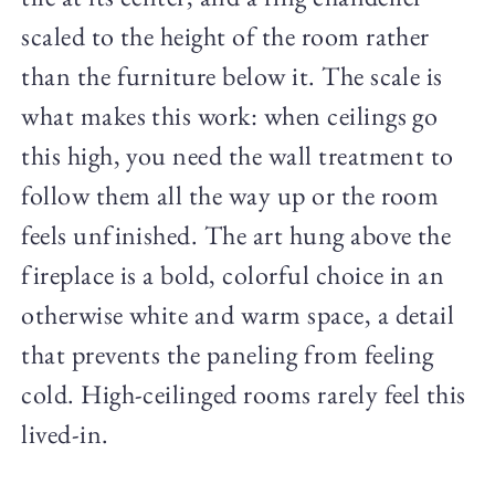
scaled to the height of the room rather
than the furniture below it. The scale is
what makes this work: when ceilings go
this high, you need the wall treatment to
follow them all the way up or the room
feels unfinished. The art hung above the
fireplace is a bold, colorful choice in an
otherwise white and warm space, a detail
that prevents the paneling from feeling
cold. High-ceilinged rooms rarely feel this
lived-in.