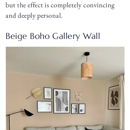
but the effect is completely convincing
and deeply personal.
Beige Boho Gallery Wall