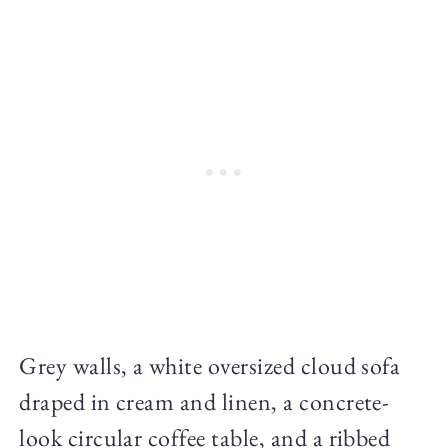
Grey walls, a white oversized cloud sofa
draped in cream and linen, a concrete-
look circular coffee table, and a ribbed