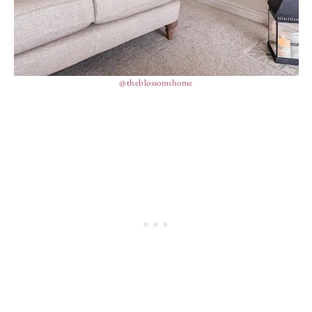
@theblossomshome