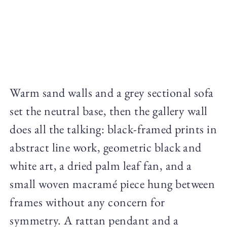
Warm sand walls and a grey sectional sofa
set the neutral base, then the gallery wall
does all the talking: black-framed prints in
abstract line work, geometric black and
white art, a dried palm leaf fan, and a
small woven macramé piece hung between
frames without any concern for
symmetry. A rattan pendant and a