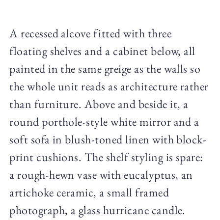
A recessed alcove fitted with three
floating shelves and a cabinet below, all
painted in the same greige as the walls so
the whole unit reads as architecture rather
than furniture. Above and beside it, a
round porthole-style white mirror and a
soft sofa in blush-toned linen with block-
print cushions. The shelf styling is spare:
a rough-hewn vase with eucalyptus, an
artichoke ceramic, a small framed
photograph, a glass hurricane candle.