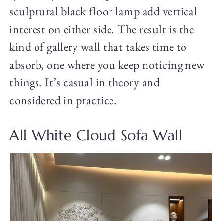
sculptural black floor lamp add vertical
interest on either side. The result is the
kind of gallery wall that takes time to
absorb, one where you keep noticing new
things. It’s casual in theory and
considered in practice.
All White Cloud Sofa Wall