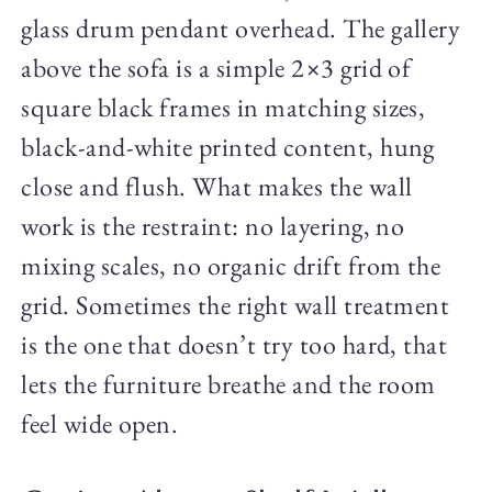
glass drum pendant overhead. The gallery
above the sofa is a simple 2×3 grid of
square black frames in matching sizes,
black-and-white printed content, hung
close and flush. What makes the wall
work is the restraint: no layering, no
mixing scales, no organic drift from the
grid. Sometimes the right wall treatment
is the one that doesn’t try too hard, that
lets the furniture breathe and the room
feel wide open.