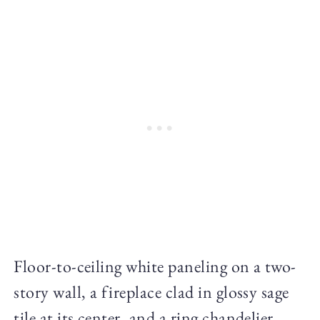
Floor-to-ceiling white paneling on a two-
story wall, a fireplace clad in glossy sage
tile at its center, and a ring chandelier