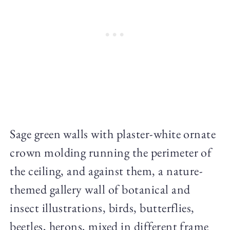
Sage green walls with plaster-white ornate
crown molding running the perimeter of
the ceiling, and against them, a nature-
themed gallery wall of botanical and
insect illustrations, birds, butterflies,
beetles, herons, mixed in different frame