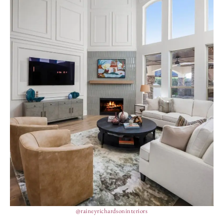
@raineyrichardsoninteriors