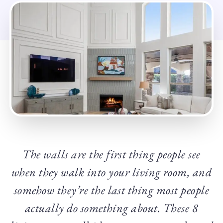
The walls are the first thing people see
when they walk into your living room, and
somehow they’re the last thing most people
actually do something about. These 8