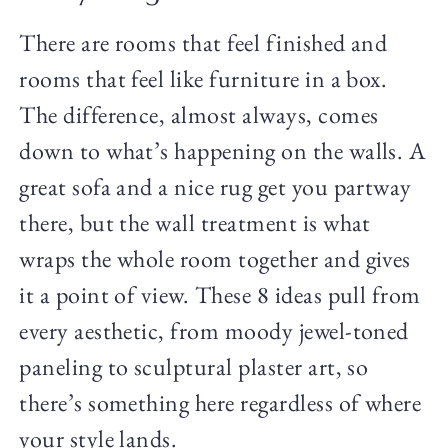
There are rooms that feel finished and
rooms that feel like furniture in a box.
The difference, almost always, comes
down to what’s happening on the walls. A
great sofa and a nice rug get you partway
there, but the wall treatment is what
wraps the whole room together and gives
it a point of view. These 8 ideas pull from
every aesthetic, from moody jewel-toned
paneling to sculptural plaster art, so
there’s something here regardless of where
your style lands.