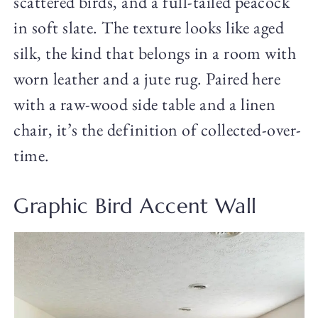
scattered birds, and a full-tailed peacock
in soft slate. The texture looks like aged
silk, the kind that belongs in a room with
worn leather and a jute rug. Paired here
with a raw-wood side table and a linen
chair, it’s the definition of collected-over-
time.
Graphic Bird Accent Wall