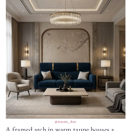
@interio_den
A framed arch in warm taupe houses a