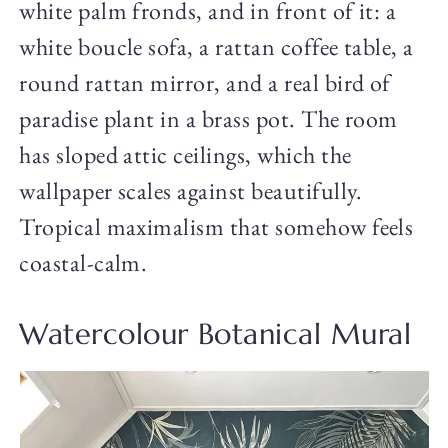
white palm fronds, and in front of it: a
white boucle sofa, a rattan coffee table, a
round rattan mirror, and a real bird of
paradise plant in a brass pot. The room
has sloped attic ceilings, which the
wallpaper scales against beautifully.
Tropical maximalism that somehow feels
coastal-calm.
Watercolour Botanical Mural