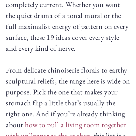
completely current. Whether you want
the quiet drama of a tonal mural or the
full maximalist energy of pattern on every
surface, these 19 ideas cover every style
and every kind of nerve.
From delicate chinoiserie florals to earthy
sculptural reliefs, the range here is wide on
purpose. Pick the one that makes your
stomach flip a little that’s usually the
right one. And if you’re already thinking
about
how to pull a living room together
with wallpaper as the anchor
, this list is a