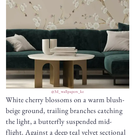
@3d_wallpapers_ke
White cherry blossoms on a warm blush-
beige ground, trailing branches catching
the light, a butterfly suspended mid-
flight. Against a deep teal velvet sectional