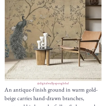
@digitalwallpapersglobal
An antique-finish ground in warm gold-
beige carries hand-drawn branches,