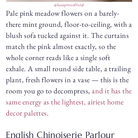
@kasapriveofficial
Pale pink meadow flowers on a barely-
there mint ground, floor-to-ceiling, with a
blush sofa tucked against it. The curtains
match the pink almost exactly, so the
whole corner reads like a single soft
exhale. A small round side table, a trailing
plant, fresh flowers in a vase — this is the
room you go to decompress,
and it has the
same energy as the lightest, airiest home
decor palettes
.
English Chinoiserie Parlour