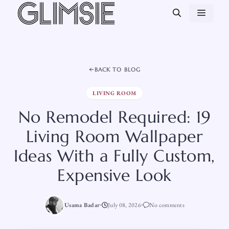
Skip
MEN
to
content
BACK TO BLOG
LIVING ROOM
No Remodel Required: 19
Living Room Wallpaper
Ideas With a Fully Custom,
Expensive Look
Usama Badar
July 08, 2026
No comments