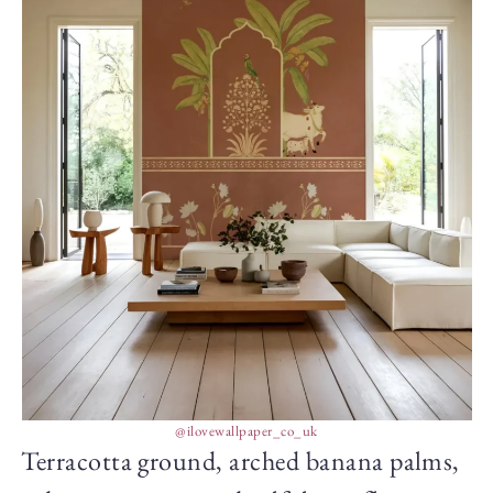
@ilovewallpaper_co_uk
Terracotta ground, arched banana palms,