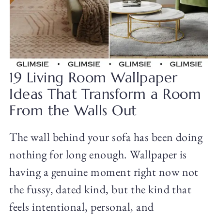
19 Living Room Wallpaper
Ideas That Transform a Room
From the Walls Out
The wall behind your sofa has been doing
nothing for long enough. Wallpaper is
having a genuine moment right now not
the fussy, dated kind, but the kind that
feels intentional, personal, and