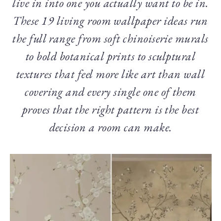
live in into one you actually want to be in.
These 19 living room wallpaper ideas run
the full range from soft chinoiserie murals
to bold botanical prints to sculptural
textures that feel more like art than wall
covering and every single one of them
proves that the right pattern is the best
decision a room can make.