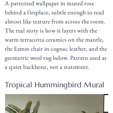
A patterned wallpaper in muted rose
behind a fireplace, subtle enough to read
almost like texture from across the room.
The real story is how it layers with the
warm terracotta ceramics on the mantle,
the Eames chair in cognac leather, and the
geometric wool rug below. Pattern used as
a quiet backbone, not a statement.
Tropical Hummingbird Mural