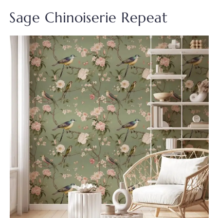
Sage Chinoiserie Repeat