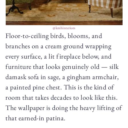
@kmhinteriors
Floor-to-ceiling birds, blooms, and
branches on a cream ground wrapping
every surface, a lit fireplace below, and
furniture that looks genuinely old — silk
damask sofa in sage, a gingham armchair,
a painted pine chest. This is the kind of
room that takes decades to look like this.
The wallpaper is doing the heavy lifting of
that earned-in patina.