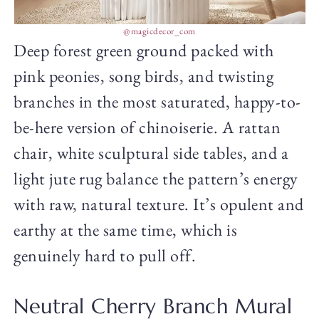
@magicdecor_com
Deep forest green ground packed with
pink peonies, song birds, and twisting
branches in the most saturated, happy-to-
be-here version of chinoiserie. A rattan
chair, white sculptural side tables, and a
light jute rug balance the pattern’s energy
with raw, natural texture. It’s opulent and
earthy at the same time, which is
genuinely hard to pull off.
Neutral Cherry Branch Mural