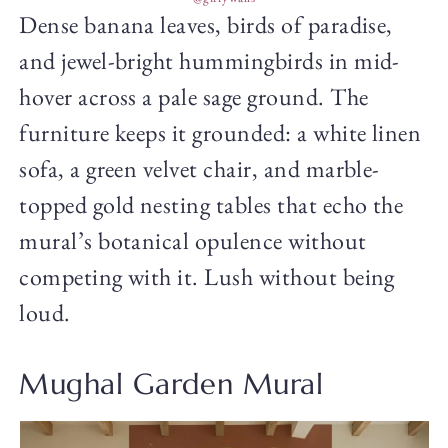
Dense banana leaves, birds of paradise,
and jewel-bright hummingbirds in mid-
hover across a pale sage ground. The
furniture keeps it grounded: a white linen
sofa, a green velvet chair, and marble-
topped gold nesting tables that echo the
mural’s botanical opulence without
competing with it. Lush without being
loud.
Mughal Garden Mural