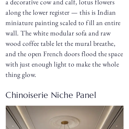
a decorative cow and calf, lotus flowers
along the lower register — this is Indian
miniature painting scaled to fill an entire
wall. The white modular sofa and raw
wood coffee table let the mural breathe,
and the open French doors flood the space
with just enough light to make the whole
thing glow.
Chinoiserie Niche Panel