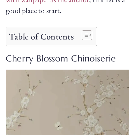
good place to start.
Table of Contents
Cherry Blossom Chinoiserie