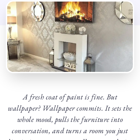
A fresh coat of paint is fine. But
wallpaper? Wallpaper commits. It sets the
whole mood, pulls the furniture into
conversation, and turns a room you just