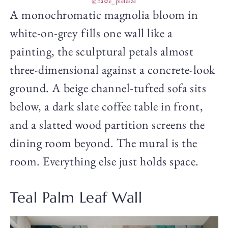
@nasze_pielesze
A monochromatic magnolia bloom in
white-on-grey fills one wall like a
painting, the sculptural petals almost
three-dimensional against a concrete-look
ground. A beige channel-tufted sofa sits
below, a dark slate coffee table in front,
and a slatted wood partition screens the
dining room beyond. The mural is the
room. Everything else just holds space.
Teal Palm Leaf Wall