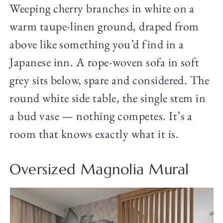
Weeping cherry branches in white on a
warm taupe-linen ground, draped from
above like something you’d find in a
Japanese inn. A rope-woven sofa in soft
grey sits below, spare and considered. The
round white side table, the single stem in
a bud vase — nothing competes. It’s a
room that knows exactly what it is.
Oversized Magnolia Mural