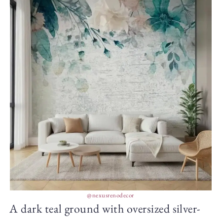
@nexusrenodecor
A dark teal ground with oversized silver-