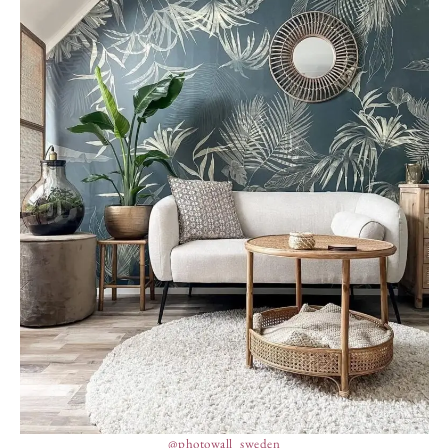
@photowall_sweden