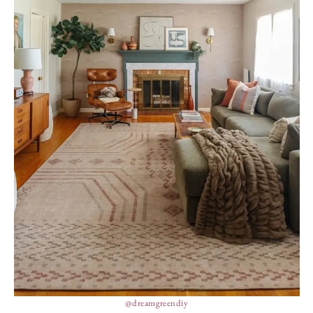
@dreamgreendiy