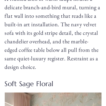
delicate branch-and-bird mural, turning a
flat wall into something that reads like a
built-in art installation. The navy velvet
sofa with its gold stripe detail, the crystal
chandelier overhead, and the marble-
edged coffee table below all pull from the
same quiet-luxury register. Restraint as a
design choice.
Soft Sage Floral