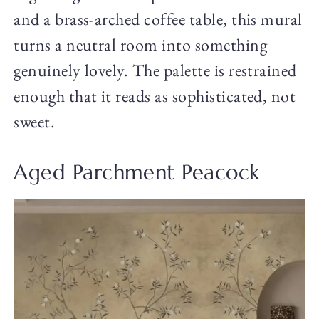
and a brass-arched coffee table, this mural
turns a neutral room into something
genuinely lovely. The palette is restrained
enough that it reads as sophisticated, not
sweet.
Aged Parchment Peacock