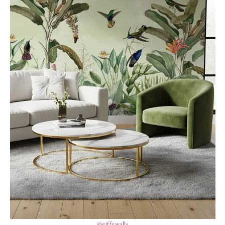
@giffywalls