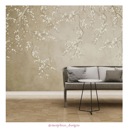
@morphico_designs