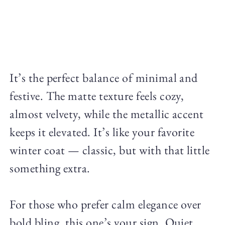
It’s the perfect balance of minimal and
festive. The matte texture feels cozy,
almost velvety, while the metallic accent
keeps it elevated. It’s like your favorite
winter coat — classic, but with that little
something extra.
For those who prefer calm elegance over
bold bling, this one’s your sign. Quiet