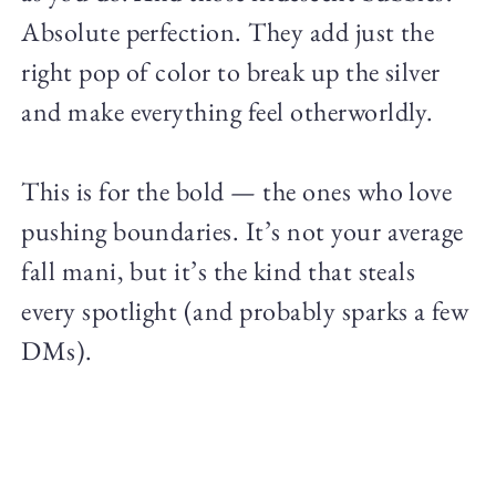
Absolute perfection. They add just the
right pop of color to break up the silver
and make everything feel otherworldly.
This is for the bold — the ones who love
pushing boundaries. It’s not your average
fall mani, but it’s the kind that steals
every spotlight (and probably sparks a few
DMs).