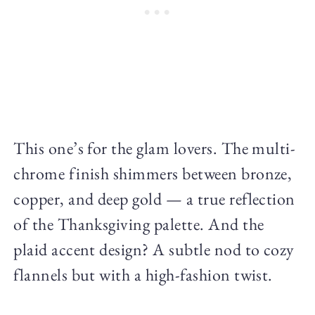
This one’s for the glam lovers. The multi-
chrome finish shimmers between bronze,
copper, and deep gold — a true reflection
of the Thanksgiving palette. And the
plaid accent design? A subtle nod to cozy
flannels but with a high-fashion twist.