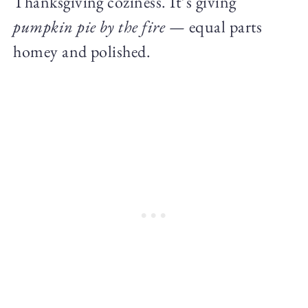
Thanksgiving coziness. It’s giving
pumpkin pie by the fire
— equal parts
homey and polished.