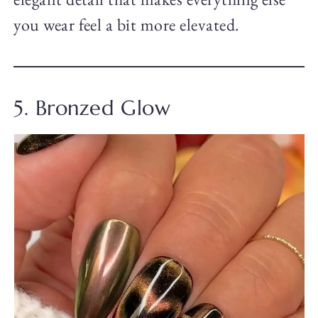
you wear feel a bit more elevated.
5. Bronzed Glow