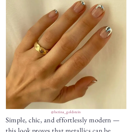
@betina_goldstein
Simple, chic, and effortlessly modern —
this look proves that metallics can be