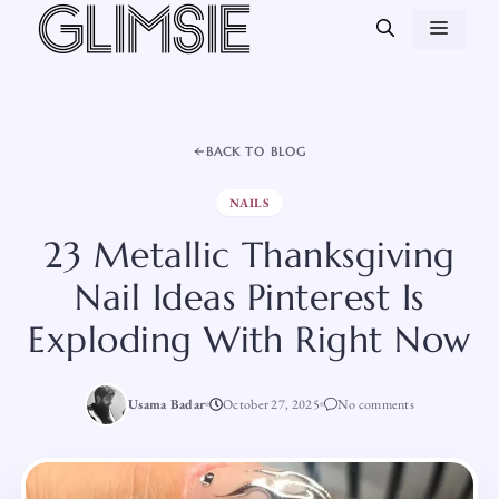
Skip
MEN
to
content
BACK TO BLOG
NAILS
23 Metallic Thanksgiving
Nail Ideas Pinterest Is
Exploding With Right Now
Usama Badar
October 27, 2025
No comments