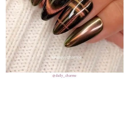
@daily_charme