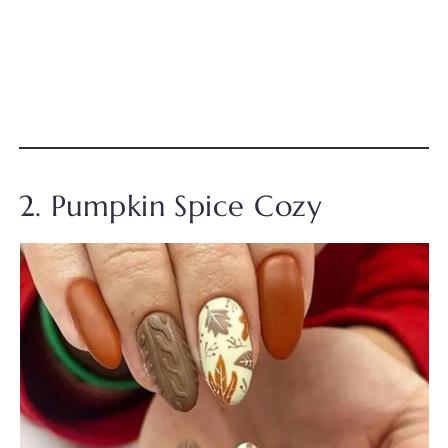
2. Pumpkin Spice Cozy