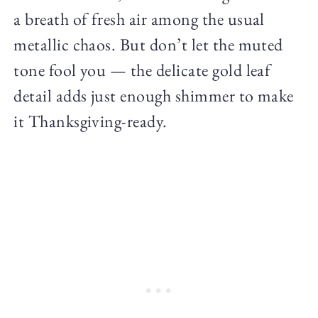
a breath of fresh air among the usual
metallic chaos. But don’t let the muted
tone fool you — the delicate gold leaf
detail adds just enough shimmer to make
it Thanksgiving-ready.