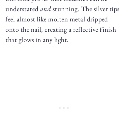
understated
and
stunning. The silver tips
feel almost like molten metal dripped
onto the nail, creating a reflective finish
that glows in any light.