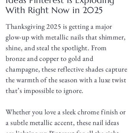
Ideas Pinterest Is Exploding
With Right Now in 2025
Thanksgiving 2025 is getting a major
glow-up with metallic nails that shimmer,
shine, and steal the spotlight. From
bronze and copper to gold and
champagne, these reflective shades capture
the warmth of the season with a luxe twist
that’s impossible to ignore.
Whether you love a sleek chrome finish or
a subtle metallic accent, these nail ideas