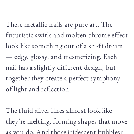
These metallic nails are pure art. The
futuristic swirls and molten chrome effect
look like something out of a sci-fi dream
— edgy, glossy, and mesmerizing. Each
nail has a slightly different design, but
together they create a perfect symphony
of light and reflection.
The fluid silver lines almost look like
they’re melting, forming shapes that move
as you do. And those iridescent bubbles?