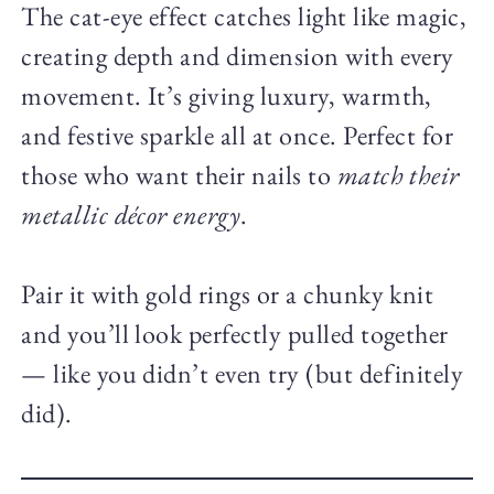
The cat-eye effect catches light like magic,
creating depth and dimension with every
movement. It’s giving luxury, warmth,
and festive sparkle all at once. Perfect for
those who want their nails to
match their
metallic décor energy
.
Pair it with gold rings or a chunky knit
and you’ll look perfectly pulled together
— like you didn’t even try (but definitely
did).