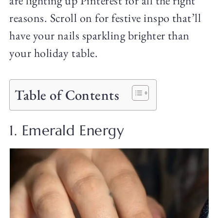
are lighting up Pinterest for all the right
reasons. Scroll on for festive inspo that’ll
have your nails sparkling brighter than
your holiday table.
Table of Contents
1. Emerald Energy