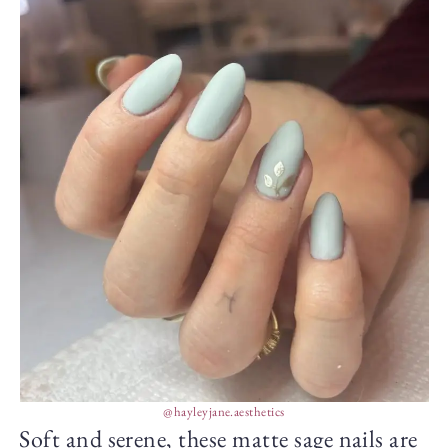
@hayleyjane.aesthetics
Soft and serene, these matte sage nails are