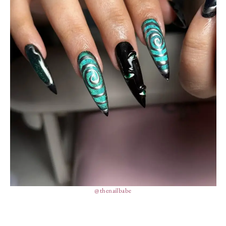
@thenailbabe