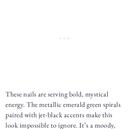
These nails are serving bold, mystical
energy. The metallic emerald green spirals
paired with jet-black accents make this
look impossible to ignore. It’s a moody,