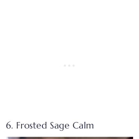
6. Frosted Sage Calm