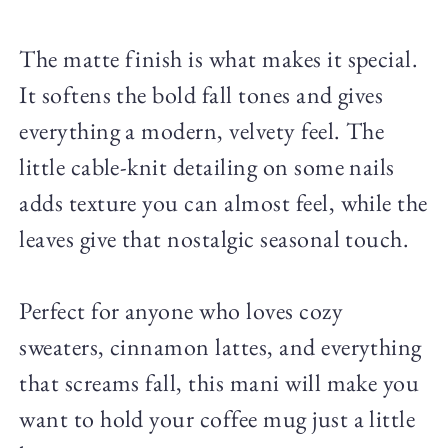
The matte finish is what makes it special.
It softens the bold fall tones and gives
everything a modern, velvety feel. The
little cable-knit detailing on some nails
adds texture you can almost feel, while the
leaves give that nostalgic seasonal touch.
Perfect for anyone who loves cozy
sweaters, cinnamon lattes, and everything
that screams fall, this mani will make you
want to hold your coffee mug just a little