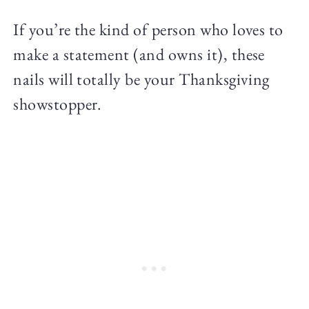
If you’re the kind of person who loves to
make a statement (and owns it), these
nails will totally be your Thanksgiving
showstopper.