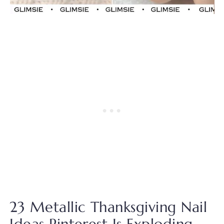
23 Metallic Thanksgiving Nail