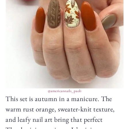
@americannails_paoli
This set is autumn in a manicure. The
warm rust orange, sweater-knit texture,
and leafy nail art bring that perfect