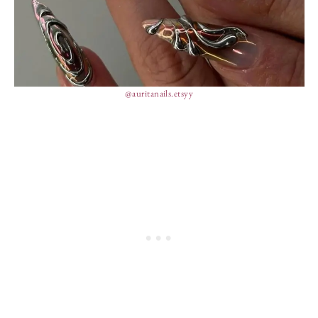
@auritanails.etsyy