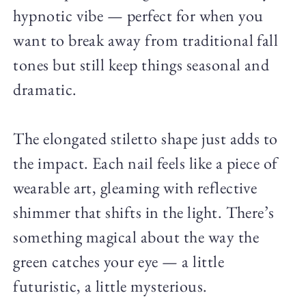
hypnotic vibe — perfect for when you
want to break away from traditional fall
tones but still keep things seasonal and
dramatic.
The elongated stiletto shape just adds to
the impact. Each nail feels like a piece of
wearable art, gleaming with reflective
shimmer that shifts in the light. There’s
something magical about the way the
green catches your eye — a little
futuristic, a little mysterious.