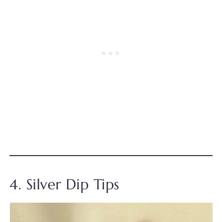
4. Silver Dip Tips