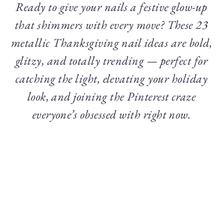
Ready to give your nails a festive glow-up
that shimmers with every move? These 23
metallic Thanksgiving nail ideas are bold,
glitzy, and totally trending — perfect for
catching the light, elevating your holiday
look, and joining the Pinterest craze
everyone’s obsessed with right now.