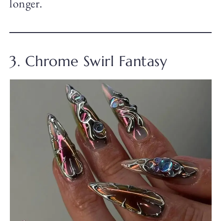
longer.
3. Chrome Swirl Fantasy