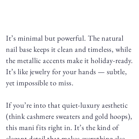
It’s minimal but powerful. The natural
nail base keeps it clean and timeless, while
the metallic accents make it holiday-ready.
It’s like jewelry for your hands — subtle,
yet impossible to miss.
If you’re into that quiet-luxury aesthetic
(think cashmere sweaters and gold hoops),
this mani fits right in. It’s the kind of
elegant detail that makes everything else