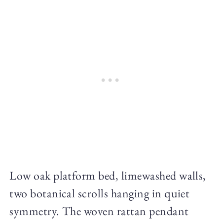
Low oak platform bed, limewashed walls,
two botanical scrolls hanging in quiet
symmetry. The woven rattan pendant