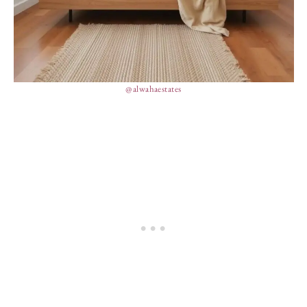
@alwahaestates