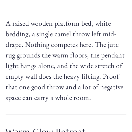
A raised wooden platform bed, white
bedding, a single camel throw left mid-
drape. Nothing competes here. The jute
rug grounds the warm floors, the pendant
light hangs alone, and the wide stretch of
empty wall does the heavy lifting. Proof
that one good throw and a lot of negative
space can carry a whole room.