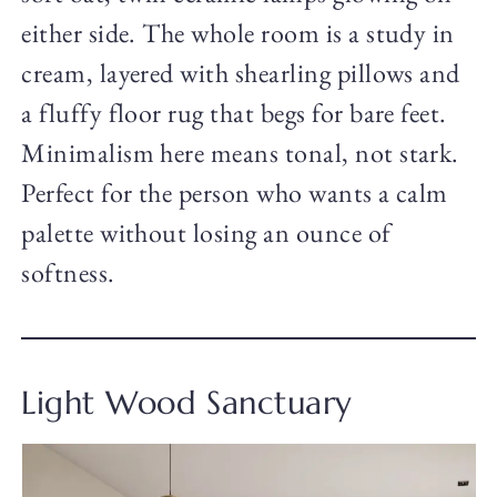
either side. The whole room is a study in
cream, layered with shearling pillows and
a fluffy floor rug that begs for bare feet.
Minimalism here means tonal, not stark.
Perfect for the person who wants a calm
palette without losing an ounce of
softness.
Light Wood Sanctuary