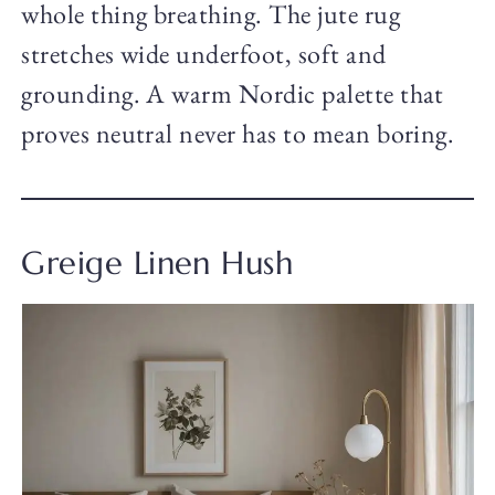
whole thing breathing. The jute rug
stretches wide underfoot, soft and
grounding. A warm Nordic palette that
proves neutral never has to mean boring.
Greige Linen Hush