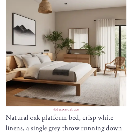
@decore.debute
Natural oak platform bed, crisp white
linens, a single grey throw running down