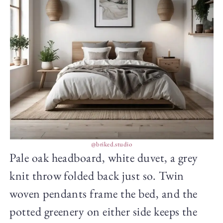
@briked.studio
Pale oak headboard, white duvet, a grey
knit throw folded back just so. Twin
woven pendants frame the bed, and the
potted greenery on either side keeps the