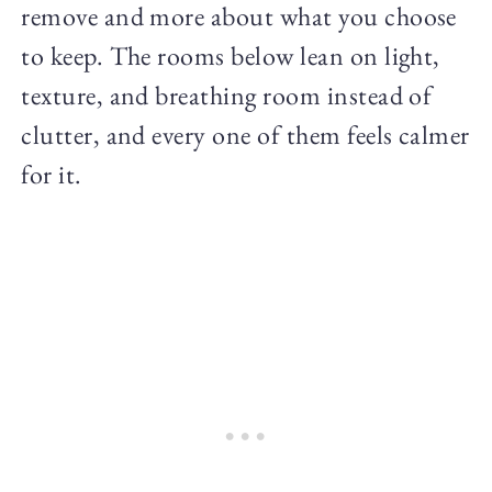
remove and more about what you choose
to keep. The rooms below lean on light,
texture, and breathing room instead of
clutter, and every one of them feels calmer
for it.