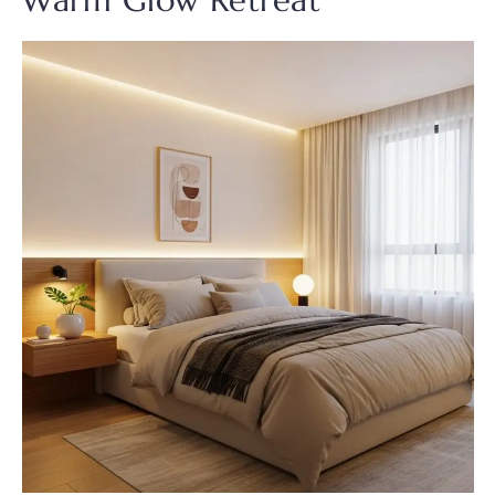
Warm Glow Retreat