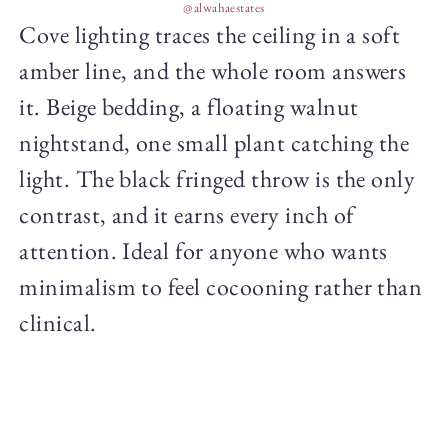
@alwahaestates
Cove lighting traces the ceiling in a soft
amber line, and the whole room answers
it. Beige bedding, a floating walnut
nightstand, one small plant catching the
light. The black fringed throw is the only
contrast, and it earns every inch of
attention. Ideal for anyone who wants
minimalism to feel cocooning rather than
clinical.