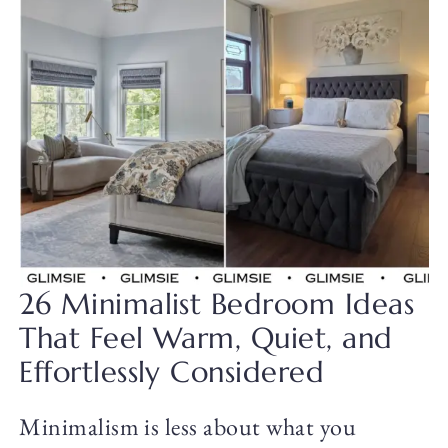
26 Minimalist Bedroom Ideas
That Feel Warm, Quiet, and
Effortlessly Considered
Minimalism is less about what you