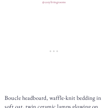
@cozylivingrooms
Boucle headboard, waffle-knit bedding in
soft oat, twin ceramic lamps glowing on