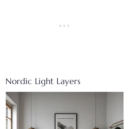
Nordic Light Layers