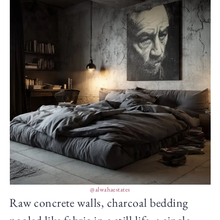
@alwahaestates
Raw concrete walls, charcoal bedding