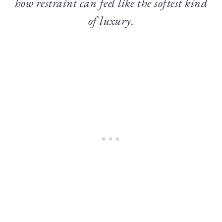
how restraint can feel like the softest kind
of luxury.