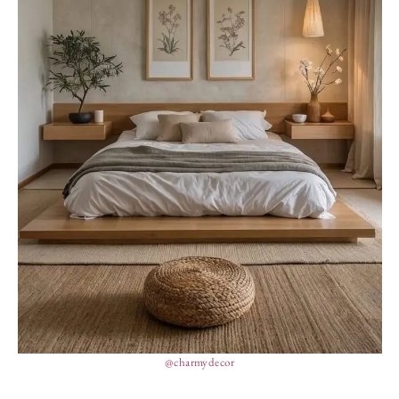
@charmydecor