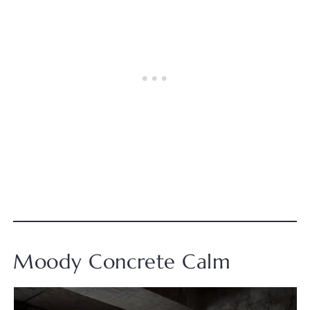
Moody Concrete Calm