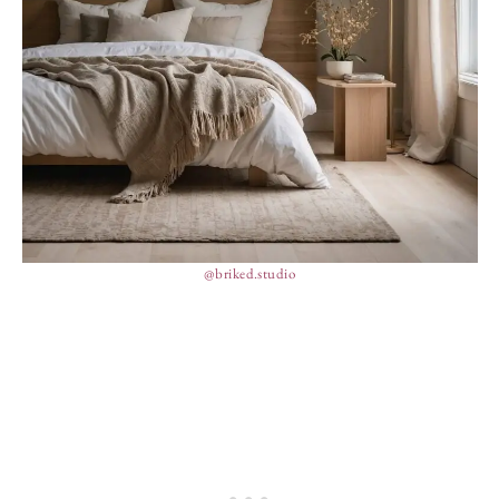
@briked.studio