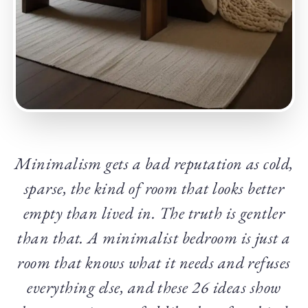
Minimalism gets a bad reputation as cold,
sparse, the kind of room that looks better
empty than lived in. The truth is gentler
than that. A minimalist bedroom is just a
room that knows what it needs and refuses
everything else, and these 26 ideas show