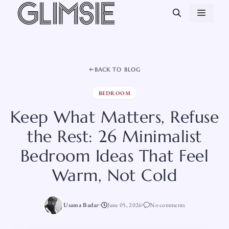
Skip
MEN
to
content
BACK TO BLOG
BEDROOM
Keep What Matters, Refuse
the Rest: 26 Minimalist
Bedroom Ideas That Feel
Warm, Not Cold
Usama Badar
June 05, 2026
No comments