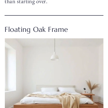
than starting over.
Floating Oak Frame