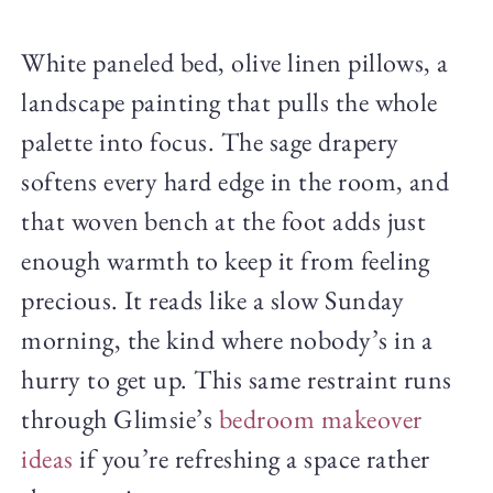
White paneled bed, olive linen pillows, a
landscape painting that pulls the whole
palette into focus. The sage drapery
softens every hard edge in the room, and
that woven bench at the foot adds just
enough warmth to keep it from feeling
precious. It reads like a slow Sunday
morning, the kind where nobody’s in a
hurry to get up. This same restraint runs
through Glimsie’s
bedroom makeover
ideas
if you’re refreshing a space rather