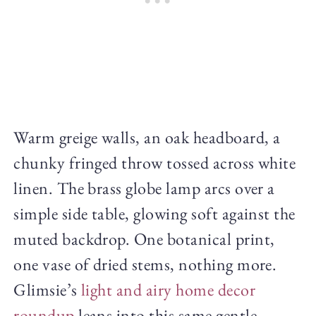
Warm greige walls, an oak headboard, a
chunky fringed throw tossed across white
linen. The brass globe lamp arcs over a
simple side table, glowing soft against the
muted backdrop. One botanical print,
one vase of dried stems, nothing more.
Glimsie’s
light and airy home decor
roundup
leans into this same gentle