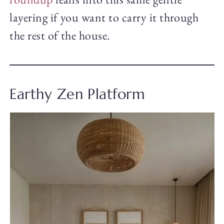
layering if you want to carry it through
the rest of the house.
Earthy Zen Platform