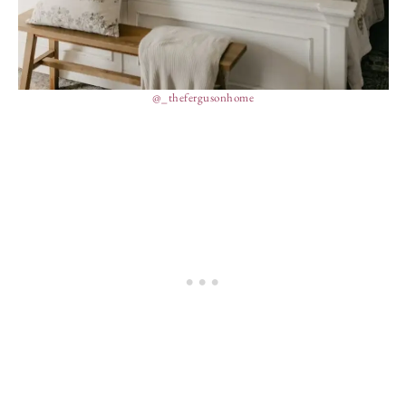
@_thefergusonhome