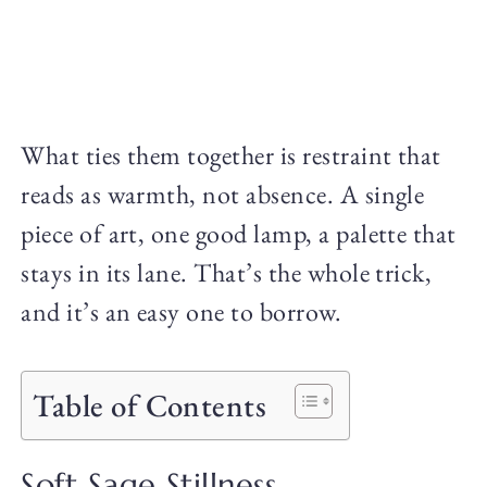
What ties them together is restraint that
reads as warmth, not absence. A single
piece of art, one good lamp, a palette that
stays in its lane. That’s the whole trick,
and it’s an easy one to borrow.
Table of Contents
Soft Sage Stillness