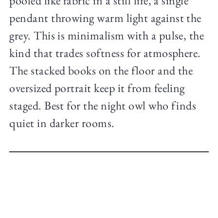
pooled like fabric in a still life, a single
pendant throwing warm light against the
grey. This is minimalism with a pulse, the
kind that trades softness for atmosphere.
The stacked books on the floor and the
oversized portrait keep it from feeling
staged. Best for the night owl who finds
quiet in darker rooms.