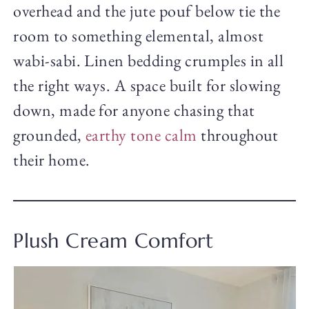
overhead and the jute pouf below tie the
room to something elemental, almost
wabi-sabi. Linen bedding crumples in all
the right ways. A space built for slowing
down, made for anyone chasing that
grounded,
earthy tone calm
throughout
their home.
Plush Cream Comfort