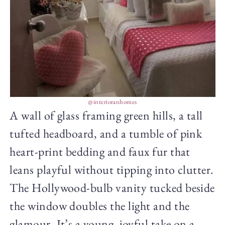
@interioranhomes
A wall of glass framing green hills, a tall
tufted headboard, and a tumble of pink
heart-print bedding and faux fur that
leans playful without tipping into clutter.
The Hollywood-bulb vanity tucked beside
the window doubles the light and the
glamour. It’s a young, joyful take on a