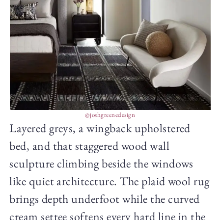
@joshgreenedesign
Layered greys, a wingback upholstered
bed, and that staggered wood wall
sculpture climbing beside the windows
like quiet architecture. The plaid wool rug
brings depth underfoot while the curved
cream settee softens every hard line in the