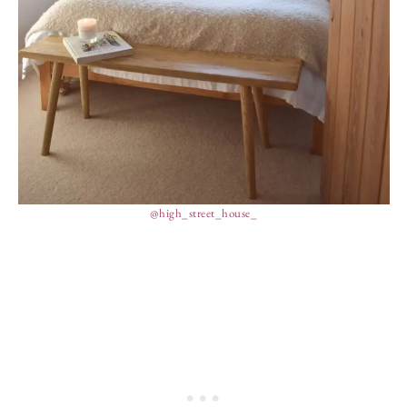
@high_street_house_