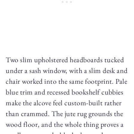
Two slim upholstered headboards tucked
under a sash window, with a slim desk and
chair worked into the same footprint. Pale
blue trim and recessed bookshelf cubbies
make the alcove feel custom-built rather
than crammed. The jute rug grounds the
wood floor, and the whole thing proves a