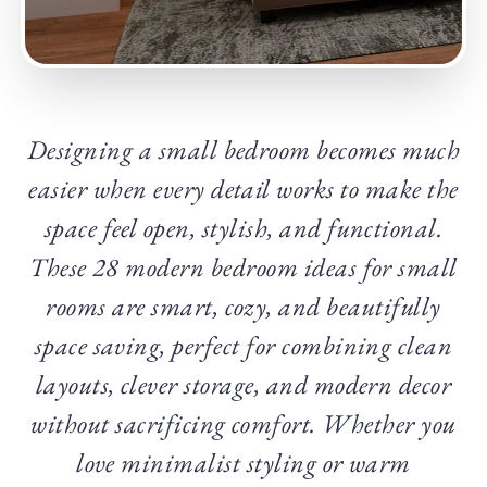
Designing a small bedroom becomes much
easier when every detail works to make the
space feel open, stylish, and functional.
These 28 modern bedroom ideas for small
rooms are smart, cozy, and beautifully
space saving, perfect for combining clean
layouts, clever storage, and modern decor
without sacrificing comfort. Whether you
love minimalist styling or warm