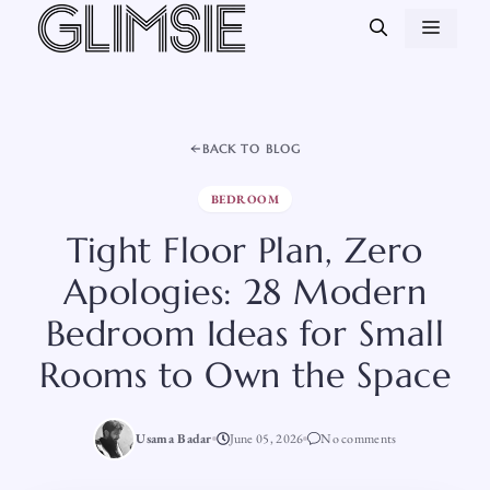
Skip
MEN
to
content
BACK TO BLOG
BEDROOM
Tight Floor Plan, Zero
Apologies: 28 Modern
Bedroom Ideas for Small
Rooms to Own the Space
Usama Badar
June 05, 2026
No comments