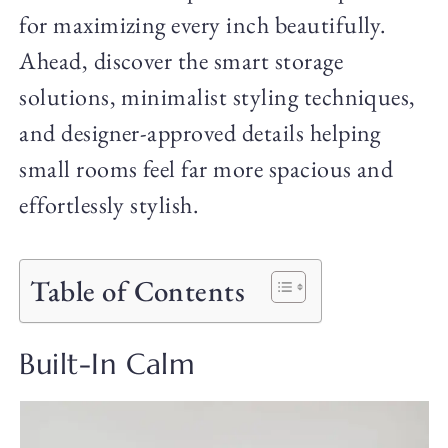
for maximizing every inch beautifully.
Ahead, discover the smart storage
solutions, minimalist styling techniques,
and designer-approved details helping
small rooms feel far more spacious and
effortlessly stylish.
Table of Contents
Built-In Calm