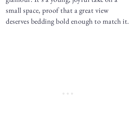
small space, proof that a great view
deserves bedding bold enough to match it.