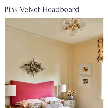
Pink Velvet Headboard