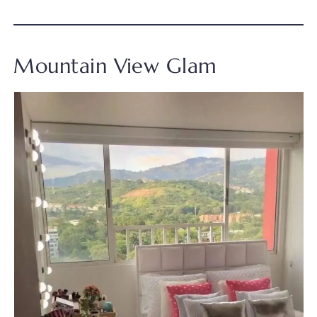
Mountain View Glam