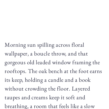
Morning sun spilling across floral
wallpaper, a boucle throw, and that
gorgeous old leaded window framing the
rooftops. The oak bench at the foot earns
its keep, holding a candle and a book
without crowding the floor. Layered
taupes and creams keep it soft and
breathing, a room that feels like a slow