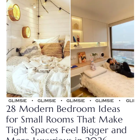
28 Modern Bedroom Ideas
for Small Rooms That Make
Tight Spaces Feel Bigger and