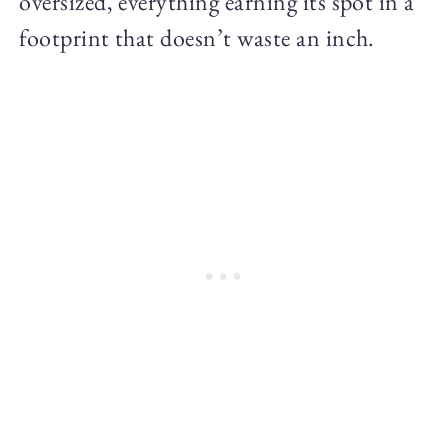
oversized, everything earning its spot in a
footprint that doesn’t waste an inch.