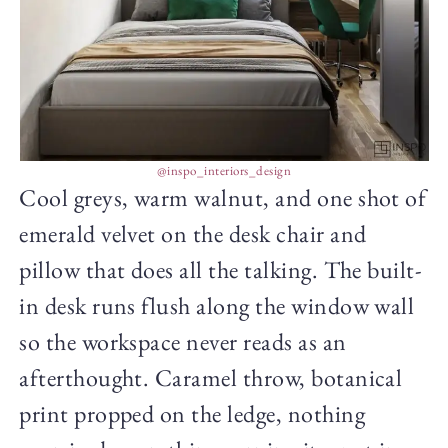
@inspo_interiors_design
Cool greys, warm walnut, and one shot of
emerald velvet on the desk chair and
pillow that does all the talking. The built-
in desk runs flush along the window wall
so the workspace never reads as an
afterthought. Caramel throw, botanical
print propped on the ledge, nothing