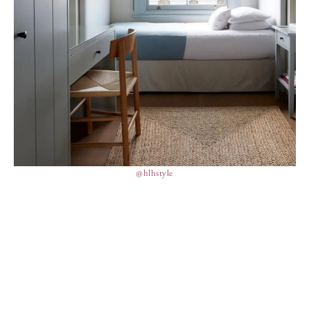
@hlhstyle