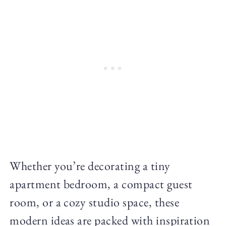
Whether you’re decorating a tiny
apartment bedroom, a compact guest
room, or a cozy studio space, these
modern ideas are packed with inspiration