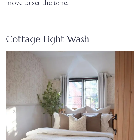
move to set the tone.
Cottage Light Wash