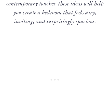
contemporary touches, these ideas will help
you create a bedroom that feels airy,
inviting, and surprisingly spacious.