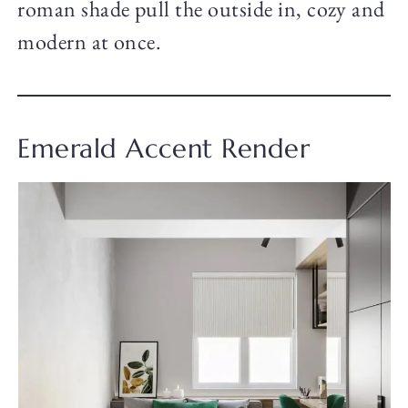
roman shade pull the outside in, cozy and
modern at once.
Emerald Accent Render