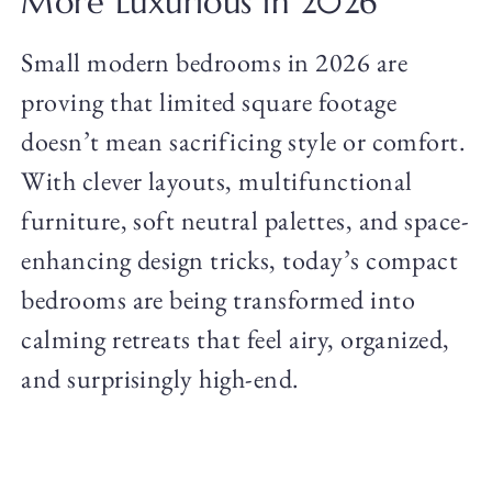
More Luxurious in 2026
Small modern bedrooms in 2026 are
proving that limited square footage
doesn’t mean sacrificing style or comfort.
With clever layouts, multifunctional
furniture, soft neutral palettes, and space-
enhancing design tricks, today’s compact
bedrooms are being transformed into
calming retreats that feel airy, organized,
and surprisingly high-end.