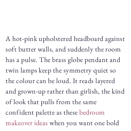
A hot-pink upholstered headboard against
soft butter walls, and suddenly the room
has a pulse. The brass globe pendant and
twin lamps keep the symmetry quiet so
the colour can be loud. It reads layered
and grown-up rather than girlish, the kind
of look that pulls from the same
confident palette as these
bedroom
makeover ideas
when you want one bold