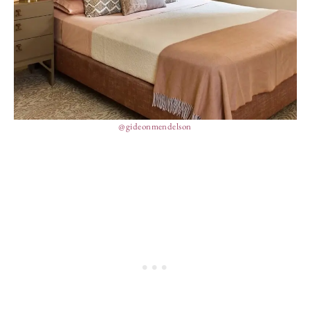
@gideonmendelson