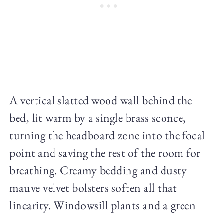
A vertical slatted wood wall behind the
bed, lit warm by a single brass sconce,
turning the headboard zone into the focal
point and saving the rest of the room for
breathing. Creamy bedding and dusty
mauve velvet bolsters soften all that
linearity. Windowsill plants and a green