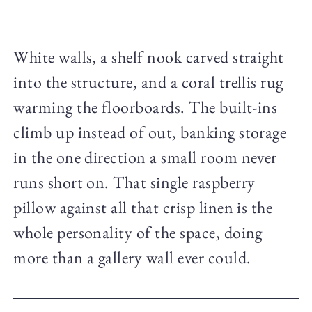
White walls, a shelf nook carved straight
into the structure, and a coral trellis rug
warming the floorboards. The built-ins
climb up instead of out, banking storage
in the one direction a small room never
runs short on. That single raspberry
pillow against all that crisp linen is the
whole personality of the space, doing
more than a gallery wall ever could.