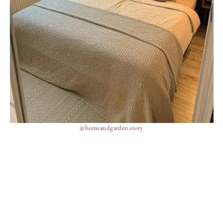
@homeandgarden.story