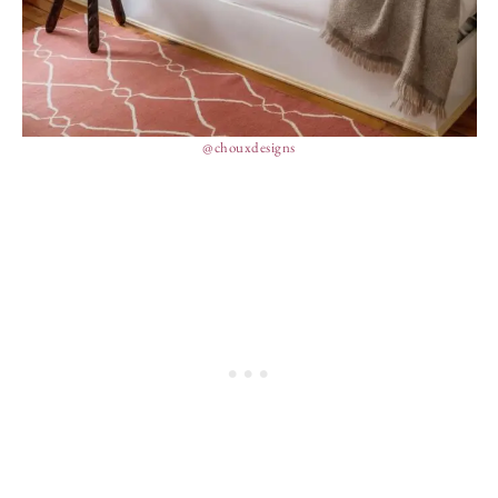
@chouxdesigns