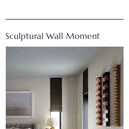
Sculptural Wall Moment