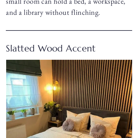
small room can hold a bed, a workspace,
and a library without flinching.
Slatted Wood Accent