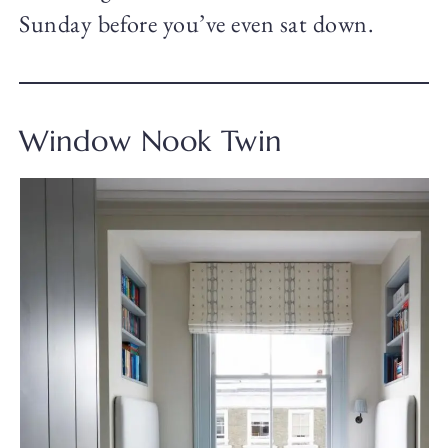
Sunday before you’ve even sat down.
Window Nook Twin