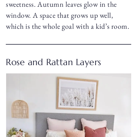
sweetness. Autumn leaves glow in the
window. A space that grows up well,
which is the whole goal with a kid’s room.
Rose and Rattan Layers