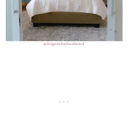
@designandstyleunlimited