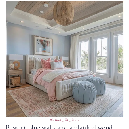
@beach_life_living
Powder-blue walls and a planked wood