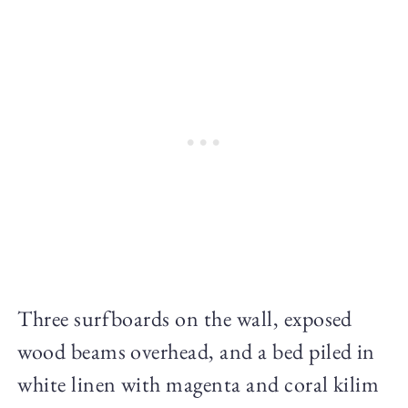
Three surfboards on the wall, exposed
wood beams overhead, and a bed piled in
white linen with magenta and coral kilim