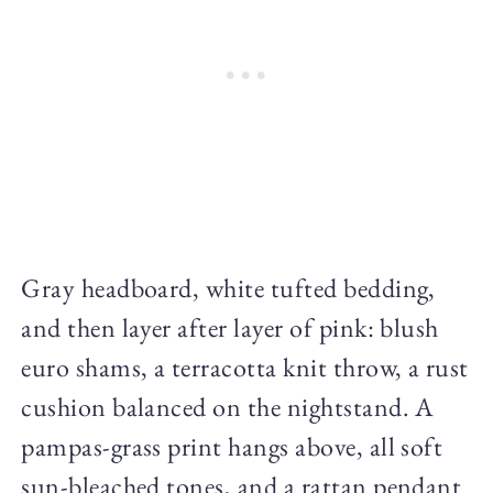
Gray headboard, white tufted bedding,
and then layer after layer of pink: blush
euro shams, a terracotta knit throw, a rust
cushion balanced on the nightstand. A
pampas-grass print hangs above, all soft
sun-bleached tones, and a rattan pendant