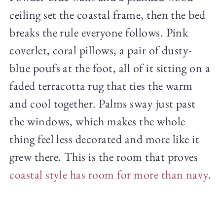
ceiling set the coastal frame, then the bed
breaks the rule everyone follows. Pink
coverlet, coral pillows, a pair of dusty-
blue poufs at the foot, all of it sitting on a
faded terracotta rug that ties the warm
and cool together. Palms sway just past
the windows, which makes the whole
thing feel less decorated and more like it
grew there. This is the room that proves
coastal style has room for more than navy
.