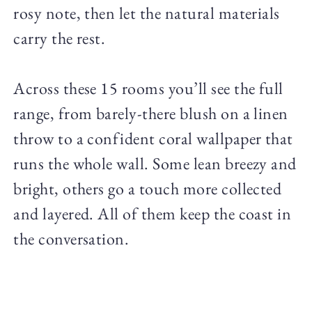
rosy note, then let the natural materials
carry the rest.
Across these 15 rooms you’ll see the full
range, from barely-there blush on a linen
throw to a confident coral wallpaper that
runs the whole wall. Some lean breezy and
bright, others go a touch more collected
and layered. All of them keep the coast in
the conversation.