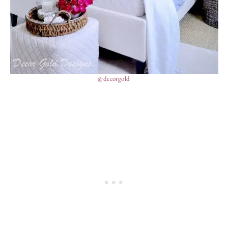
@decorgold