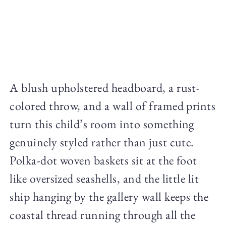
A blush upholstered headboard, a rust-
colored throw, and a wall of framed prints
turn this child’s room into something
genuinely styled rather than just cute.
Polka-dot woven baskets sit at the foot
like oversized seashells, and the little lit
ship hanging by the gallery wall keeps the
coastal thread running through all the