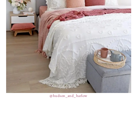
@hudson_and_harlow