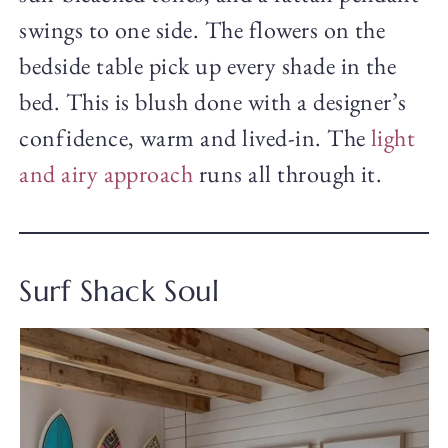
swings to one side. The flowers on the
bedside table pick up every shade in the
bed. This is blush done with a designer’s
confidence, warm and lived-in. The
light
and airy approach
runs all through it.
Surf Shack Soul