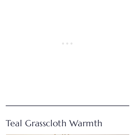
Teal Grasscloth Warmth