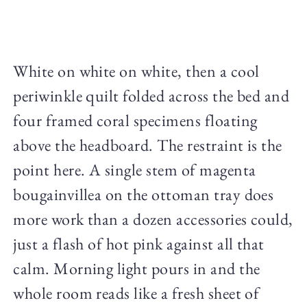
White on white on white, then a cool
periwinkle quilt folded across the bed and
four framed coral specimens floating
above the headboard. The restraint is the
point here. A single stem of magenta
bougainvillea on the ottoman tray does
more work than a dozen accessories could,
just a flash of hot pink against all that
calm. Morning light pours in and the
whole room reads like a fresh sheet of