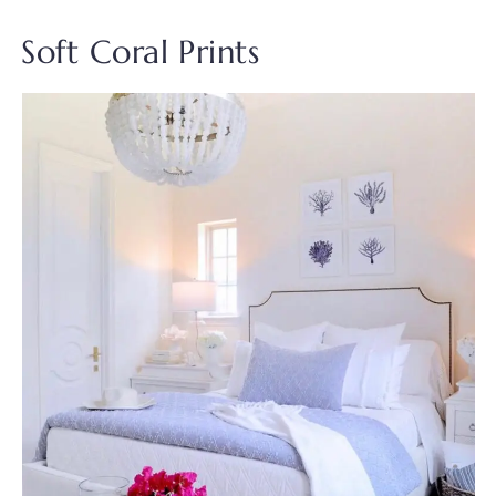
Soft Coral Prints