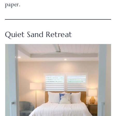
paper.
Quiet Sand Retreat