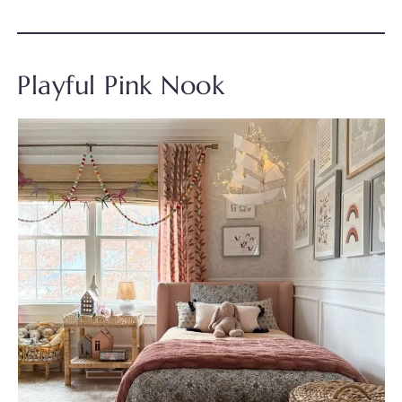
Playful Pink Nook