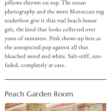
pillows thrown on top. The ocean
photography and the worn Moroccan rug
underfoot give it that real beach-house
grit, the kind that looks collected over
years of summers. Pink shows up here as
the unexpected pop against all that
bleached wood and white. Salt-stiff, sun-
faded, completely at ease.
Peach Garden Room