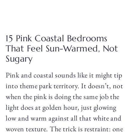
15 Pink Coastal Bedrooms
That Feel Sun-Warmed, Not
Sugary
Pink and coastal sounds like it might tip
into theme park territory. It doesn’t, not
when the pink is doing the same job the
light does at golden hour, just glowing
low and warm against all that white and
woven texture. The trick is restraint: one