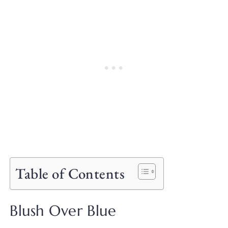
Table of Contents
Blush Over Blue