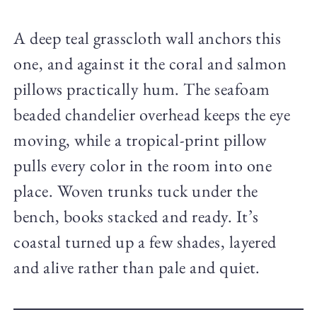
A deep teal grasscloth wall anchors this
one, and against it the coral and salmon
pillows practically hum. The seafoam
beaded chandelier overhead keeps the eye
moving, while a tropical-print pillow
pulls every color in the room into one
place. Woven trunks tuck under the
bench, books stacked and ready. It’s
coastal turned up a few shades, layered
and alive rather than pale and quiet.