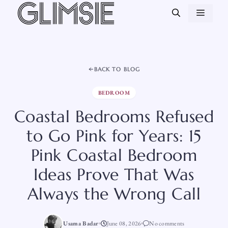
Skip
MEN
to
content
BACK TO BLOG
BEDROOM
Coastal Bedrooms Refused
to Go Pink for Years: 15
Pink Coastal Bedroom
Ideas Prove That Was
Always the Wrong Call
Usama Badar
June 08, 2026
No comments