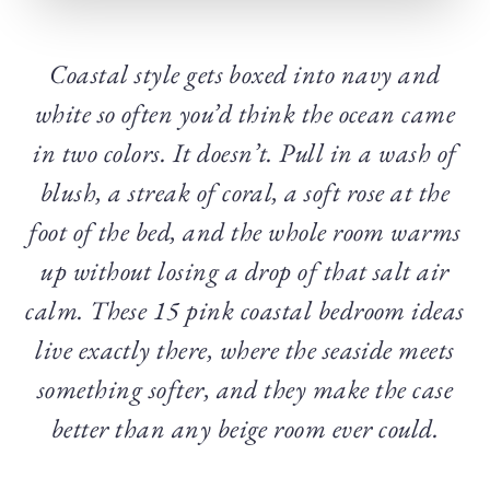
Coastal style gets boxed into navy and
white so often you’d think the ocean came
in two colors. It doesn’t. Pull in a wash of
blush, a streak of coral, a soft rose at the
foot of the bed, and the whole room warms
up without losing a drop of that salt air
calm. These 15 pink coastal bedroom ideas
live exactly there, where the seaside meets
something softer, and they make the case
better than any beige room ever could.