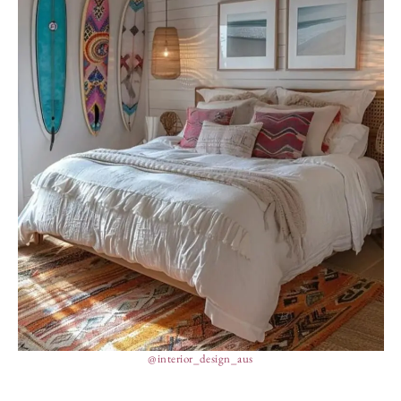
@interior_design_aus