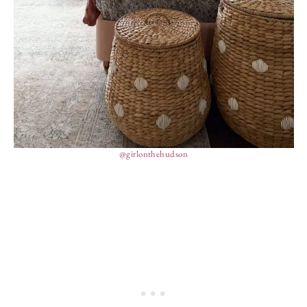
@girlonthehudson