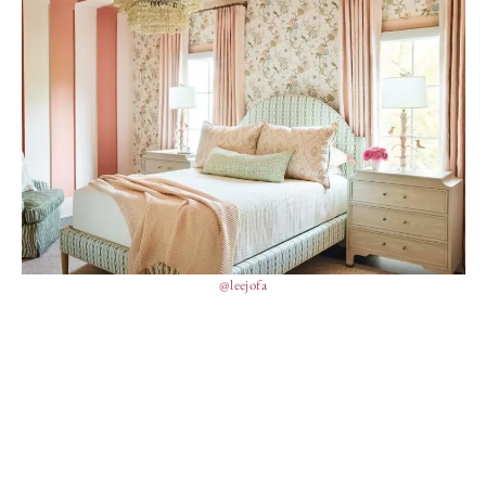
@leejofa