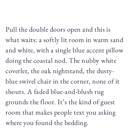
Pull the double doors open and this is
what waits: a softly lit room in warm sand
and white, with a single blue accent pillow
doing the coastal nod. The nubby white
coverlet, the oak nightstand, the dusty-
blue swivel chair in the corner, none of it
shouts. A faded blue-and-blush rug
grounds the floor. It’s the kind of guest
room that makes people text you asking
where you found the bedding.