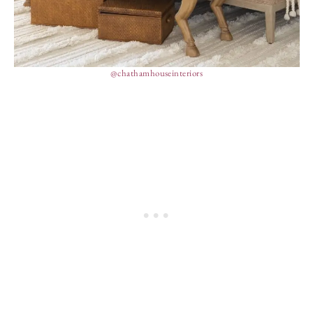
@chathamhouseinteriors