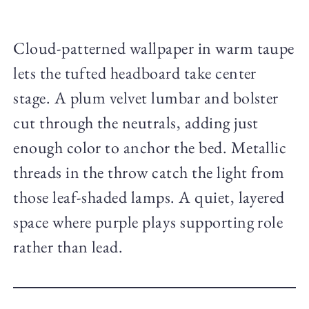
Cloud-patterned wallpaper in warm taupe
lets the tufted headboard take center
stage. A plum velvet lumbar and bolster
cut through the neutrals, adding just
enough color to anchor the bed. Metallic
threads in the throw catch the light from
those leaf-shaded lamps. A quiet, layered
space where purple plays supporting role
rather than lead.