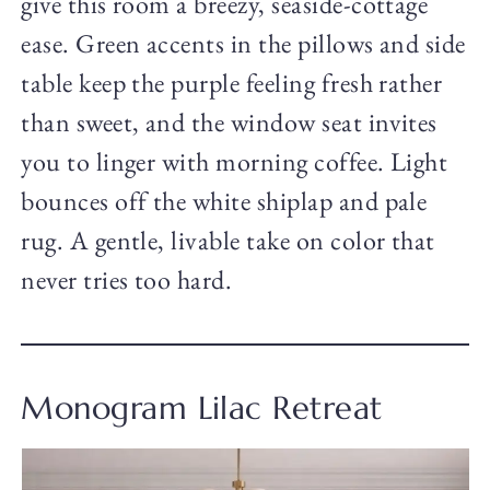
give this room a breezy, seaside-cottage
ease. Green accents in the pillows and side
table keep the purple feeling fresh rather
than sweet, and the window seat invites
you to linger with morning coffee. Light
bounces off the white shiplap and pale
rug. A gentle, livable take on color that
never tries too hard.
Monogram Lilac Retreat