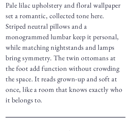
Pale lilac upholstery and floral wallpaper
set a romantic, collected tone here.
Striped neutral pillows and a
monogrammed lumbar keep it personal,
while matching nightstands and lamps
bring symmetry. The twin ottomans at
the foot add function without crowding
the space. It reads grown-up and soft at
once, like a room that knows exactly who
it belongs to.