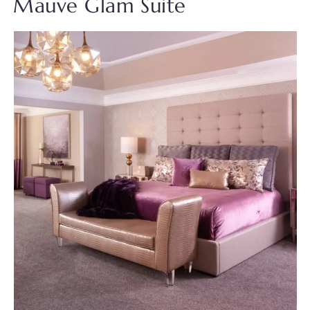
Mauve Glam Suite