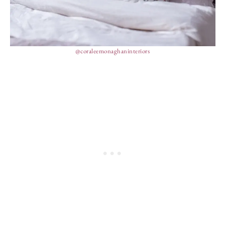
@coraleemonaghaninteriors