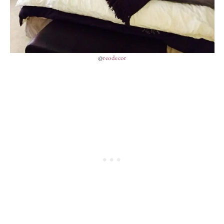
@
reodecor