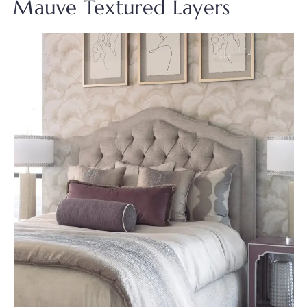
Mauve Textured Layers