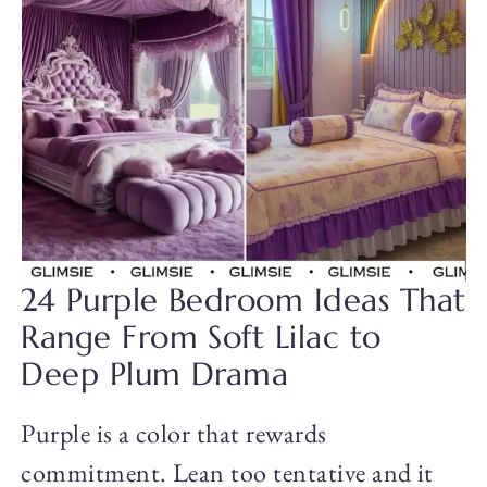
24 Purple Bedroom Ideas That
Range From Soft Lilac to
Deep Plum Drama
Purple is a color that rewards
commitment. Lean too tentative and it