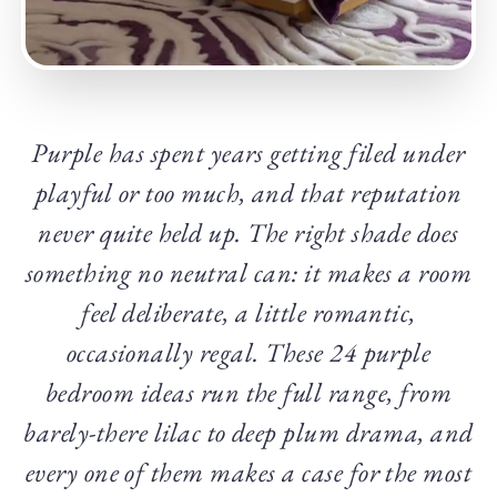
Purple has spent years getting filed under
playful or too much, and that reputation
never quite held up. The right shade does
something no neutral can: it makes a room
feel deliberate, a little romantic,
occasionally regal. These 24 purple
bedroom ideas run the full range, from
barely-there lilac to deep plum drama, and
every one of them makes a case for the most