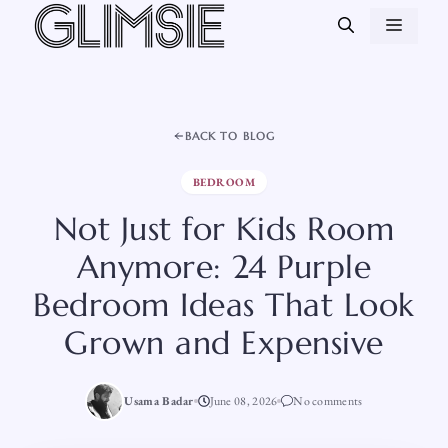
Skip
MEN
to
content
BACK TO BLOG
BEDROOM
Not Just for Kids Room
Anymore: 24 Purple
Bedroom Ideas That Look
Grown and Expensive
Usama Badar
June 08, 2026
No comments