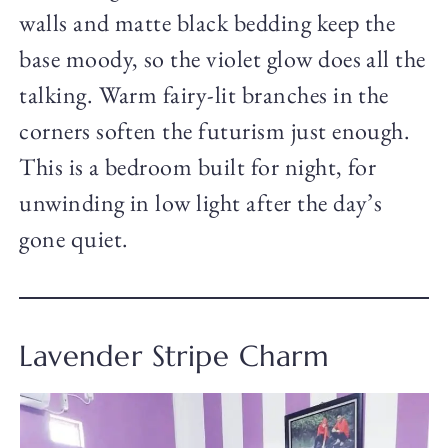
walls and matte black bedding keep the
base moody, so the violet glow does all the
talking. Warm fairy-lit branches in the
corners soften the futurism just enough.
This is a bedroom built for night, for
unwinding in low light after the day’s
gone quiet.
Lavender Stripe Charm