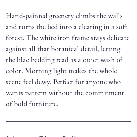
Hand-painted greenery climbs the walls
and turns the bed into a clearing in a soft
forest. The white iron frame stays delicate
against all that botanical detail, letting
the lilac bedding read as a quiet wash of
color. Morning light makes the whole
scene feel dewy. Perfect for anyone who
wants pattern without the commitment
of bold furniture.