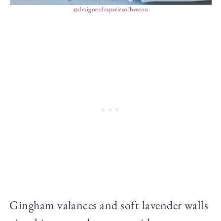
@designerdraperiesofboston
Gingham valances and soft lavender walls