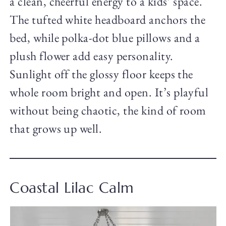
a clean, cheerful energy to a kids’ space.
The tufted white headboard anchors the
bed, while polka-dot blue pillows and a
plush flower add easy personality.
Sunlight off the glossy floor keeps the
whole room bright and open. It’s playful
without being chaotic, the kind of room
that grows up well.
Coastal Lilac Calm