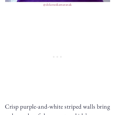
@dekorasikamaranak
Crisp purple-and-white striped walls bring