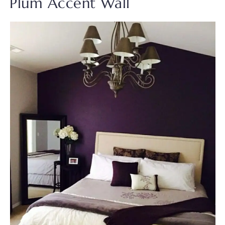
Plum Accent Wall