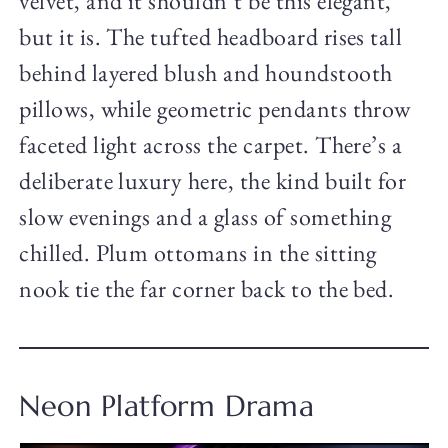
velvet, and it shouldn’t be this elegant,
but it is. The tufted headboard rises tall
behind layered blush and houndstooth
pillows, while geometric pendants throw
faceted light across the carpet. There’s a
deliberate luxury here, the kind built for
slow evenings and a glass of something
chilled. Plum ottomans in the sitting
nook tie the far corner back to the bed.
Neon Platform Drama