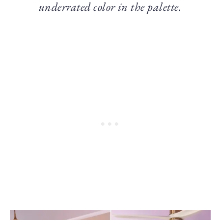
underrated color in the palette.