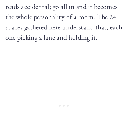
reads accidental; go all in and it becomes
the whole personality of a room. The 24
spaces gathered here understand that, each
one picking a lane and holding it.