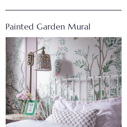
Painted Garden Mural