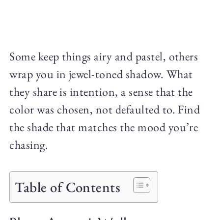
Some keep things airy and pastel, others
wrap you in jewel-toned shadow. What
they share is intention, a sense that the
color was chosen, not defaulted to. Find
the shade that matches the mood you’re
chasing.
Table of Contents