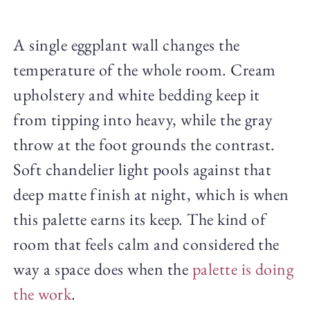
A single eggplant wall changes the
temperature of the whole room. Cream
upholstery and white bedding keep it
from tipping into heavy, while the gray
throw at the foot grounds the contrast.
Soft chandelier light pools against that
deep matte finish at night, which is when
this palette earns its keep. The kind of
room that feels calm and considered the
way a space does when the
palette is doing
the work
.