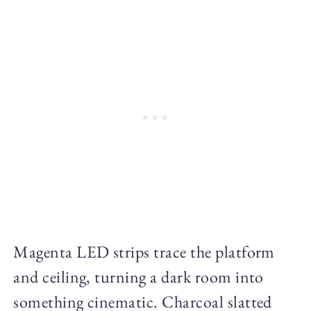
Magenta LED strips trace the platform
and ceiling, turning a dark room into
something cinematic. Charcoal slatted