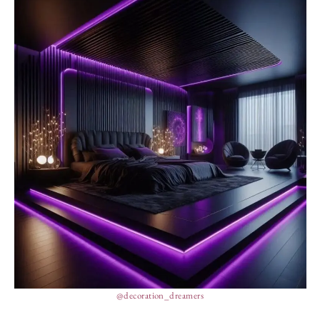
@decoration_dreamers