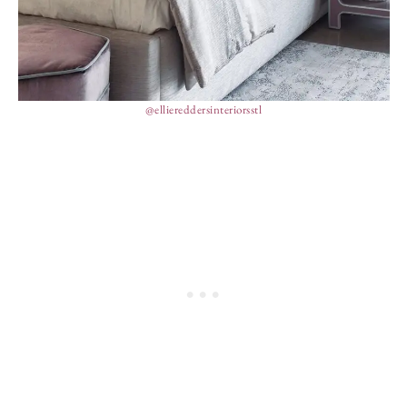
@elliereddersinteriorsstl