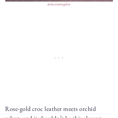
@decoratingden
Rose-gold croc leather meets orchid