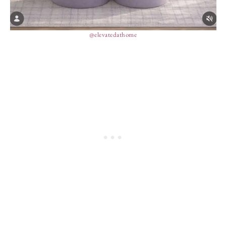
@elevatedathome