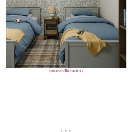
@maisonellieinteriors