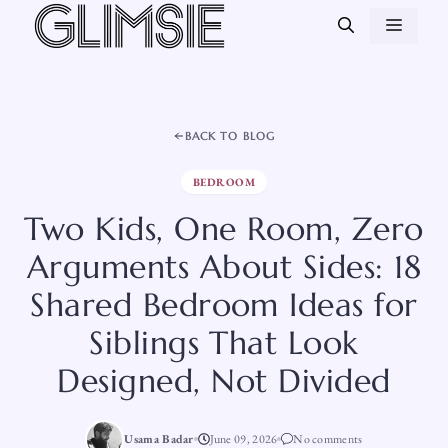
Skip
MEN
to
content
BACK TO BLOG
BEDROOM
Two Kids, One Room, Zero
Arguments About Sides: 18
Shared Bedroom Ideas for
Siblings That Look
Designed, Not Divided
Usama Badar
June 09, 2026
No comments