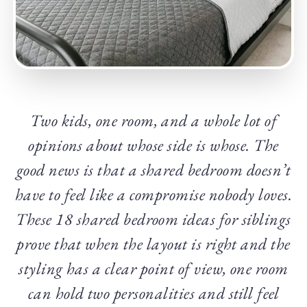
Two kids, one room, and a whole lot of
opinions about whose side is whose. The
good news is that a shared bedroom doesn’t
have to feel like a compromise nobody loves.
These 18 shared bedroom ideas for siblings
prove that when the layout is right and the
styling has a clear point of view, one room
can hold two personalities and still feel