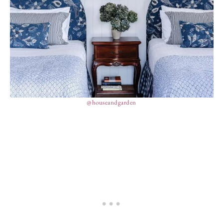
@houseandgarden