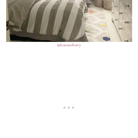
@houseofnavy