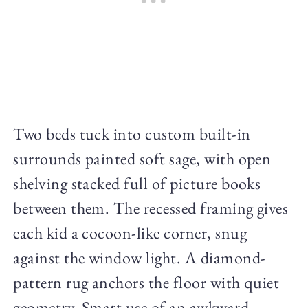
Two beds tuck into custom built-in
surrounds painted soft sage, with open
shelving stacked full of picture books
between them. The recessed framing gives
each kid a cocoon-like corner, snug
against the window light. A diamond-
pattern rug anchors the floor with quiet
geometry. Smart use of an awkward