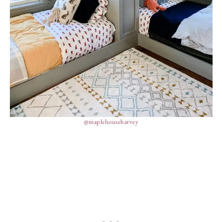
@maplehouseharvey