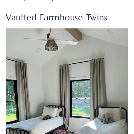
Vaulted Farmhouse Twins