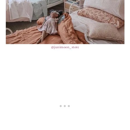
@junimoon_store