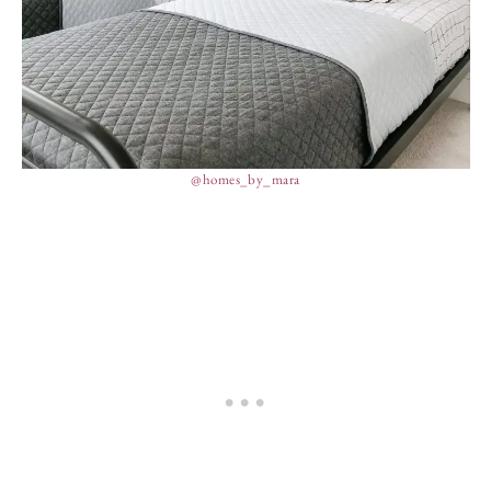
@homes_by_mara