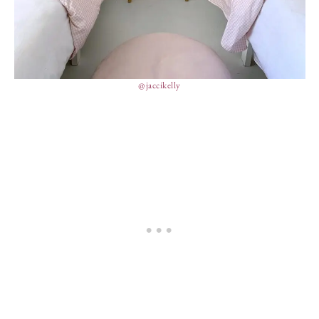
@jaccikelly