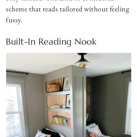
scheme that reads tailored without feeling
fussy.
Built-In Reading Nook