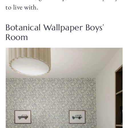
to live with.
Botanical Wallpaper Boys’
Room