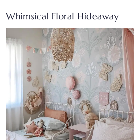
Whimsical Floral Hideaway