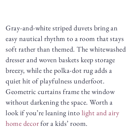
Gray-and-white striped duvets bring an
easy nautical rhythm to a room that stays
soft rather than themed. The whitewashed
dresser and woven baskets keep storage
breezy, while the polka-dot rug adds a
quiet hit of playfulness underfoot.
Geometric curtains frame the window
without darkening the space. Worth a
look if you’re leaning into
light and airy
home decor
for a kids’ room.