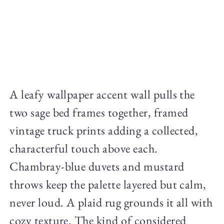
A leafy wallpaper accent wall pulls the
two sage bed frames together, framed
vintage truck prints adding a collected,
characterful touch above each.
Chambray-blue duvets and mustard
throws keep the palette layered but calm,
never loud. A plaid rug grounds it all with
cozy texture. The kind of considered