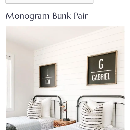
Monogram Bunk Pair