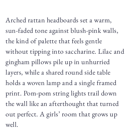
Arched rattan headboards set a warm,
sun-faded tone against blush-pink walls,
the kind of palette that feels gentle
without tipping into saccharine. Lilac and
gingham pillows pile up in unhurried
layers, while a shared round side table
holds a woven lamp and a single framed
print. Pom-pom string lights trail down
the wall like an afterthought that turned
out perfect. A girls’ room that grows up
well.