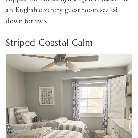
an English country guest room scaled
down for two.
Striped Coastal Calm