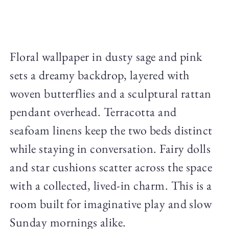
Floral wallpaper in dusty sage and pink
sets a dreamy backdrop, layered with
woven butterflies and a sculptural rattan
pendant overhead. Terracotta and
seafoam linens keep the two beds distinct
while staying in conversation. Fairy dolls
and star cushions scatter across the space
with a collected, lived-in charm. This is a
room built for imaginative play and slow
Sunday mornings alike.