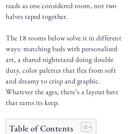
reads as one considered room, not two
halves taped together.
The 18 rooms below solve it in different
ways: matching beds with personalized
art, a shared nightstand doing double
duty, color palettes that flex from soft
and dreamy to crisp and graphic.
Whatever the ages, there’s a layout here
that earns its keep.
Table of Contents