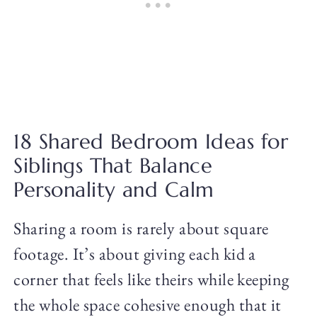
18 Shared Bedroom Ideas for
Siblings That Balance
Personality and Calm
Sharing a room is rarely about square
footage. It’s about giving each kid a
corner that feels like theirs while keeping
the whole space cohesive enough that it