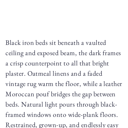
Black iron beds sit beneath a vaulted
ceiling and exposed beam, the dark frames
a crisp counterpoint to all that bright
plaster. Oatmeal linens and a faded
vintage rug warm the floor, while a leather
Moroccan pouf bridges the gap between
beds. Natural light pours through black-
framed windows onto wide-plank floors.
Restrained, grown-up, and endlessly easy