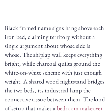
Black framed name signs hang above each
iron bed, claiming territory without a
single argument about whose side is
whose. The shiplap wall keeps everything
bright, while charcoal quilts ground the
white-on-white scheme with just enough
weight. A shared wood nightstand bridges
the two beds, its industrial lamp the
connective tissue between them. The kind
of setup that makes a
bedroom makeover