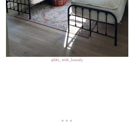
@life_with_brandy