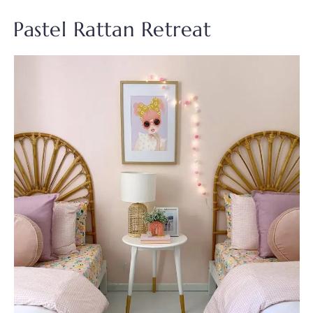
Pastel Rattan Retreat