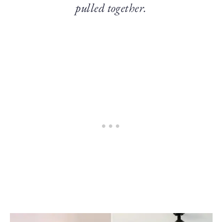
pulled together.