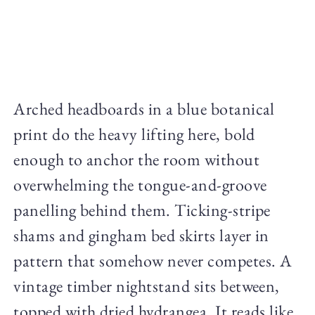
Arched headboards in a blue botanical
print do the heavy lifting here, bold
enough to anchor the room without
overwhelming the tongue-and-groove
panelling behind them. Ticking-stripe
shams and gingham bed skirts layer in
pattern that somehow never competes. A
vintage timber nightstand sits between,
topped with dried hydrangea. It reads like