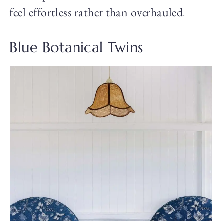
feel effortless rather than overhauled.
Blue Botanical Twins