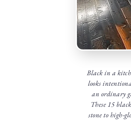
Black in a kitch
looks intention
an ordinary ga
These 15 black
stone to high-gl