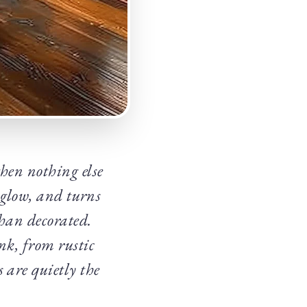
then nothing else
 glow, and turns
than decorated.
nk, from rustic
s are quietly the