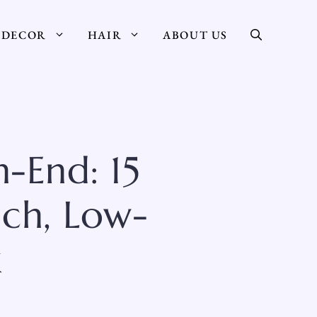
DECOR
HAIR
ABOUT US
-End: 15
ich, Low-
k