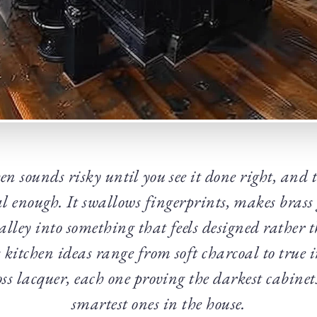
en sounds risky until you see it done right, and 
al enough. It swallows fingerprints, makes brass
lley into something that feels designed rather 
 kitchen ideas range from soft charcoal to true i
oss lacquer, each one proving the darkest cabinet
smartest ones in the house.