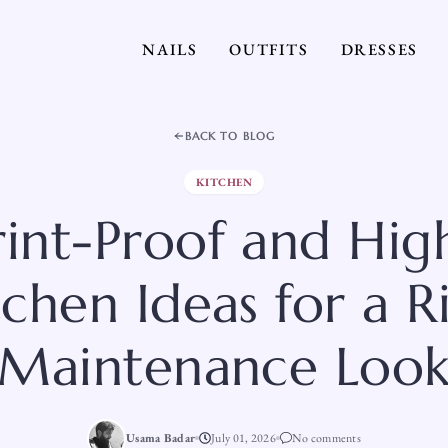
NAILS
OUTFITS
DRESSES
BACK TO BLOG
KITCHEN
rint-Proof and High
tchen Ideas for a R
Maintenance Loo
Usama Badar
July 01, 2026
No comments