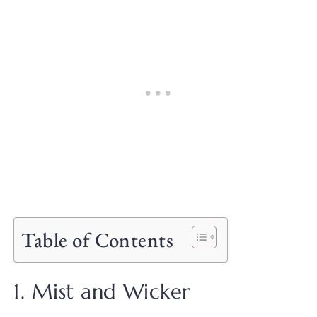
Table of Contents
1. Mist and Wicker