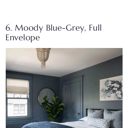
6. Moody Blue-Grey, Full
Envelope