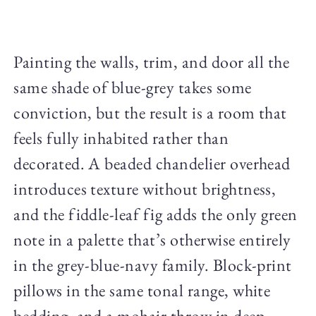
Painting the walls, trim, and door all the
same shade of blue-grey takes some
conviction, but the result is a room that
feels fully inhabited rather than
decorated. A beaded chandelier overhead
introduces texture without brightness,
and the fiddle-leaf fig adds the only green
note in a palette that’s otherwise entirely
in the grey-blue-navy family. Block-print
pillows in the same tonal range, white
bedding, and a mohair throw in deep