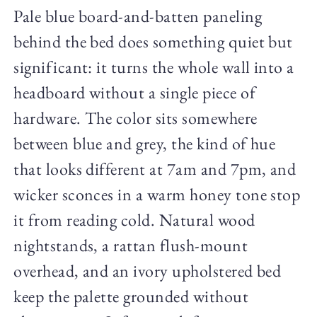
Pale blue board-and-batten paneling
behind the bed does something quiet but
significant: it turns the whole wall into a
headboard without a single piece of
hardware. The color sits somewhere
between blue and grey, the kind of hue
that looks different at 7am and 7pm, and
wicker sconces in a warm honey tone stop
it from reading cold. Natural wood
nightstands, a rattan flush-mount
overhead, and an ivory upholstered bed
keep the palette grounded without