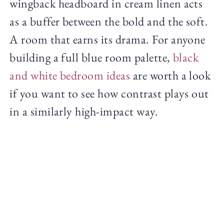
wingback headboard in cream linen acts
as a buffer between the bold and the soft.
A room that earns its drama. For anyone
building a full blue room palette,
black
and white bedroom ideas
are worth a look
if you want to see how contrast plays out
in a similarly high-impact way.