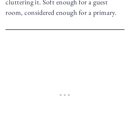
cluttering it. Soft enough for a guest
room, considered enough for a primary.