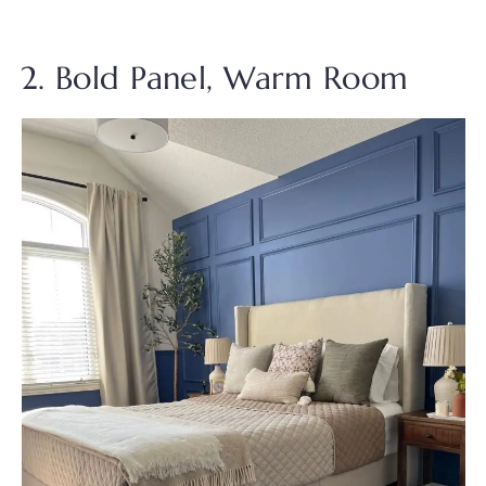
2. Bold Panel, Warm Room