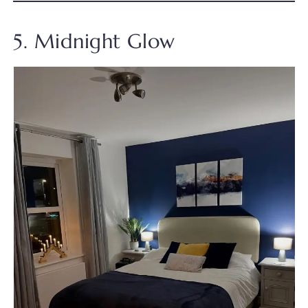
5. Midnight Glow