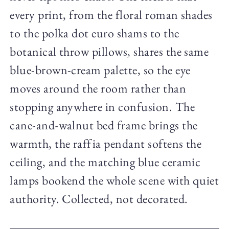
every print, from the floral roman shades
to the polka dot euro shams to the
botanical throw pillows, shares the same
blue-brown-cream palette, so the eye
moves around the room rather than
stopping anywhere in confusion. The
cane-and-walnut bed frame brings the
warmth, the raffia pendant softens the
ceiling, and the matching blue ceramic
lamps bookend the whole scene with quiet
authority. Collected, not decorated.