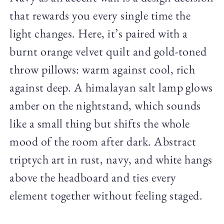
that rewards you every single time the
light changes. Here, it’s paired with a
burnt orange velvet quilt and gold-toned
throw pillows: warm against cool, rich
against deep. A himalayan salt lamp glows
amber on the nightstand, which sounds
like a small thing but shifts the whole
mood of the room after dark. Abstract
triptych art in rust, navy, and white hangs
above the headboard and ties every
element together without feeling staged.