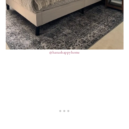
@hanashappyhome