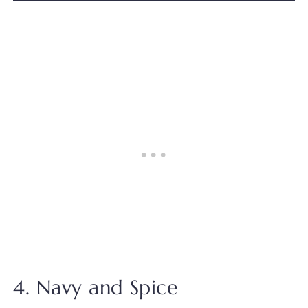
4. Navy and Spice