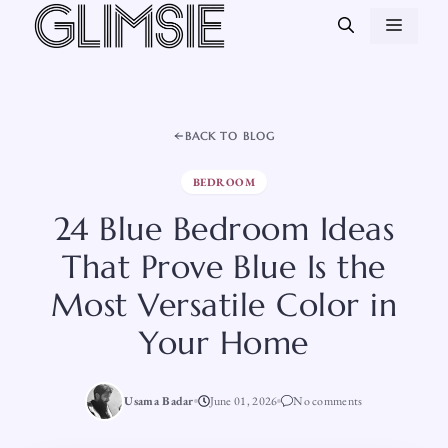
Skip
MEN
to
content
BACK TO BLOG
BEDROOM
24 Blue Bedroom Ideas
That Prove Blue Is the
Most Versatile Color in
Your Home
Usama Badar
June 01, 2026
No comments