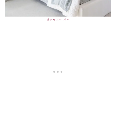
@grayoakstudio