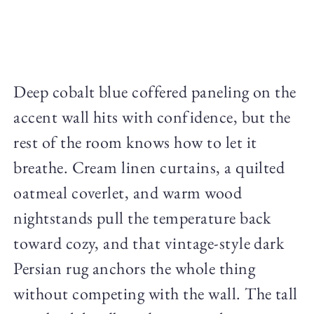
Deep cobalt blue coffered paneling on the
accent wall hits with confidence, but the
rest of the room knows how to let it
breathe. Cream linen curtains, a quilted
oatmeal coverlet, and warm wood
nightstands pull the temperature back
toward cozy, and that vintage-style dark
Persian rug anchors the whole thing
without competing with the wall. The tall