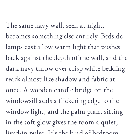
The same navy wall, seen at night,
becomes something else entirely. Bedside
lamps cast a low warm light that pushes
back against the depth of the wall, and the
dark navy throw over crisp white bedding
reads almost like shadow and fabric at
once. A wooden candle bridge on the
windowsill adds a flickering edge to the
window light, and the palm plant sitting
in the soft glow gives the room a quiet,
lived-in pulse. It’s the kind of bedroom