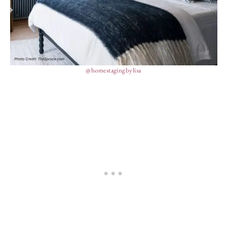
@homestagingbylisa