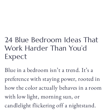
24 Blue Bedroom Ideas That
Work Harder Than You’d
Expect
Blue in a bedroom isn’t a trend. It’s a
preference with staying power, rooted in
how the color actually behaves in a room
with low light, morning sun, or
candlelight flickering off a nightstand.