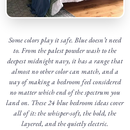
Some colors play it safe. Blue doesn’t need
to. From the palest powder wash to the
deepest midnight navy, it has a range that
almost no other color can match, and a
way of making a bedroom feel considered
no matter which end of the spectrum you
land on. These 24 blue bedroom ideas cover
all of it: the whisper-soft, the bold, the
layered, and the quietly electric.