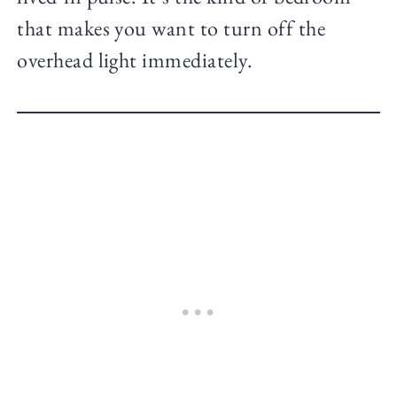
that makes you want to turn off the
overhead light immediately.