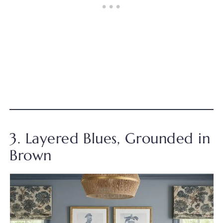
3. Layered Blues, Grounded in
Brown