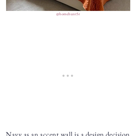
@homehunt5r
Navy as an accent wall is a design decision