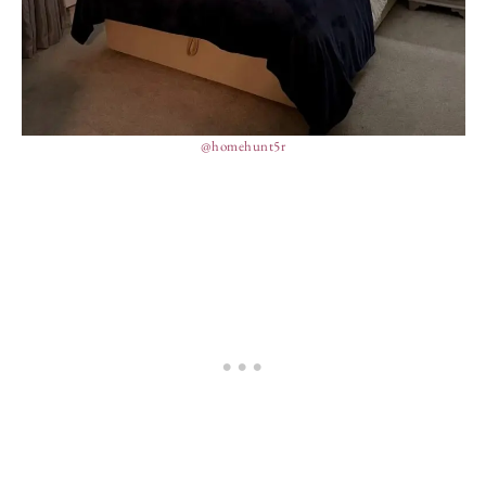
@homehunt5r