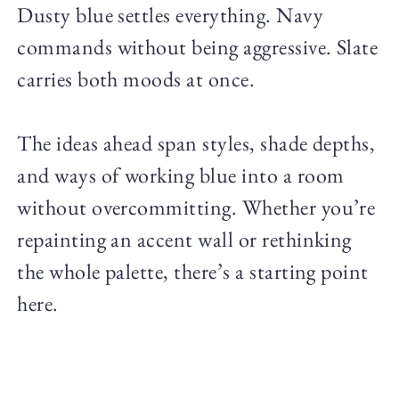
Dusty blue settles everything. Navy
commands without being aggressive. Slate
carries both moods at once.
The ideas ahead span styles, shade depths,
and ways of working blue into a room
without overcommitting. Whether you’re
repainting an accent wall or rethinking
the whole palette, there’s a starting point
here.