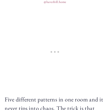
@haverhill.home
Five different patterns in one room and it
never tips into chaos. The trick is that