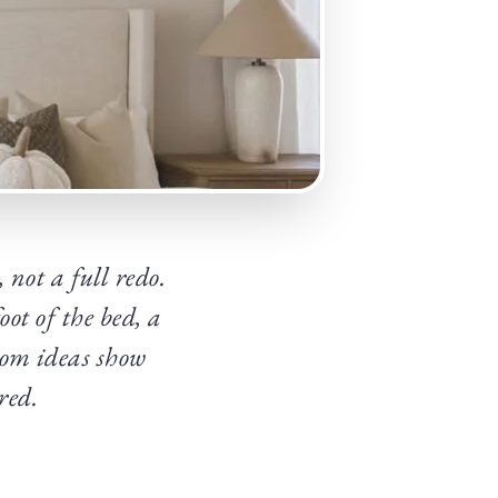
 not a full redo.
ot of the bed, a
oom ideas show
red.