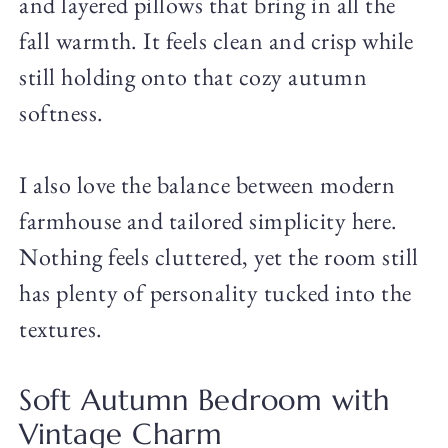
and layered pillows that bring in all the
fall warmth. It feels clean and crisp while
still holding onto that cozy autumn
softness.
I also love the balance between modern
farmhouse and tailored simplicity here.
Nothing feels cluttered, yet the room still
has plenty of personality tucked into the
textures.
Soft Autumn Bedroom with
Vintage Charm