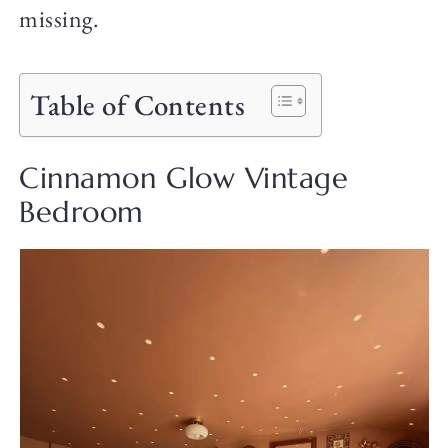
missing.
Table of Contents
Cinnamon Glow Vintage
Bedroom