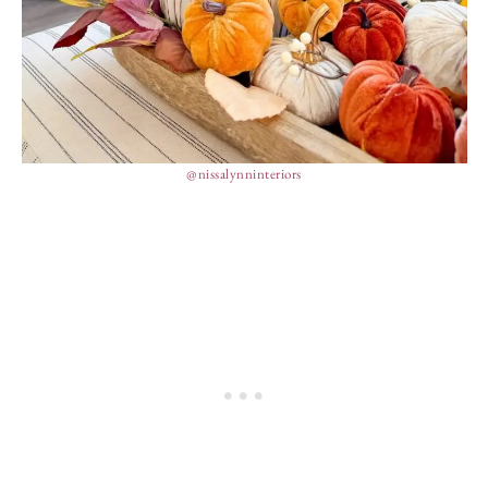
@nissalynninteriors