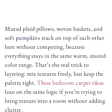
Muted plaid pillows, woven baskets, and
soft pumpkins stack on top of each other
here without competing, because
everything stays in the same warm, muted
color range. That’s the real trick to
layering: mix textures freely, but keep the
palette tight.
These bedroom carpet ideas
lean on the same logic if you’re trying to
bring texture into a room without adding
clutter.