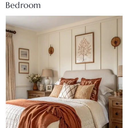
Bedroom