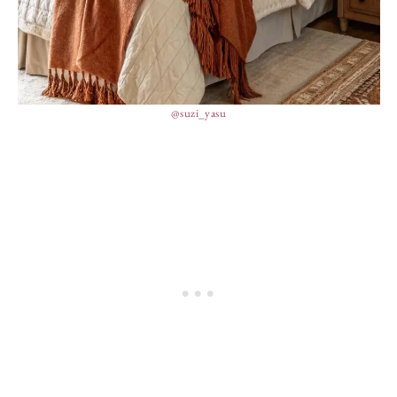
@suzi_yasu