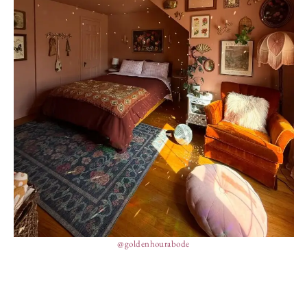
@goldenhourabode