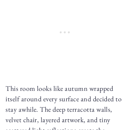
This room looks like autumn wrapped
itself around every surface and decided to
stay awhile. The deep terracotta walls,
velvet chair, layered artwork, and tiny