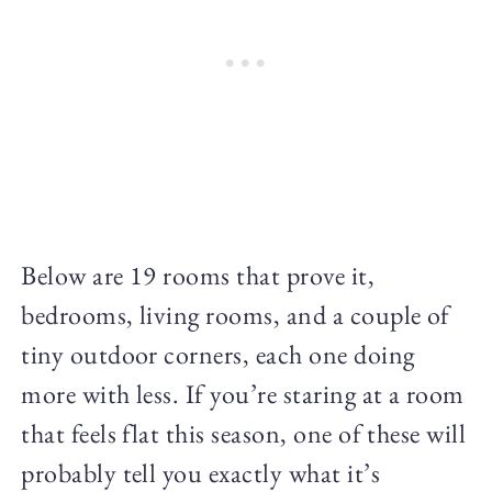
Below are 19 rooms that prove it,
bedrooms, living rooms, and a couple of
tiny outdoor corners, each one doing
more with less. If you’re staring at a room
that feels flat this season, one of these will
probably tell you exactly what it’s