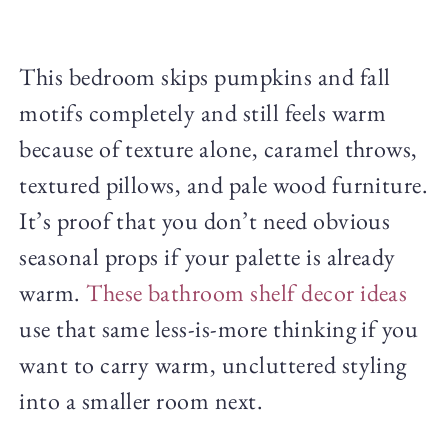
This bedroom skips pumpkins and fall
motifs completely and still feels warm
because of texture alone, caramel throws,
textured pillows, and pale wood furniture.
It’s proof that you don’t need obvious
seasonal props if your palette is already
warm.
These bathroom shelf decor ideas
use that same less-is-more thinking if you
want to carry warm, uncluttered styling
into a smaller room next.