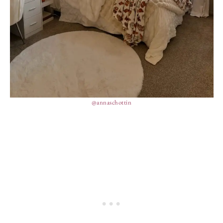
@annaschottin