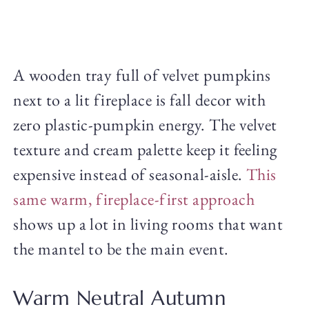
A wooden tray full of velvet pumpkins
next to a lit fireplace is fall decor with
zero plastic-pumpkin energy. The velvet
texture and cream palette keep it feeling
expensive instead of seasonal-aisle.
This
same warm, fireplace-first approach
shows up a lot in living rooms that want
the mantel to be the main event.
Warm Neutral Autumn