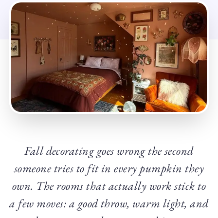
Fall decorating goes wrong the second
someone tries to fit in every pumpkin they
own. The rooms that actually work stick to
a few moves: a good throw, warm light, and