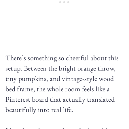
There’s something so cheerful about this
setup. Between the bright orange throw,
tiny pumpkins, and vintage-style wood
bed frame, the whole room feels like a
Pinterest board that actually translated
beautifully into real life.