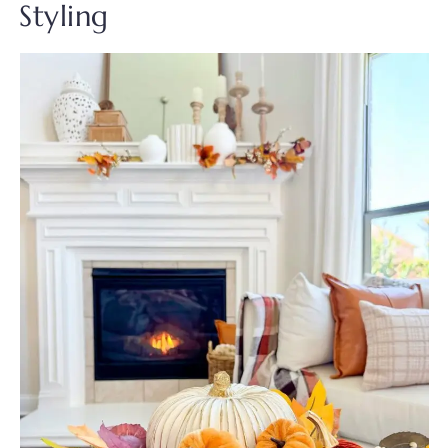
Styling