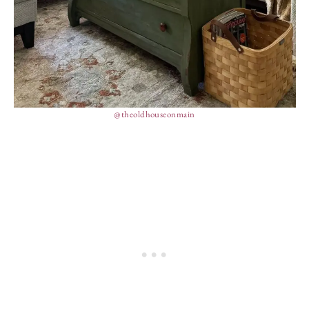
@theoldhouseonmain