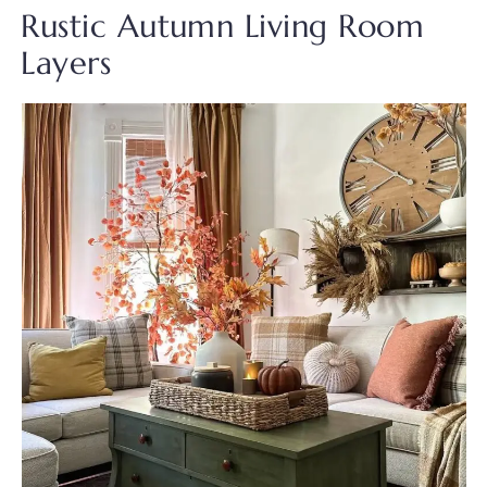
Rustic Autumn Living Room
Layers