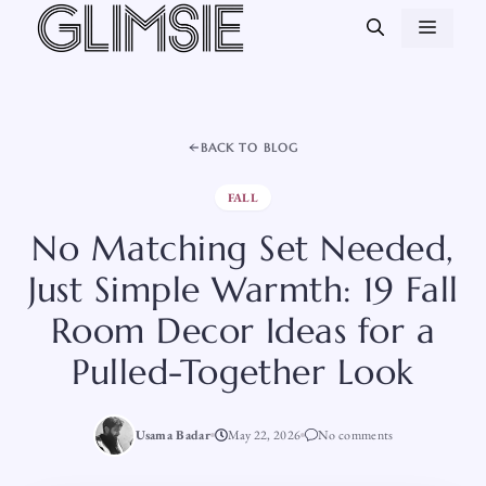
Skip
MEN
to
content
BACK TO BLOG
FALL
No Matching Set Needed,
Just Simple Warmth: 19 Fall
Room Decor Ideas for a
Pulled-Together Look
Usama Badar
May 22, 2026
No comments