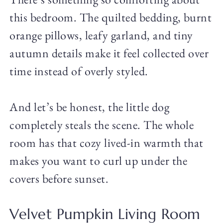
this bedroom. The quilted bedding, burnt
orange pillows, leafy garland, and tiny
autumn details make it feel collected over
time instead of overly styled.
And let’s be honest, the little dog
completely steals the scene. The whole
room has that cozy lived-in warmth that
makes you want to curl up under the
covers before sunset.
Velvet Pumpkin Living Room