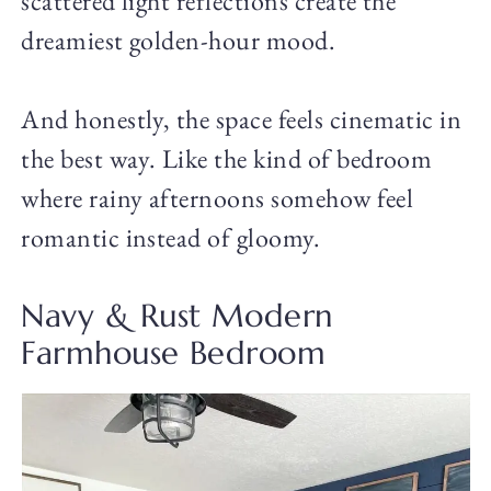
scattered light reflections create the
dreamiest golden-hour mood.
And honestly, the space feels cinematic in
the best way. Like the kind of bedroom
where rainy afternoons somehow feel
romantic instead of gloomy.
Navy & Rust Modern
Farmhouse Bedroom