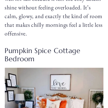
shine without feeling overloaded. It’s
calm, glowy, and exactly the kind of room
that makes chilly mornings feel a little less
offensive.
Pumpkin Spice Cottage
Bedroom