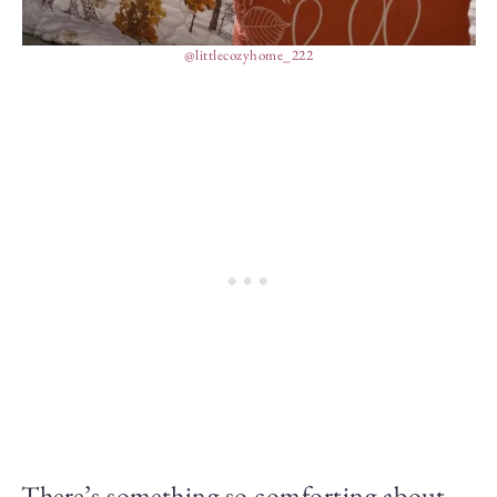
@littlecozyhome_222
There’s something so comforting about