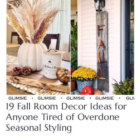
19 Fall Room Decor Ideas for
Anyone Tired of Overdone
Seasonal Styling