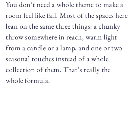
You don’t need a whole theme to make a
room feel like fall. Most of the spaces here
lean on the same three things: a chunky
throw somewhere in reach, warm light
from a candle or a lamp, and one or two
seasonal touches instead of a whole
collection of them. That’s really the
whole formula.