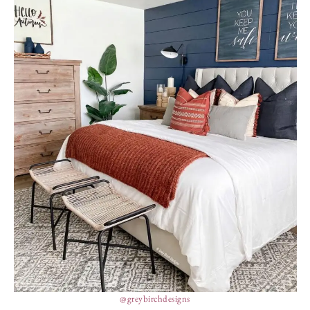
@greybirchdesigns