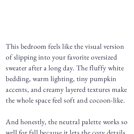
This bedroom feels like the visual version
of slipping into your favorite oversized
sweater after a long day. The fluffy white
bedding, warm lighting, tiny pumpkin
accents, and creamy layered textures make
the whole space feel soft and cocoon-like.
And honestly, the neutral palette works so
well for fall because it lets the cozy details