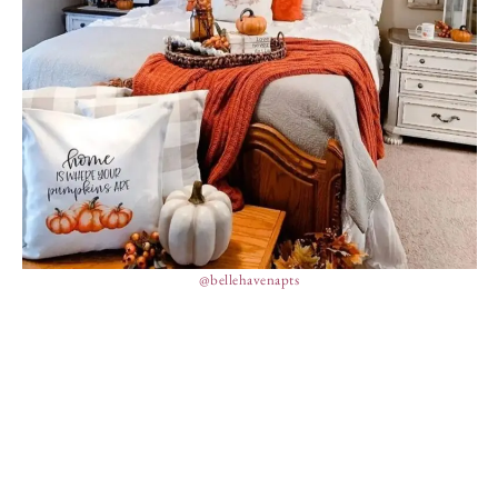
@bellehavenapts