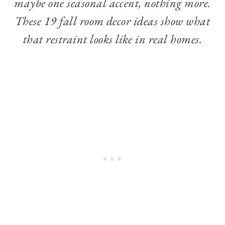
maybe one seasonal accent, nothing more.
These 19 fall room decor ideas show what
that restraint looks like in real homes.