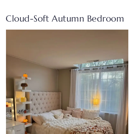
Cloud-Soft Autumn Bedroom