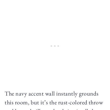
The navy accent wall instantly grounds
this room, but it’s the rust-colored throw