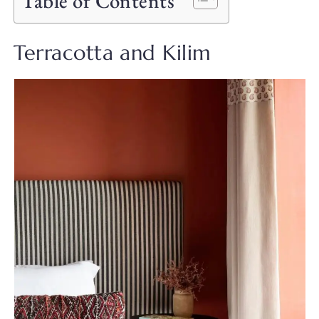
Table of Contents
Terracotta and Kilim