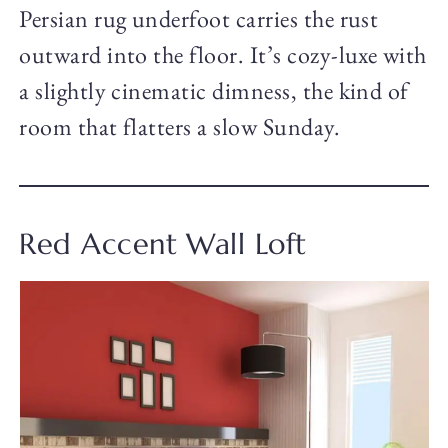
Persian rug underfoot carries the rust
outward into the floor. It’s cozy-luxe with
a slightly cinematic dimness, the kind of
room that flatters a slow Sunday.
Red Accent Wall Loft