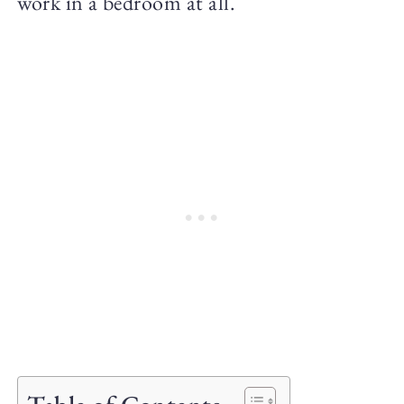
work in a bedroom at all.