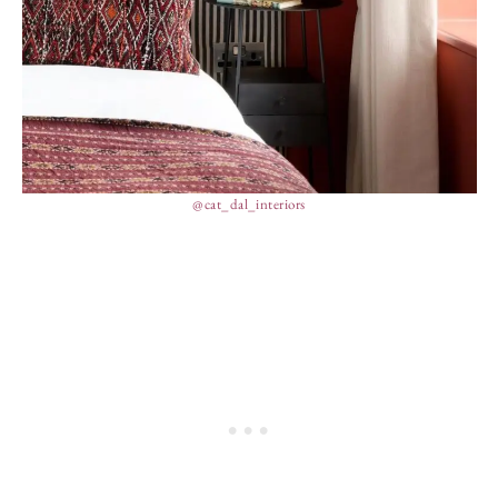
@cat_dal_interiors