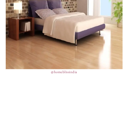
@homeblissindia