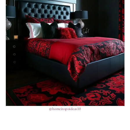
@homeinspoideas10