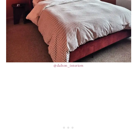
@dalton_interiors