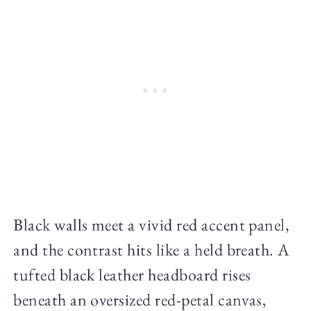
Black walls meet a vivid red accent panel,
and the contrast hits like a held breath. A
tufted black leather headboard rises
beneath an oversized red-petal canvas,