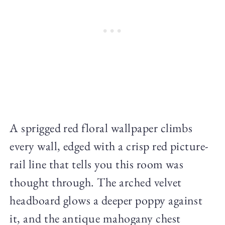
A sprigged red floral wallpaper climbs
every wall, edged with a crisp red picture-
rail line that tells you this room was
thought through. The arched velvet
headboard glows a deeper poppy against
it, and the antique mahogany chest