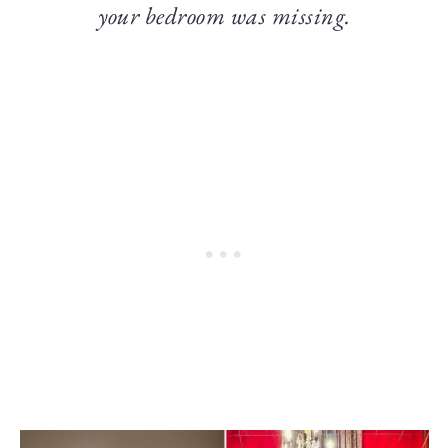
your bedroom was missing.