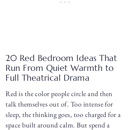
20 Red Bedroom Ideas That
Run From Quiet Warmth to
Full Theatrical Drama
Red is the color people circle and then
talk themselves out of. Too intense for
sleep, the thinking goes, too charged for a
space built around calm. But spend a