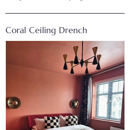
Coral Ceiling Drench