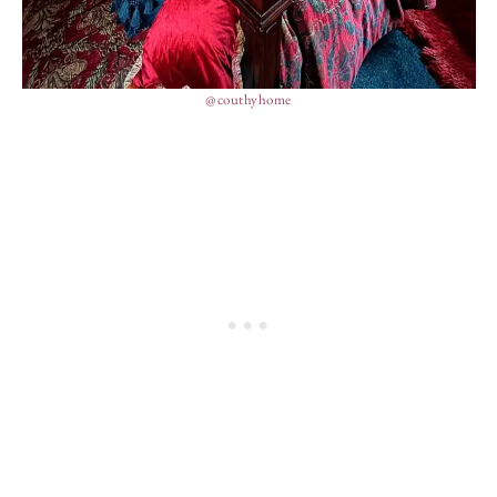
@couthyhome