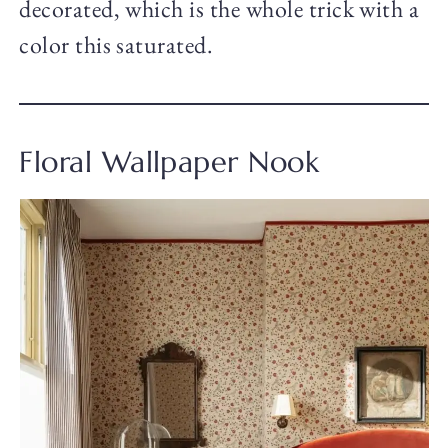
decorated, which is the whole trick with a
color this saturated.
Floral Wallpaper Nook