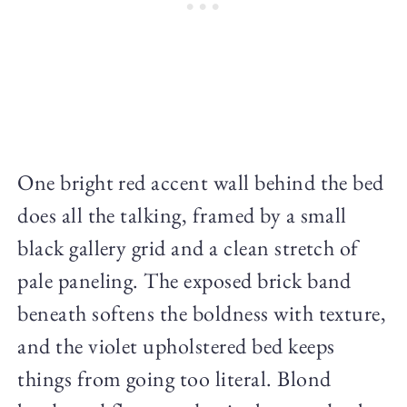
One bright red accent wall behind the bed
does all the talking, framed by a small
black gallery grid and a clean stretch of
pale paneling. The exposed brick band
beneath softens the boldness with texture,
and the violet upholstered bed keeps
things from going too literal. Blond