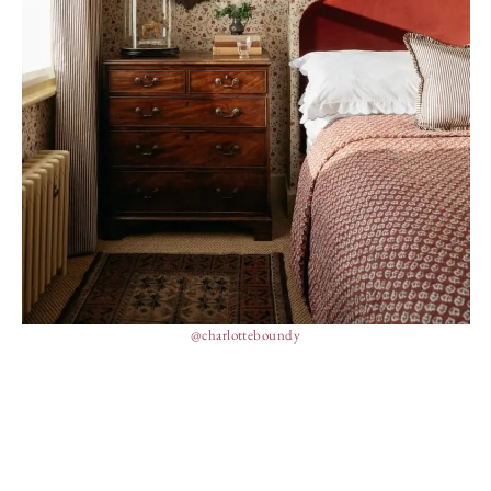
@charlotteboundy