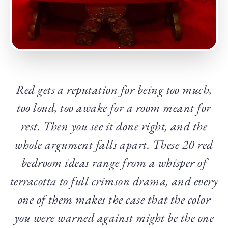
Red gets a reputation for being too much,
too loud, too awake for a room meant for
rest. Then you see it done right, and the
whole argument falls apart. These 20 red
bedroom ideas range from a whisper of
terracotta to full crimson drama, and every
one of them makes the case that the color
you were warned against might be the one