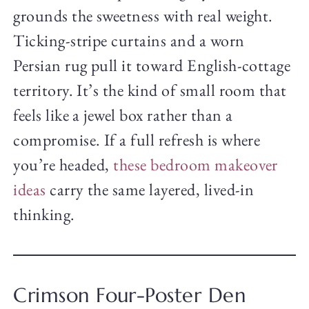
grounds the sweetness with real weight.
Ticking-stripe curtains and a worn
Persian rug pull it toward English-cottage
territory. It’s the kind of small room that
feels like a jewel box rather than a
compromise. If a full refresh is where
you’re headed,
these bedroom makeover
ideas
carry the same layered, lived-in
thinking.
Crimson Four-Poster Den