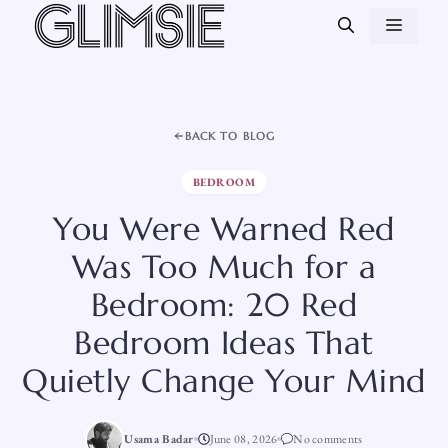
Skip
MEN
to
content
BACK TO BLOG
BEDROOM
You Were Warned Red
Was Too Much for a
Bedroom: 20 Red
Bedroom Ideas That
Quietly Change Your Mind
Usama Badar
June 08, 2026
No comments