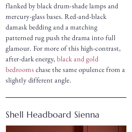
flanked by black drum-shade lamps and
mercury-glass bases. Red-and-black
damask bedding and a matching
patterned rug push the drama into full
glamour. For more of this high-contrast,
after-dark energy,
black and gold
bedrooms
chase the same opulence from a
slightly different angle.
Shell Headboard Sienna