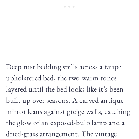
Deep rust bedding spills across a taupe
upholstered bed, the two warm tones
layered until the bed looks like it’s been
built up over seasons. A carved antique
mirror leans against greige walls, catching
the glow of an exposed-bulb lamp and a
dried-grass arrangement. The vintage