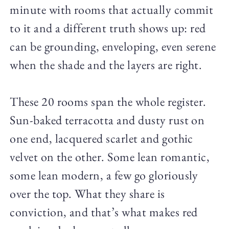
minute with rooms that actually commit
to it and a different truth shows up: red
can be grounding, enveloping, even serene
when the shade and the layers are right.
These 20 rooms span the whole register.
Sun-baked terracotta and dusty rust on
one end, lacquered scarlet and gothic
velvet on the other. Some lean romantic,
some lean modern, a few go gloriously
over the top. What they share is
conviction, and that’s what makes red