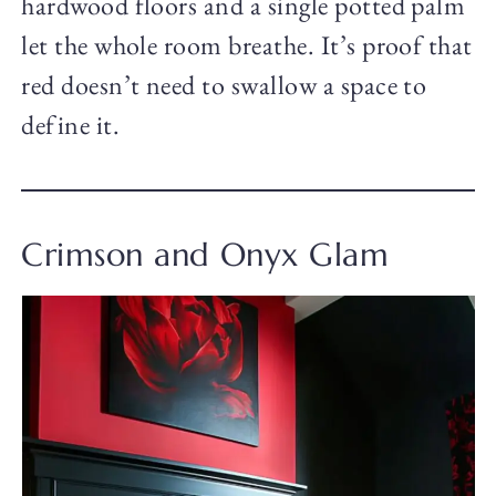
hardwood floors and a single potted palm
let the whole room breathe. It’s proof that
red doesn’t need to swallow a space to
define it.
Crimson and Onyx Glam