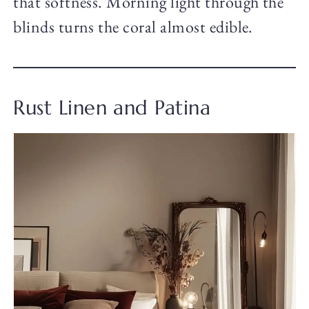
that softness. Morning light through the
blinds turns the coral almost edible.
Rust Linen and Patina