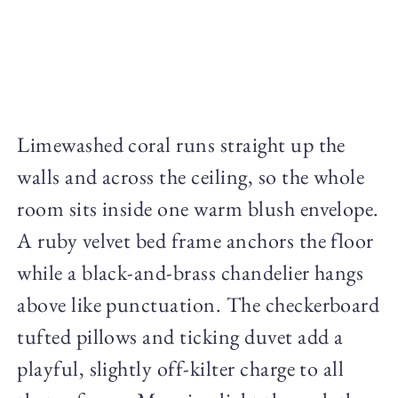
Limewashed coral runs straight up the
walls and across the ceiling, so the whole
room sits inside one warm blush envelope.
A ruby velvet bed frame anchors the floor
while a black-and-brass chandelier hangs
above like punctuation. The checkerboard
tufted pillows and ticking duvet add a
playful, slightly off-kilter charge to all