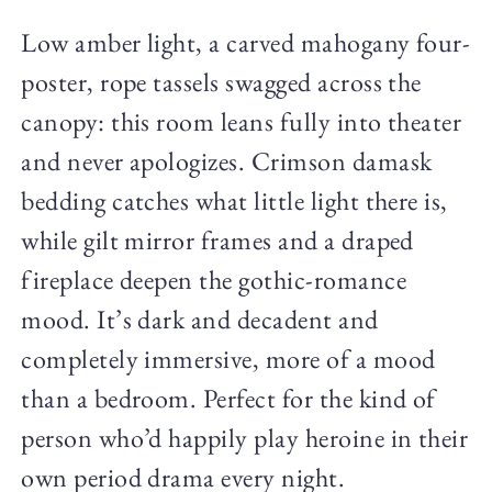
Low amber light, a carved mahogany four-
poster, rope tassels swagged across the
canopy: this room leans fully into theater
and never apologizes. Crimson damask
bedding catches what little light there is,
while gilt mirror frames and a draped
fireplace deepen the gothic-romance
mood. It’s dark and decadent and
completely immersive, more of a mood
than a bedroom. Perfect for the kind of
person who’d happily play heroine in their
own period drama every night.