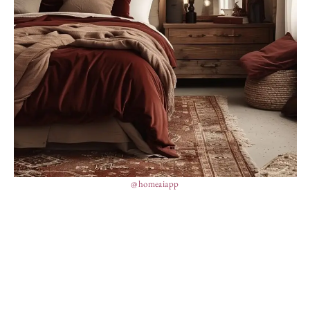
@homeaiapp