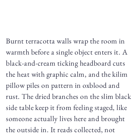
Burnt terracotta walls wrap the room in
warmth before a single object enters it. A
black-and-cream ticking headboard cuts
the heat with graphic calm, and the kilim
pillow piles on pattern in oxblood and
rust. The dried branches on the slim black
side table keep it from feeling staged, like
someone actually lives here and brought
the outside in. It reads collected, not