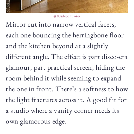
@80sdecohunter
Mirror cut into narrow vertical facets,
each one bouncing the herringbone floor
and the kitchen beyond at a slightly
different angle. The effect is part disco-era
glamour, part practical screen, hiding the
room behind it while seeming to expand
the one in front. There’s a softness to how
the light fractures across it. A good fit for
a studio where a vanity corner needs its
own glamorous edge.