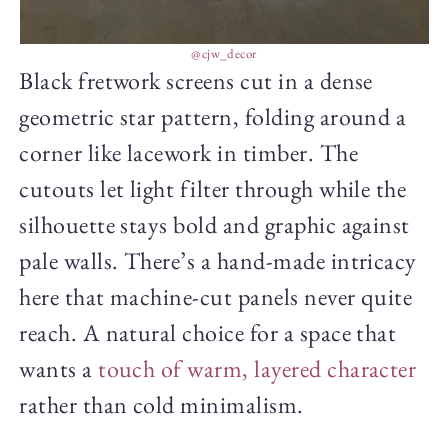
@cjw_decor
Black fretwork screens cut in a dense
geometric star pattern, folding around a
corner like lacework in timber. The
cutouts let light filter through while the
silhouette stays bold and graphic against
pale walls. There’s a hand-made intricacy
here that machine-cut panels never quite
reach. A natural choice for a space that
wants a
touch of warm, layered character
rather than cold minimalism.