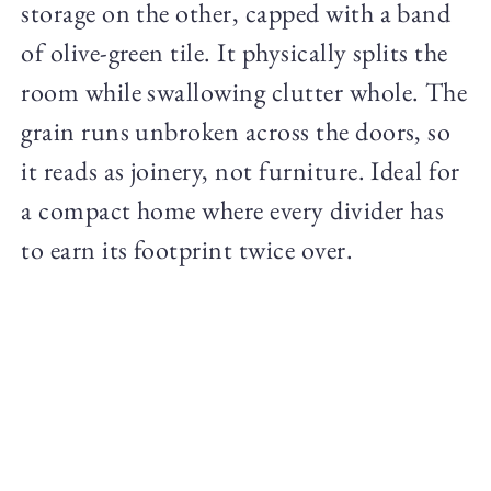
storage on the other, capped with a band
of olive-green tile. It physically splits the
room while swallowing clutter whole. The
grain runs unbroken across the doors, so
it reads as joinery, not furniture. Ideal for
a compact home where every divider has
to earn its footprint twice over.