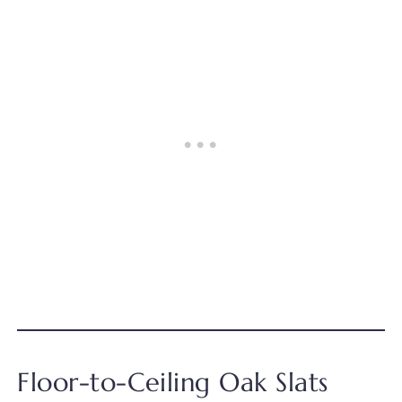
Floor-to-Ceiling Oak Slats