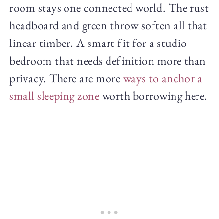
room stays one connected world. The rust
headboard and green throw soften all that
linear timber. A smart fit for a studio
bedroom that needs definition more than
privacy. There are more
ways to anchor a
small sleeping zone
worth borrowing here.