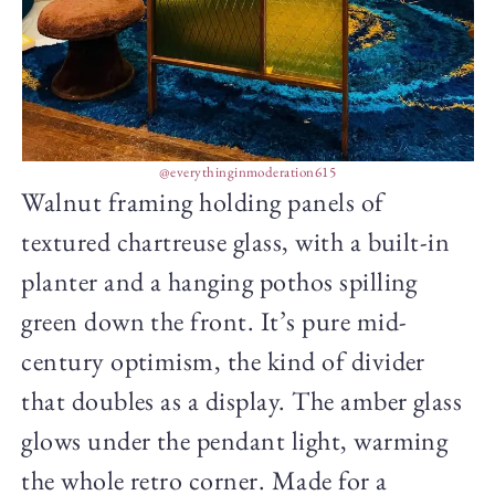
@everythinginmoderation615
Walnut framing holding panels of
textured chartreuse glass, with a built-in
planter and a hanging pothos spilling
green down the front. It’s pure mid-
century optimism, the kind of divider
that doubles as a display. The amber glass
glows under the pendant light, warming
the whole retro corner. Made for a