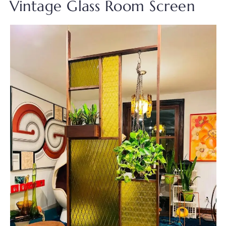
Vintage Glass Room Screen