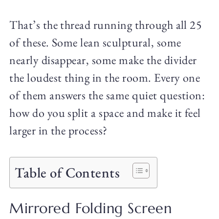
That’s the thread running through all 25
of these. Some lean sculptural, some
nearly disappear, some make the divider
the loudest thing in the room. Every one
of them answers the same quiet question:
how do you split a space and make it feel
larger in the process?
Table of Contents
Mirrored Folding Screen