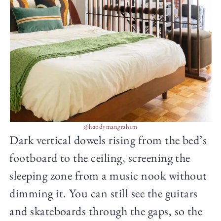
@handymangraham
Dark vertical dowels rising from the bed’s
footboard to the ceiling, screening the
sleeping zone from a music nook without
dimming it. You can still see the guitars
and skateboards through the gaps, so the