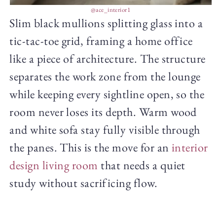
@ace_interior1
Slim black mullions splitting glass into a
tic-tac-toe grid, framing a home office
like a piece of architecture. The structure
separates the work zone from the lounge
while keeping every sightline open, so the
room never loses its depth. Warm wood
and white sofa stay fully visible through
the panes. This is the move for an
interior
design living room
that needs a quiet
study without sacrificing flow.