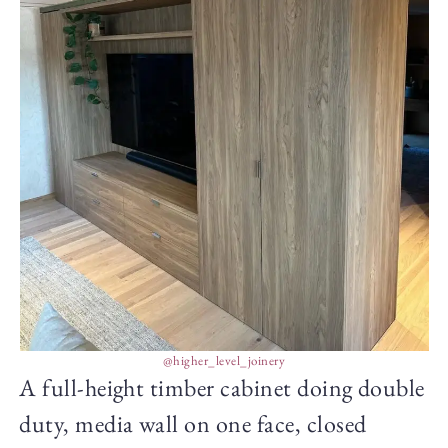
@higher_level_joinery
A full-height timber cabinet doing double
duty, media wall on one face, closed