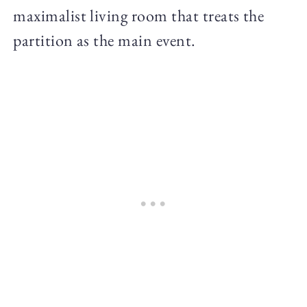
maximalist living room that treats the
partition as the main event.