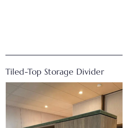
Tiled-Top Storage Divider