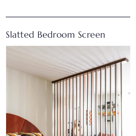
Slatted Bedroom Screen