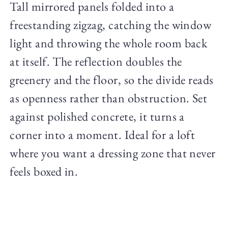
Tall mirrored panels folded into a
freestanding zigzag, catching the window
light and throwing the whole room back
at itself. The reflection doubles the
greenery and the floor, so the divide reads
as openness rather than obstruction. Set
against polished concrete, it turns a
corner into a moment. Ideal for a loft
where you want a dressing zone that never
feels boxed in.