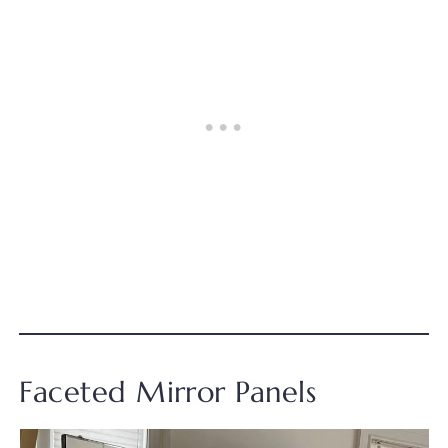
Faceted Mirror Panels