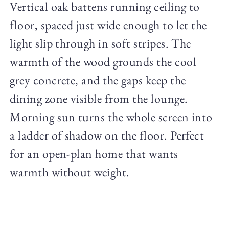
Vertical oak battens running ceiling to
floor, spaced just wide enough to let the
light slip through in soft stripes. The
warmth of the wood grounds the cool
grey concrete, and the gaps keep the
dining zone visible from the lounge.
Morning sun turns the whole screen into
a ladder of shadow on the floor. Perfect
for an open-plan home that wants
warmth without weight.