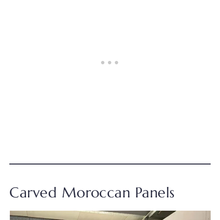
Carved Moroccan Panels