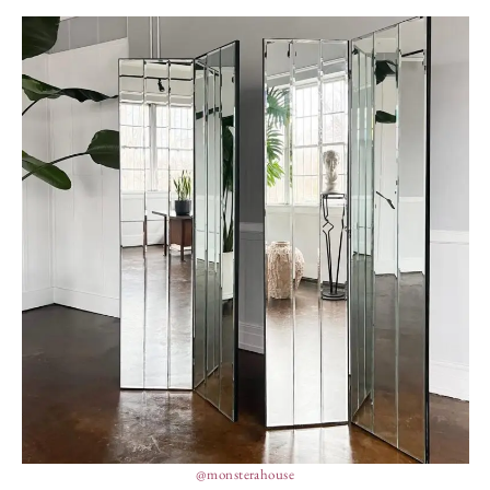
@monsterahouse