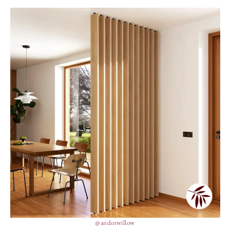
@andorwillow