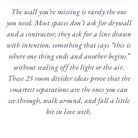
The wall you’re missing is rarely the one
you need. Most spaces don’t ask for drywall
and a contractor, they ask for a line drawn
with intention, something that says “this is
where one thing ends and another begins”
without sealing off the light or the air.
These 25 room divider ideas prove that the
smartest separations are the ones you can
see through, walk around, and fall a little
bit in love with.