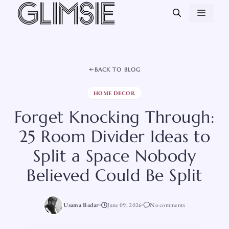
Skip
MEN
to
content
BACK TO BLOG
HOME DECOR
Forget Knocking Through:
25 Room Divider Ideas to
Split a Space Nobody
Believed Could Be Split
Usama Badar
June 09, 2026
No comments