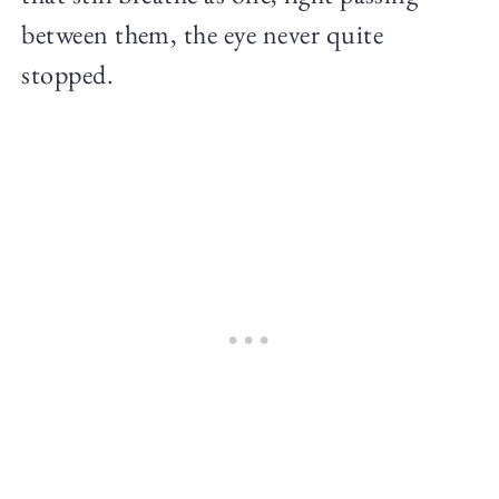
between them, the eye never quite
stopped.