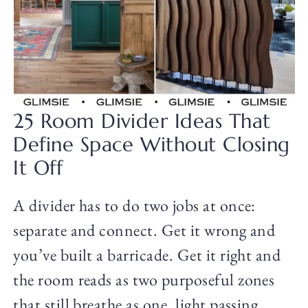
25 Room Divider Ideas That
Define Space Without Closing
It Off
A divider has to do two jobs at once:
separate and connect. Get it wrong and
you’ve built a barricade. Get it right and
the room reads as two purposeful zones
that still breathe as one, light passing