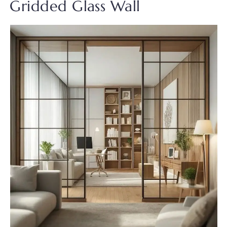
Gridded Glass Wall