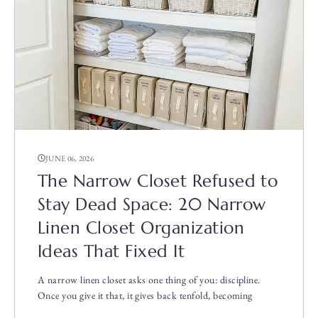
JUNE 06, 2026
The Narrow Closet Refused to
Stay Dead Space: 20 Narrow
Linen Closet Organization
Ideas That Fixed It
A narrow linen closet asks one thing of you: discipline.
Once you give it that, it gives back tenfold, becoming