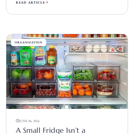
READ ARTICLE
ORGANIZATION
JUNE 06, 2026
A Small Fridge Isn’t a