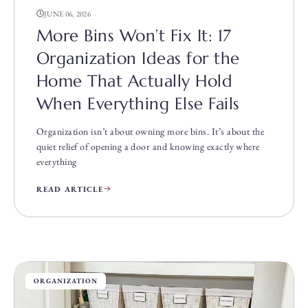
JUNE 06, 2026
More Bins Won’t Fix It: 17
Organization Ideas for the
Home That Actually Hold
When Everything Else Fails
Organization isn’t about owning more bins. It’s about the
quiet relief of opening a door and knowing exactly where
everything
READ ARTICLE
ORGANIZATION