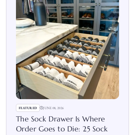
FEATURED
JUNE 08, 2026
The Sock Drawer Is Where
Order Goes to Die: 25 Sock