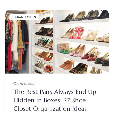
ORGANIZATION
JUNE 06, 2026
The Best Pairs Always End Up
Hidden in Boxes: 27 Shoe
Closet Organization Ideas