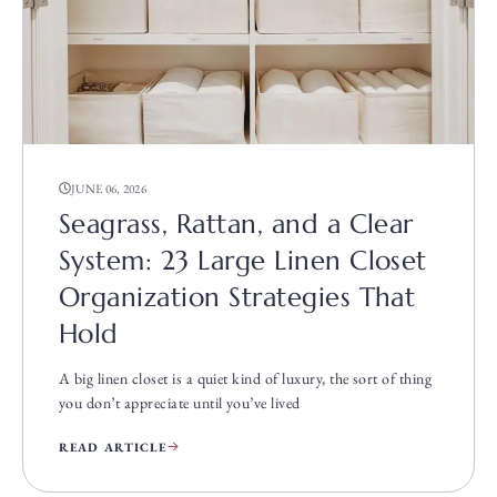
JUNE 06, 2026
Seagrass, Rattan, and a Clear
System: 23 Large Linen Closet
Organization Strategies That
Hold
A big linen closet is a quiet kind of luxury, the sort of thing
you don’t appreciate until you’ve lived
READ ARTICLE