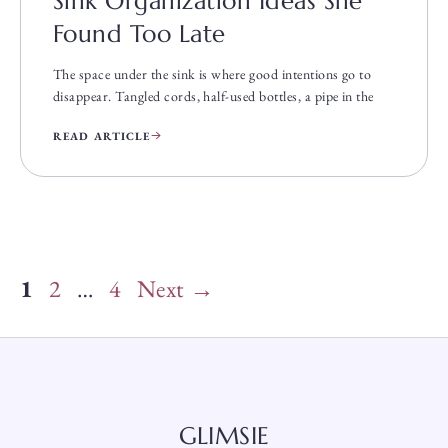
Sink Organization Ideas She
Found Too Late
The space under the sink is where good intentions go to
disappear. Tangled cords, half-used bottles, a pipe in the
READ ARTICLE
Page
Page
Page
1
2
…
4
Next
→
GLIMSIE