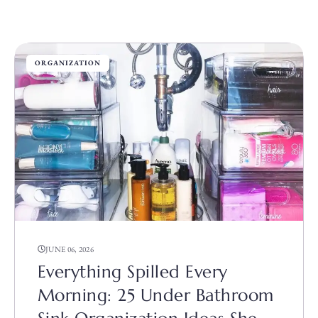
ORGANIZATION
JUNE 06, 2026
Everything Spilled Every
Morning: 25 Under Bathroom