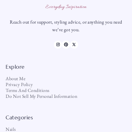
Everyday Inspiration
Reach out for support, styling advice, or anything you need
we’ve got you.
Explore
About Me
Privacy Policy
Terms And Conditions
Do Not Sell My Personal Information
Categories
Nails