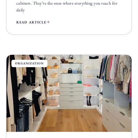
cabinets. They’re the ones where everything you reach for
daily
READ ARTICLE
ORGANIZATION