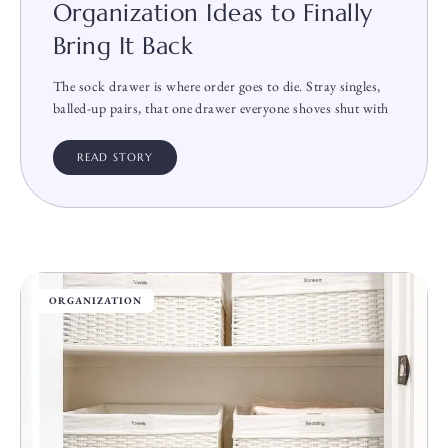
Organization Ideas to Finally
Bring It Back
The sock drawer is where order goes to die. Stray singles,
balled-up pairs, that one drawer everyone shoves shut with
READ STORY
ORGANIZATION