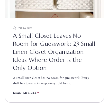
JUNE 06, 2026
A Small Closet Leaves No
Room for Guesswork: 23 Small
Linen Closet Organization
Ideas Where Order Is the
Only Option
A small linen closet has no room for guesswork. Every
shelf has to earn its keep, every fold has to
READ ARTICLE