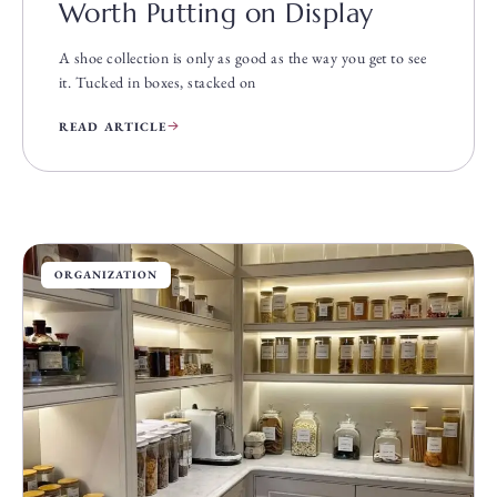
Worth Putting on Display
A shoe collection is only as good as the way you get to see
it. Tucked in boxes, stacked on
READ ARTICLE
ORGANIZATION