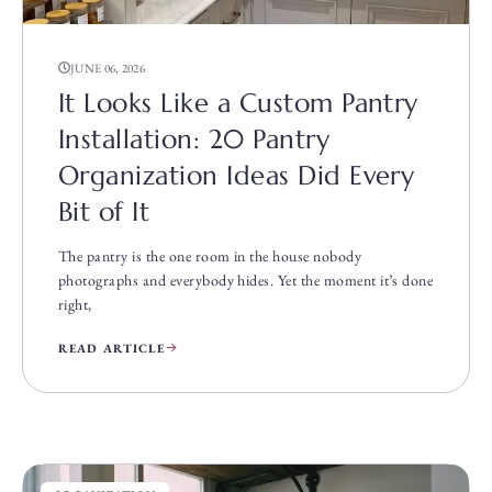
JUNE 06, 2026
It Looks Like a Custom Pantry
Installation: 20 Pantry
Organization Ideas Did Every
Bit of It
The pantry is the one room in the house nobody
photographs and everybody hides. Yet the moment it’s done
right,
READ ARTICLE