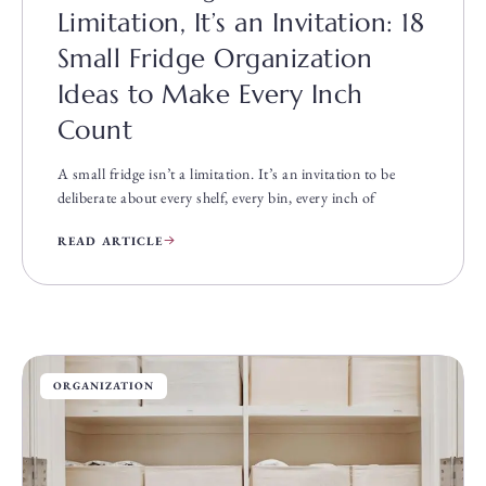
Limitation, It’s an Invitation: 18
Small Fridge Organization
Ideas to Make Every Inch
Count
A small fridge isn’t a limitation. It’s an invitation to be
deliberate about every shelf, every bin, every inch of
READ ARTICLE
ORGANIZATION