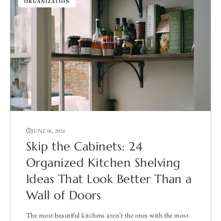
ORGANIZATION
JUNE 06, 2026
Skip the Cabinets: 24
Organized Kitchen Shelving
Ideas That Look Better Than a
Wall of Doors
The most beautiful kitchens aren’t the ones with the most