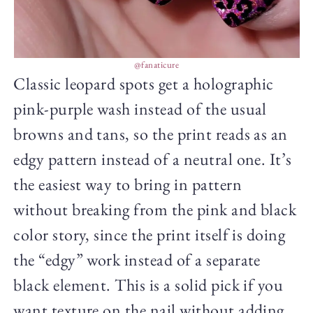
@fanaticure
Classic leopard spots get a holographic
pink-purple wash instead of the usual
browns and tans, so the print reads as an
edgy pattern instead of a neutral one. It’s
the easiest way to bring in pattern
without breaking from the pink and black
color story, since the print itself is doing
the “edgy” work instead of a separate
black element. This is a solid pick if you
want texture on the nail without adding