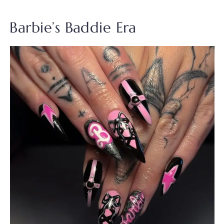
Barbie’s Baddie Era