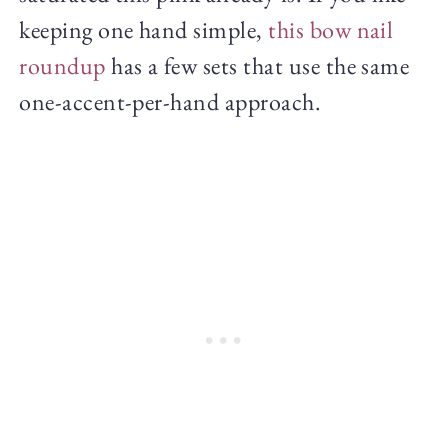
keeping one hand simple,
this bow nail
roundup
has a few sets that use the same
one-accent-per-hand approach.