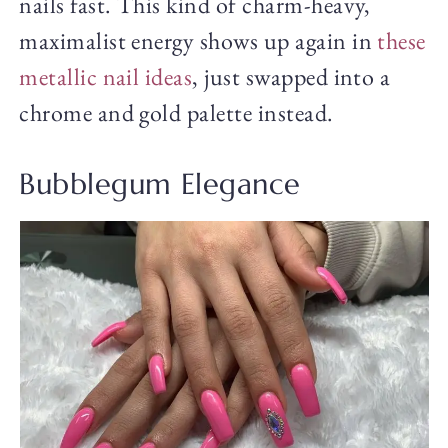
nails fast. This kind of charm-heavy,
maximalist energy shows up again in
these
metallic nail ideas
, just swapped into a
chrome and gold palette instead.
Bubblegum Elegance