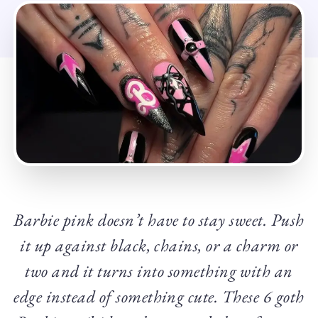
Barbie pink doesn’t have to stay sweet. Push
it up against black, chains, or a charm or
two and it turns into something with an
edge instead of something cute. These 6 goth