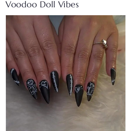
Voodoo Doll Vibes