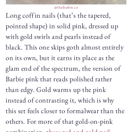
@thaibarbie.co
Long coffin nails (that’s the tapered,
pointed shape) in solid pink, dressed up
with gold swirls and pearls instead of
black. This one skips goth almost entirely
on its own, but it earns its place as the
glam end of the spectrum, the version of
Barbie pink that reads polished rather
than edgy. Gold warms up the pink
instead of contrasting it, which is why
this set feels closer to formalwear than the
others. For more of that gold-on-pink
combination,
these red and gold nail