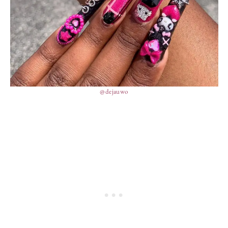
@dejauwo