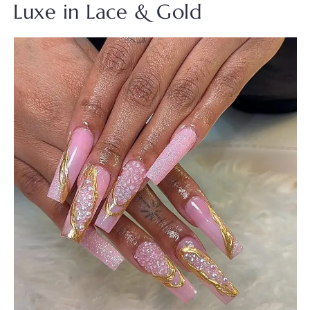
Luxe in Lace & Gold