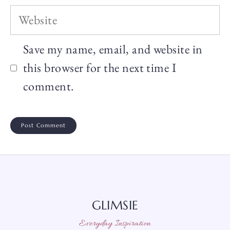
Website
Save my name, email, and website in
this browser for the next time I
comment.
GLIMSIE
Everyday Inspiration