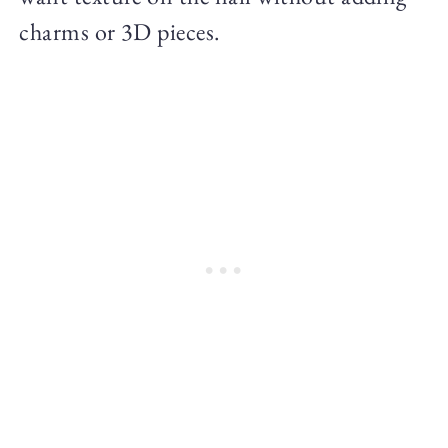
charms or 3D pieces.