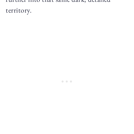
territory.