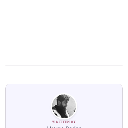
WRITTEN BY