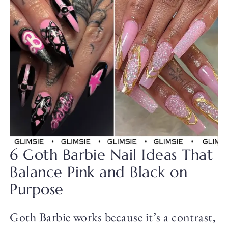
6 Goth Barbie Nail Ideas That
Balance Pink and Black on
Purpose
Goth Barbie works because it’s a contrast,