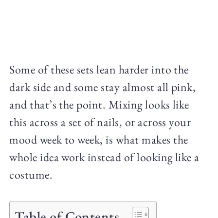
Some of these sets lean harder into the
dark side and some stay almost all pink,
and that’s the point. Mixing looks like
this across a set of nails, or across your
mood week to week, is what makes the
whole idea work instead of looking like a
costume.
Table of Contents