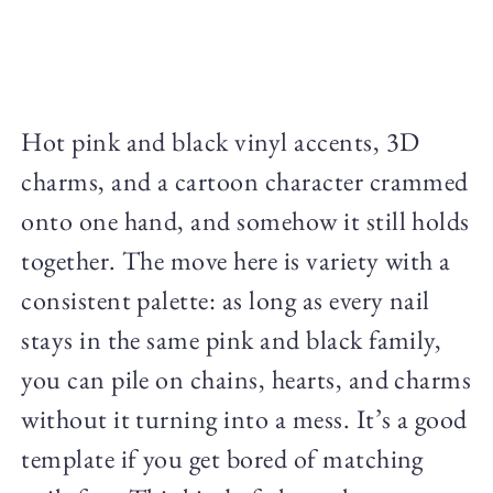
Hot pink and black vinyl accents, 3D
charms, and a cartoon character crammed
onto one hand, and somehow it still holds
together. The move here is variety with a
consistent palette: as long as every nail
stays in the same pink and black family,
you can pile on chains, hearts, and charms
without it turning into a mess. It’s a good
template if you get bored of matching