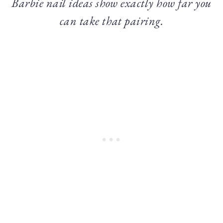
Barbie nail ideas show exactly how far you
can take that pairing.