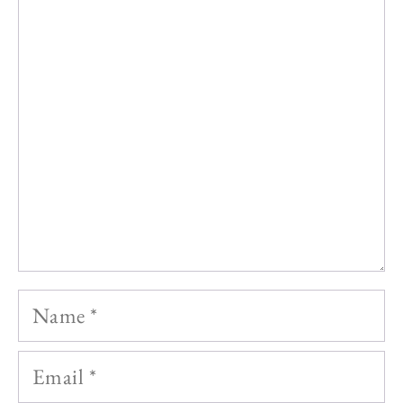
Comment
Name
Email