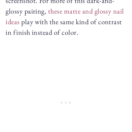
screenshot. For more of this dark-and-
glossy pairing,
these matte and glossy nail
ideas
play with the same kind of contrast
in finish instead of color.