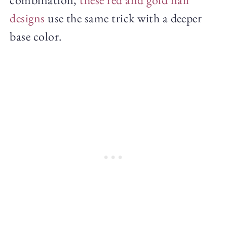
designs
use the same trick with a deeper
base color.