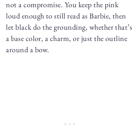
not a compromise. You keep the pink
loud enough to still read as Barbie, then
let black do the grounding, whether that’s
a base color, a charm, or just the outline
around a bow.