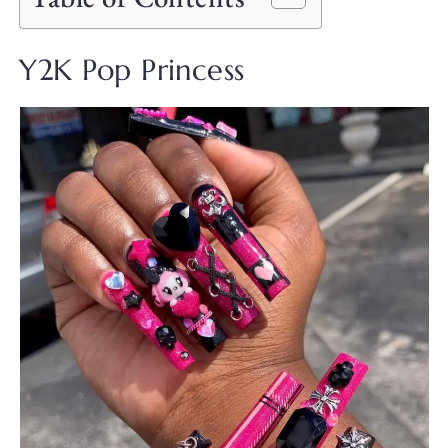
Y2K Pop Princess