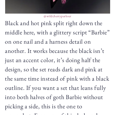
@wildcherryparlour
Black and hot pink split right down the
middle here, with a glittery script “Barbie”
on one nail and a harness detail on
another. It works because the black isn’t
just an accent color, it’s doing half the
design, so the set reads dark and pink at
the same time instead of pink with a black
outline. If you want a set that leans fully
into both halves of goth Barbie without
picking a side, this is the one to