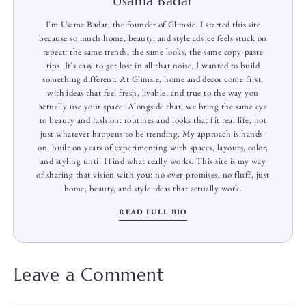
Usama Badar
I'm Usama Badar, the founder of Glimsie. I started this site
because so much home, beauty, and style advice feels stuck on
repeat: the same trends, the same looks, the same copy-paste
tips. It's easy to get lost in all that noise. I wanted to build
something different. At Glimsie, home and decor come first,
with ideas that feel fresh, livable, and true to the way you
actually use your space. Alongside that, we bring the same eye
to beauty and fashion: routines and looks that fit real life, not
just whatever happens to be trending. My approach is hands-
on, built on years of experimenting with spaces, layouts, color,
and styling until I find what really works. This site is my way
of sharing that vision with you: no over-promises, no fluff, just
home, beauty, and style ideas that actually work.
READ FULL BIO
Leave a Comment