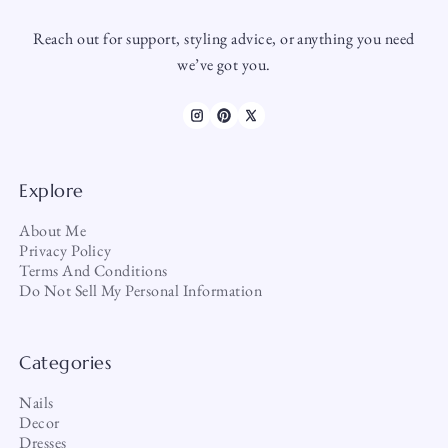
Reach out for support, styling advice, or anything you need
we’ve got you.
Explore
About Me
Privacy Policy
Terms And Conditions
Do Not Sell My Personal Information
Categories
Nails
Decor
Dresses