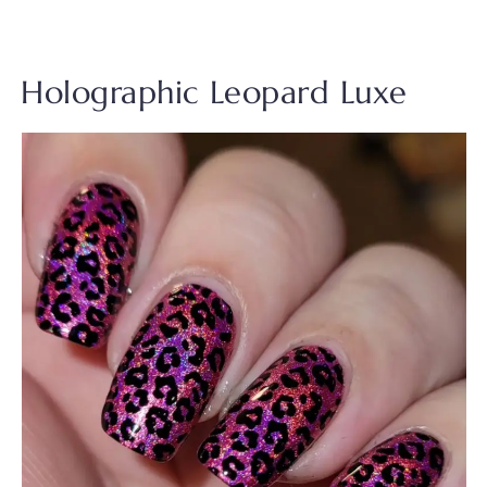
Holographic Leopard Luxe