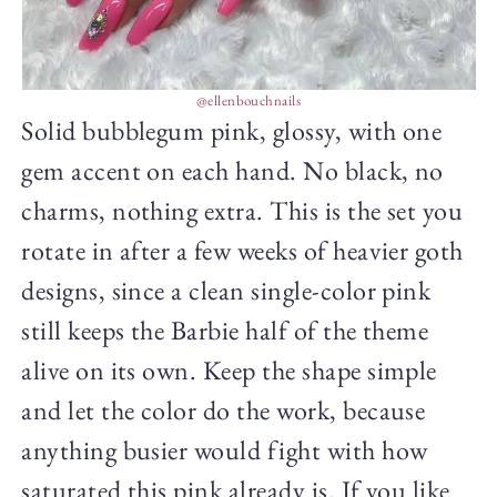
@ellenbouchnails
Solid bubblegum pink, glossy, with one
gem accent on each hand. No black, no
charms, nothing extra. This is the set you
rotate in after a few weeks of heavier goth
designs, since a clean single-color pink
still keeps the Barbie half of the theme
alive on its own. Keep the shape simple
and let the color do the work, because
anything busier would fight with how
saturated this pink already is. If you like