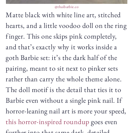
@thaibarbie.co
Matte black with white line art, stitched
hearts, and a little voodoo doll on the ring
finger. This one skips pink completely,
and that’s exactly why it works inside a
goth Barbie set: it’s the dark half of the
pairing, meant to sit next to pinker sets
rather than carry the whole theme alone.
The doll motif is the detail that ties it to
Barbie even without a single pink nail. If
horror-leaning nail art is more your speed,
this horror-inspired roundup
goes even
further into that same dark, detailed