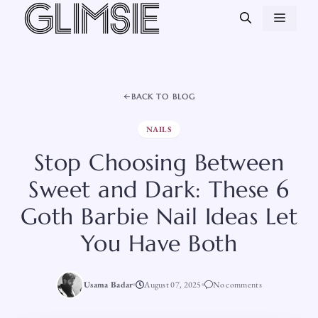
Skip
MEN
to
content
BACK TO BLOG
NAILS
Stop Choosing Between
Sweet and Dark: These 6
Goth Barbie Nail Ideas Let
You Have Both
Usama Badar
August 07, 2025
No comments